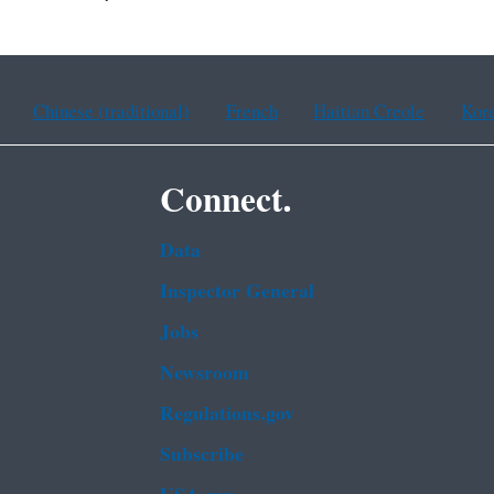
Chinese (traditional)
French
Haitian Creole
Kor
Connect.
Data
Inspector General
Jobs
Newsroom
Regulations.gov
Subscribe