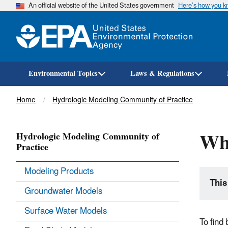
An official website of the United States government
Here’s how you 
Environmental Topics
Laws & Regulations
Breadcrumb
Home
Hydrologic Modeling Community of Practice
Wh
Hydrologic Modeling Community of
Practice
Modeling Products
This
Groundwater Models
Surface Water Models
To find