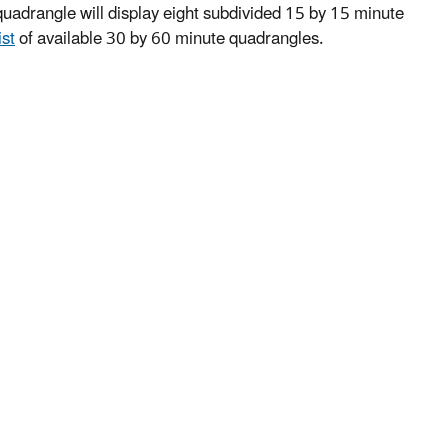
uadrangle will display eight subdivided 15 by 15 minute
ist
of available 30 by 60 minute quadrangles.