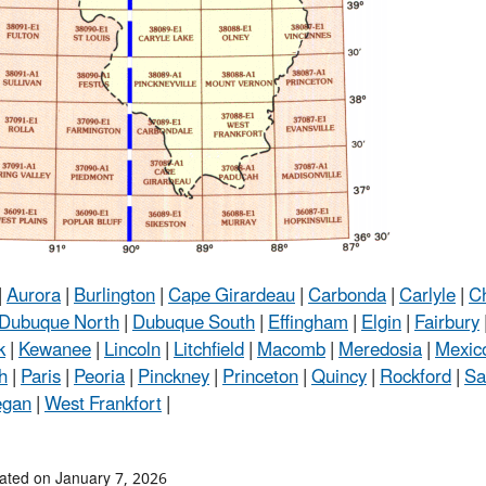
|
Aurora
|
Burlington
|
Cape Girardeau
|
Carbonda
|
Carlyle
|
C
Dubuque North
|
Dubuque South
|
Effingham
|
Elgin
|
Fairbury
k
|
Kewanee
|
Lincoln
|
Litchfield
|
Macomb
|
Meredosia
|
Mexic
h
|
Paris
|
Peoria
|
Pinckney
|
Princeton
|
Quincy
|
Rockford
|
Sa
egan
|
West Frankfort
|
ated on January 7, 2026