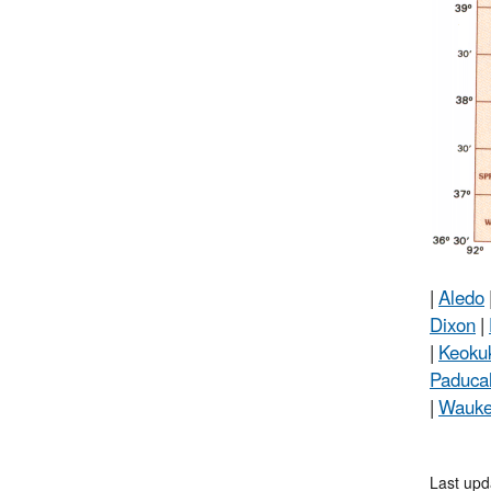
|
Aledo
Dixon
|
|
Keoku
Paduca
|
Wauk
Last upd