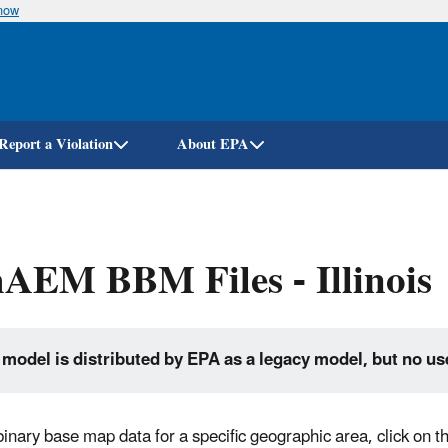
know
Skip
to
main
content
Report a Violation
About EPA
AEM BBM Files - Illinois
 model is distributed by EPA as a legacy model, but no us
 binary base map data for a specific geographic area, click on 