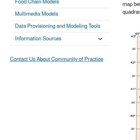
Food Chain Models
map bel
quadran
Multimedia Models
Data Provisioning and Modeling Tools
Information Sources
Contact Us About Community of Practice