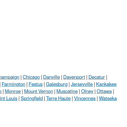
hampaign
|
Chicago
|
Danville
|
Davenport
|
Decatur
|
|
Farmington
|
Festus
|
Galesburg
|
Jerseyville
|
Kankakee
o
|
Monroe
|
Mount Vernon
|
Muscatine
|
Olney
|
Ottawa
|
int Louis
|
Springfield
|
Terre Haute
|
Vincennes
|
Watseka