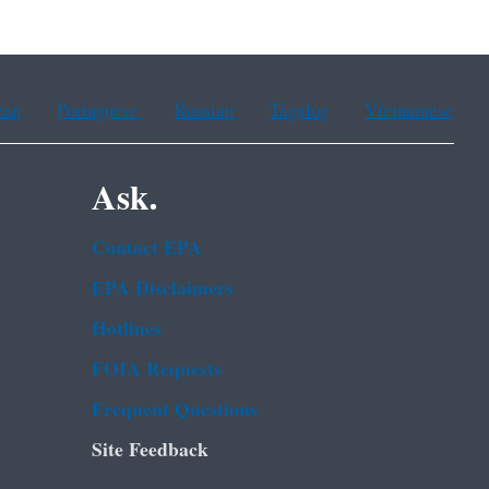
ean
Portuguese
Russian
Tagalog
Vietnamese
Ask.
Contact EPA
EPA Disclaimers
Hotlines
FOIA Requests
Frequent Questions
Site Feedback