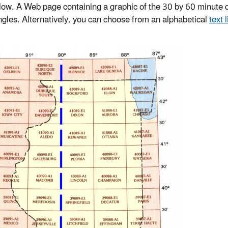
ow. A Web page containing a graphic of the 30 by 60 minute q
gles. Alternatively, you can choose from an alphabetical
text l