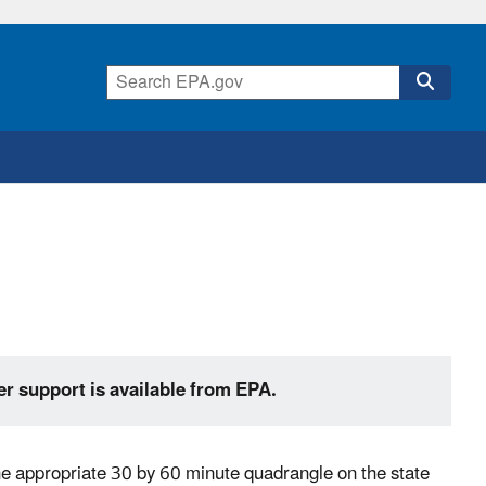
er support is available from EPA.
the appropriate 30 by 60 minute quadrangle on the state