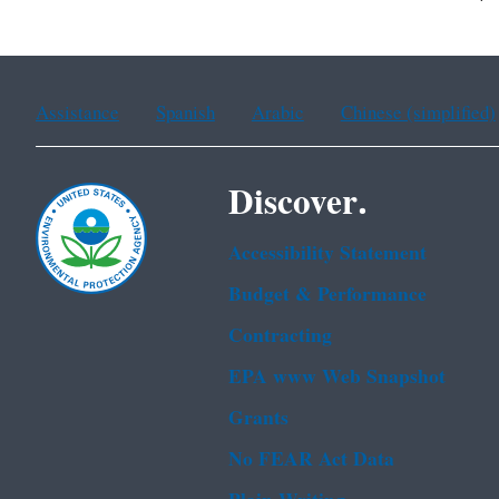
Assistance
Spanish
Arabic
Chinese (simplified)
Discover.
Accessibility Statement
Budget & Performance
Contracting
EPA www Web Snapshot
Grants
No FEAR Act Data