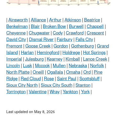
|
Ainsworth
|
Alliance
|
Arthur
|
Atkinson
|
Beatrice
|
Benkelman
|
Blair
|
Broken Bow
|
Burwell
|
Chappell
|
Cheyenne
|
Chugwater
|
Cody
|
Crawford
|
Crescent
|
David City
|
Dismal River
|
Fairbury
|
Falls City
|
Fremont
|
Goose Creek
|
Gordon
|
Gothenburg
|
Grand
Island
|
Harlan
|
Hemingford
|
Holdrege
|
Hot Springs
|
Imperial
|
Julesburg
|
Kearney
|
Kimball
|
Lance Creek
|
Lincoln
|
Lusk
|
Mccook
|
Mullen
|
Nebraska
|
Norfolk
|
North Platte
|
Oneill
|
Ogallala
|
Omaha
|
Ord
|
Pine
Ridge
|
Red Cloud
|
Rose
|
Saint Paul
|
Scottsbluff
|
Sioux City North
|
Sioux City South
|
Stanton
|
Torrington
|
Valentine
|
Wray
|
Yankton
|
York
|
Last updated on May 8, 2026