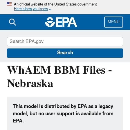
Skip
An official website of the United States government
Here’s how you know
to
main
content
MENU
Hydrologic Modeling Community of
Practice
Search
WhAEM BBM Files -
Nebraska
This model is distributed by EPA as a legacy
model, but no user support is available from
EPA.