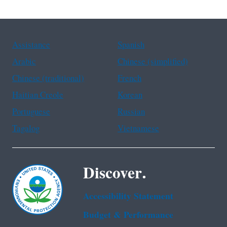
Assistance
Spanish
Arabic
Chinese (simplified)
Chinese (traditional)
French
Haitian Creole
Korean
Portuguese
Russian
Tagalog
Vietnamese
Discover.
Accessibility Statement
Budget & Performance