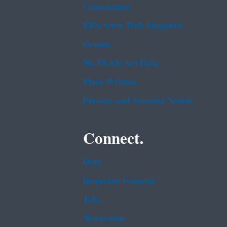
Contracting
EPA www Web Snapshot
Grants
No FEAR Act Data
Plain Writing
Privacy and Security Notice
Connect.
Data
Inspector General
Jobs
Newsroom