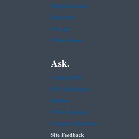
Regulations.gov
Subscribe
USA.gov
White House
Ask.
Contact EPA
EPA Disclaimers
Hotlines
FOIA Requests
Frequent Questions
Site Feedback