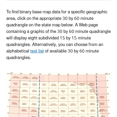
To find binary base map data for a specific geographic
area, click on the appropriate 30 by 60 minute
quadrangle on the state map below. A Web page
containing a graphic of the 30 by 60 minute quadrangle
will display eight subdivided 15 by 15 minute
quadrangles. Alternatively, you can choose from an
alphabetical
text list
of available 30 by 60 minute
quadrangles.