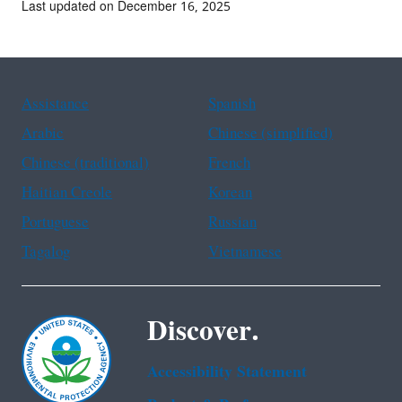
Last updated on December 16, 2025
Assistance
Spanish
Arabic
Chinese (simplified)
Chinese (traditional)
French
Haitian Creole
Korean
Portuguese
Russian
Tagalog
Vietnamese
Discover.
Accessibility Statement