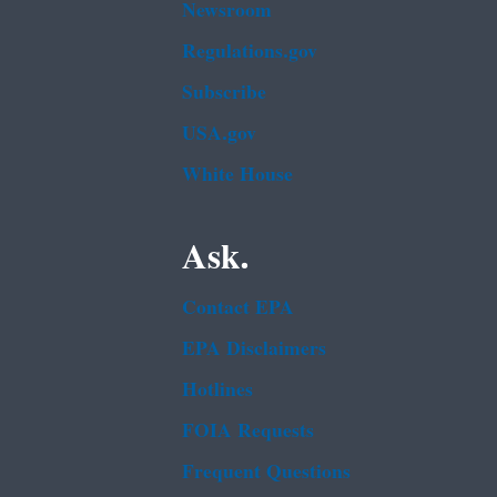
Newsroom
Regulations.gov
Subscribe
USA.gov
White House
Ask.
Contact EPA
EPA Disclaimers
Hotlines
FOIA Requests
Frequent Questions