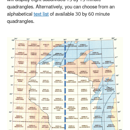
quadrangles. Alternatively, you can choose from an
alphabetical
text list
of available 30 by 60 minute
quadrangles.