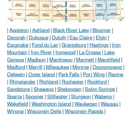
|
Appleton
|
Ashland
|
Black River Lake
|
Bloomer
|
Decorah
|
Dubuque
|
Duluth
|
Eau Claire
|
Elgin
|
Escanaba
|
Fond du Lac
|
Grantsburg
|
Hastings
|
Iron
Mountain
|
Iron River
|
Ironwood
|
La Crosse
|
Lake
Geneva
|
Madison
|
Manitowoc
|
Marinett
|
Marshfield
|
Medford
|
Merrill
|
Milwaukee
|
Monroe
|
Oconomowoc
|
Oelwein
|
Outer Island
|
Park Falls
|
Port Wing
|
Racine
|
Rhinelander
|
Richland
|
Rochester
|
Rockford
|
Sandstone
|
Shawano
|
Sheboygan
|
Solon Springs
|
Sparta
|
Spooner
|
Stillwater
|
Sturgeon
|
Wabeno
|
Wakefield
|
Washington Island
|
Waukegan
|
Wausau
|
Winona
|
Wisconsin Dells
|
Wisconsin Rapids
|