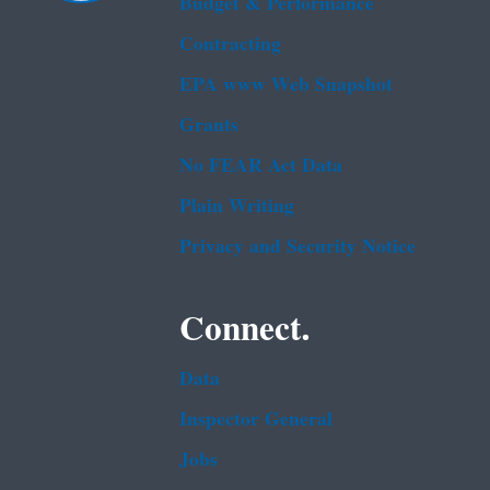
Budget & Performance
Contracting
EPA www Web Snapshot
Grants
No FEAR Act Data
Plain Writing
Privacy and Security Notice
Connect.
Data
Inspector General
Jobs