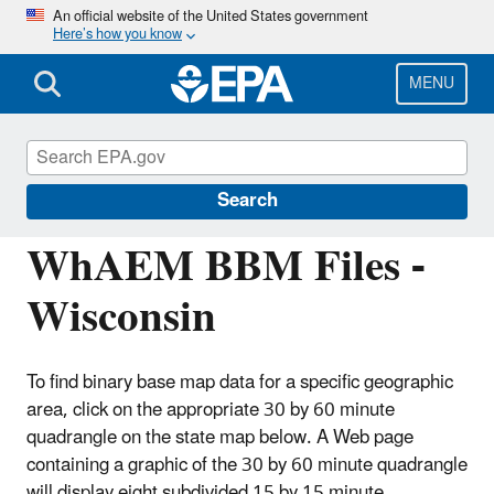
Skip
An official website of the United States government
Here’s how you know
to
main
content
MENU
Hydrologic Modeling Community of
Practice
Search
WhAEM BBM Files -
Wisconsin
To find binary base map data for a specific geographic
area, click on the appropriate 30 by 60 minute
quadrangle on the state map below. A Web page
containing a graphic of the 30 by 60 minute quadrangle
will display eight subdivided 15 by 15 minute