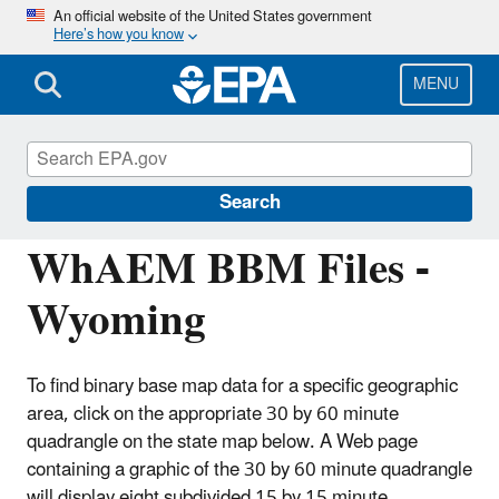
Skip
An official website of the United States government
Here’s how you know
to
main
content
MENU
Hydrologic Modeling Community of
Practice
Search
WhAEM BBM Files -
Wyoming
To find binary base map data for a specific geographic
area, click on the appropriate 30 by 60 minute
quadrangle on the state map below. A Web page
containing a graphic of the 30 by 60 minute quadrangle
will display eight subdivided 15 by 15 minute