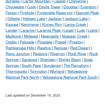
Burgess
|
Carter Mountain
|
Casper
|
Cheyenne
|
Chugwater
|
Cody
|
Devils Tower
|
Douglas
|
Evanston
|
Farson
|
Firehole
|
Fontenelle Reservoir
|
Gannett Peak
|
Gillette
|
Hebgen Lake
|
Jackson
|
Jackson Lake
|
Kaycee
|
Kemmerer
|
Kinney Rim
|
Lance Creek
|
Lander
|
Laramie
|
Laramie Peak
|
Logan
|
Lusk
|
Lysite
|
Medicine
|
Midwest
|
Newcastle
|
Nowater Creek
|
Ogden
|
Palisade
|
Pinedale
|
Powell
|
Preston
|
Rattlesnake Hills
|
Rawlins
|
Recluse
|
Red Desert
|
Reno Junction
|
Rexburg
|
Riverton
|
Rock River
|
Rock
Springs
|
Saratoga
|
Sheridan
|
Shirley Basin
|
Soda
Springs
|
South Pass
|
Sundance
|
The Ramshorn
|
Thermopolis
|
Torrington
|
Worland
|
Yellowstone
National Park North
|
Yellowstone National Park South
|
Last updated on December 19, 2025