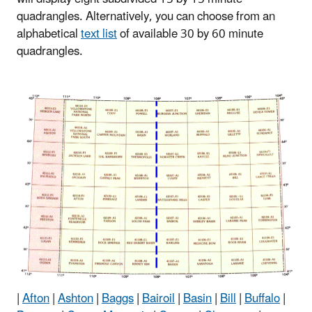
quadrangles. Alternatively, you can choose from an
alphabetical
text list
of available 30 by 60 minute
quadrangles.
|
Afton
|
Ashton
|
Baggs
|
Bairoil
|
Basin
|
Bill
|
Buffalo
|