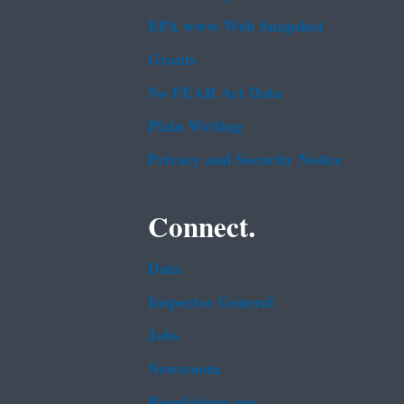
EPA www Web Snapshot
Grants
No FEAR Act Data
Plain Writing
Privacy and Security Notice
Connect.
Data
Inspector General
Jobs
Newsroom
Regulations.gov