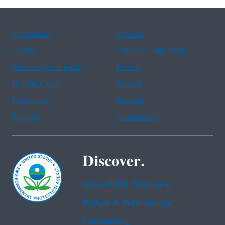
Assistance
Spanish
Arabic
Chinese (simplified)
Chinese (traditional)
French
Haitian Creole
Korean
Portuguese
Russian
Tagalog
Vietnamese
Discover.
Accessibility Statement
Budget & Performance
Contracting