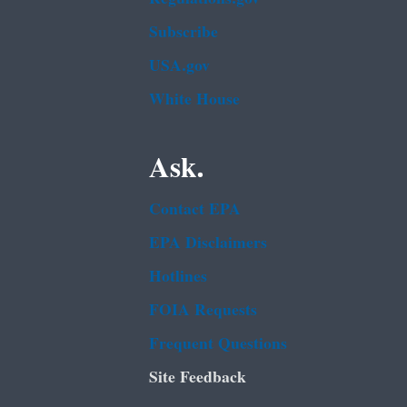
Subscribe
USA.gov
White House
Ask.
Contact EPA
EPA Disclaimers
Hotlines
FOIA Requests
Frequent Questions
Site Feedback