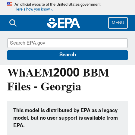
Skip
An official website of the United States government
Here’s how you know
to
main
content
MENU
Hydrologic Modeling Community of
Practice
Search
WhAEM2000 BBM
Files - Georgia
This model is distributed by EPA as a legacy
model, but no user support is available from
EPA.