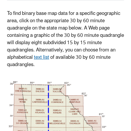
To find binary base map data for a specific geographic
area, click on the appropriate 30 by 60 minute
quadrangle on the state map below. A Web page
containing a graphic of the 30 by 60 minute quadrangle
will display eight subdivided 15 by 15 minute
quadrangles. Alternatively, you can choose from an
alphabetical
text list
of available 30 by 60 minute
quadrangles.