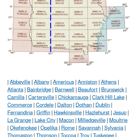
|
Abbeville
|
Albany
|
Americus
|
Anniston
|
Athens
|
Atlanta
|
Bainbridge
|
Barnwell
|
Beaufort
|
Brunswick
|
Camilla
|
Cartersville
|
Chickamauga
|
Clark Hill Lake
|
Commerce
|
Cordele
|
Dalton
|
Dothan
|
Dublin
|
Fernandina
|
Griffin
|
Hawkinsville
|
Hazlehurst
|
Jesup
|
La Grange
|
Lake City
|
Macon
|
Milledgeville
|
Moultrie
|
Okefenokee
|
Opelika
|
Rome
|
Savannah
|
Sylvania
|
Thomaston
|
Thomson
|
Toccoa
|
Troy
|
Tuskegee
|