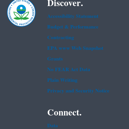
Discover.
Accessibility Statement
Budget & Performance
Contracting
EPA www Web Snapshot
Grants
No FEAR Act Data
Plain Writing
Privacy and Security Notice
Connect.
Data