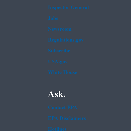
Inspector General
Jobs
Newsroom
Regulations.gov
Subscribe
USA.gov
White House
Ask.
Contact EPA
EPA Disclaimers
Hotlines