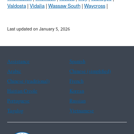
Valdosta
|
Vidalia
|
Wassaw South
|
Waycross
|
Last updated on January 5, 2026
Assistance
Spanish
Arabic
Chinese (simplified)
Chinese (traditional)
French
Haitian Creole
Korean
Portuguese
Russian
Tagalog
Vietnamese