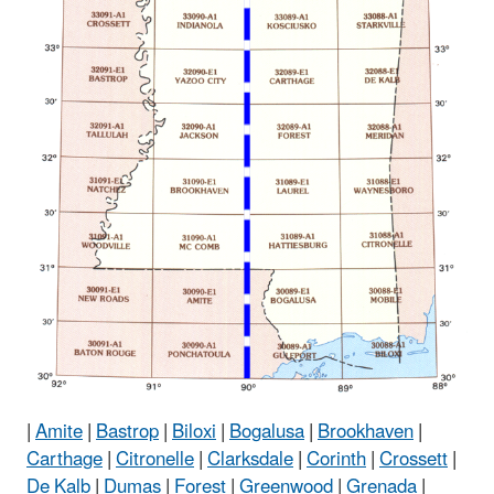
|
Amite
|
Bastrop
|
Biloxi
|
Bogalusa
|
Brookhaven
|
Carthage
|
Citronelle
|
Clarksdale
|
Corinth
|
Crossett
|
De Kalb
|
Dumas
|
Forest
|
Greenwood
|
Grenada
|