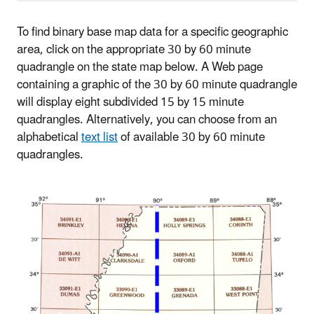
To find binary base map data for a specific geographic
area, click on the appropriate 30 by 60 minute
quadrangle on the state map below. A Web page
containing a graphic of the 30 by 60 minute quadrangle
will display eight subdivided 15 by 15 minute
quadrangles. Alternatively, you can choose from an
alphabetical
text list
of available 30 by 60 minute
quadrangles.