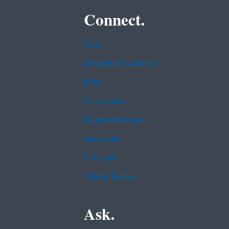
Connect.
Data
Inspector General
Jobs
Newsroom
Regulations.gov
Subscribe
USA.gov
White House
Ask.