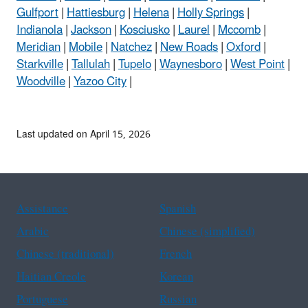
Gulfport
|
Hattiesburg
|
Helena
|
Holly Springs
|
Indianola
|
Jackson
|
Kosciusko
|
Laurel
|
Mccomb
|
Meridian
|
Mobile
|
Natchez
|
New Roads
|
Oxford
|
Starkville
|
Tallulah
|
Tupelo
|
Waynesboro
|
West Point
|
Woodville
|
Yazoo City
|
Last updated on April 15, 2026
Assistance
Spanish
Arabic
Chinese (simplified)
Chinese (traditional)
French
Haitian Creole
Korean
Portuguese
Russian