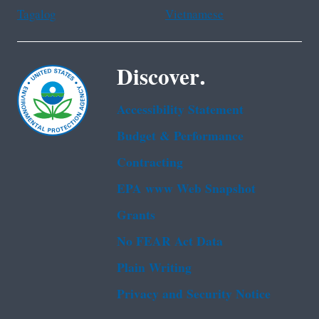
Tagalog
Vietnamese
Discover.
Accessibility Statement
Budget & Performance
Contracting
EPA www Web Snapshot
Grants
No FEAR Act Data
Plain Writing
Privacy and Security Notice