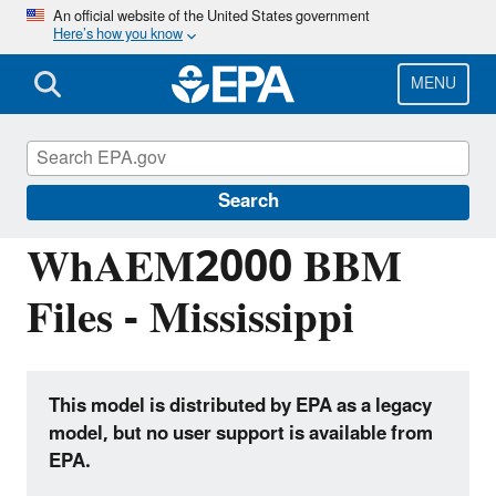
Skip
An official website of the United States government
Here’s how you know
to
main
content
MENU
Hydrologic Modeling Community of
Practice
Search
WhAEM2000 BBM
Files - Mississippi
This model is distributed by EPA as a legacy
model, but no user support is available from
EPA.