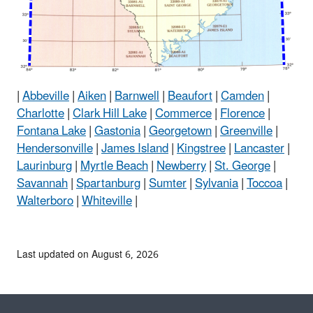
|
Abbeville
|
Aiken
|
Barnwell
|
Beaufort
|
Camden
|
Charlotte
|
Clark Hill Lake
|
Commerce
|
Florence
|
Fontana Lake
|
Gastonia
|
Georgetown
|
Greenville
|
Hendersonville
|
James Island
|
Kingstree
|
Lancaster
|
Laurinburg
|
Myrtle Beach
|
Newberry
|
St. George
|
Savannah
|
Spartanburg
|
Sumter
|
Sylvania
|
Toccoa
|
Walterboro
|
Whiteville
|
Last updated on August 6, 2026