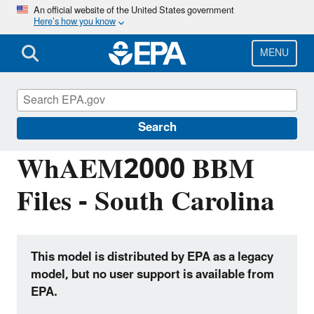
Skip
An official website of the United States government
Here’s how you know
to
main
content
MENU
Hydrologic Modeling Community of
Practice
Search
WhAEM2000 BBM
Files - South Carolina
This model is distributed by EPA as a legacy
model, but no user support is available from
EPA.