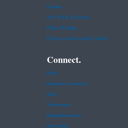
Grants
No FEAR Act Data
Plain Writing
Privacy and Security Notice
Connect.
Data
Inspector General
Jobs
Newsroom
Regulations.gov
Subscribe