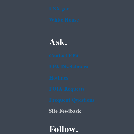
USA.gov
White House
Ask.
Contact EPA
EPA Disclaimers
Hotlines
FOIA Requests
Frequent Questions
Site Feedback
Follow.