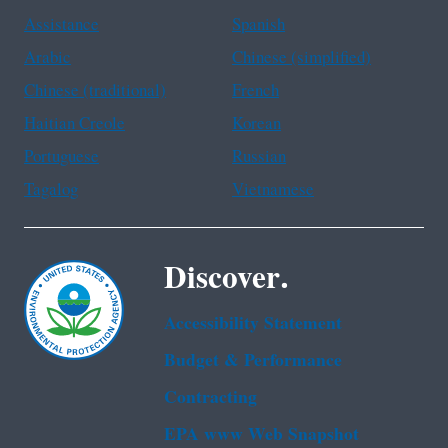
Assistance
Spanish
Arabic
Chinese (simplified)
Chinese (traditional)
French
Haitian Creole
Korean
Portuguese
Russian
Tagalog
Vietnamese
Discover.
Accessibility Statement
Budget & Performance
Contracting
EPA www Web Snapshot