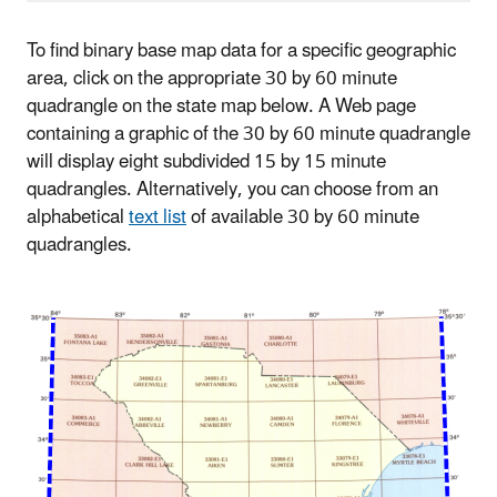
To find binary base map data for a specific geographic
area, click on the appropriate 30 by 60 minute
quadrangle on the state map below. A Web page
containing a graphic of the 30 by 60 minute quadrangle
will display eight subdivided 15 by 15 minute
quadrangles. Alternatively, you can choose from an
alphabetical
text list
of available 30 by 60 minute
quadrangles.