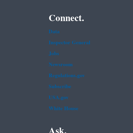
Connect.
Data
Inspector General
Jobs
Newsroom
Regulations.gov
Subscribe
USA.gov
White House
Ask.