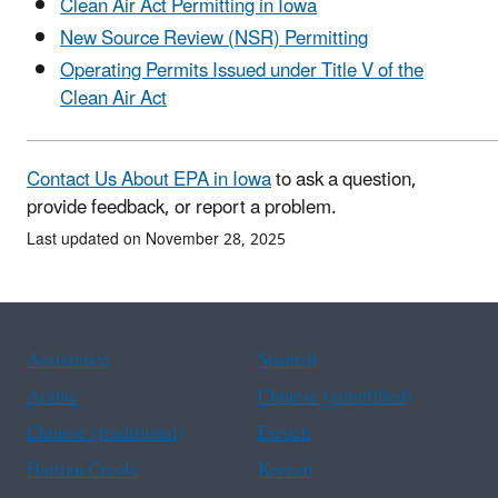
Clean Air Act Permitting in Iowa
New Source Review (NSR) Permitting
Operating Permits Issued under Title V of the
Clean Air Act
Contact Us About EPA in Iowa
to ask a question,
provide feedback, or report a problem.
Last updated on November 28, 2025
Assistance
Spanish
Arabic
Chinese (simplified)
Chinese (traditional)
French
Haitian Creole
Korean