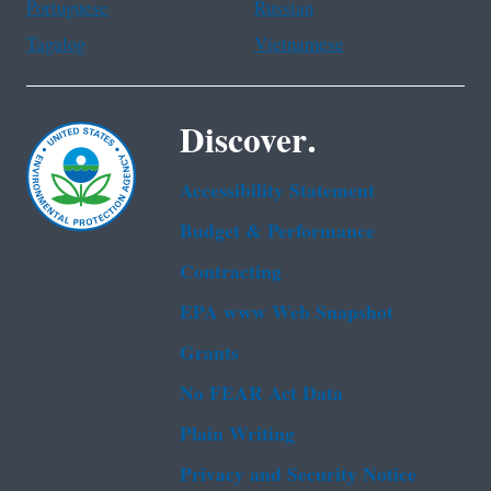
Portuguese
Russian
Tagalog
Vietnamese
Discover.
Accessibility Statement
Budget & Performance
Contracting
EPA www Web Snapshot
Grants
No FEAR Act Data
Plain Writing
Privacy and Security Notice