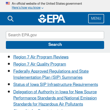
Skip
An official website of the United States government
Here’s how you know
to
main
content
MENU
Air in Iowa
Search
Region 7 Air Program Reviews
Region 7 Air Quality Program
Federally Approved Regulations and State
Implementation Plan (SIP) Summaries
Status of Iowa SIP Infrastructure Requirements
Delegation of Authority in Iowa for New Source
Performance Standards and National Emission
Standards for Hazardous Air Pollutants