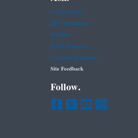
Contact EPA
EPA Disclaimers
Hotlines
FOIA Requests
Frequent Questions
Site Feedback
Follow.