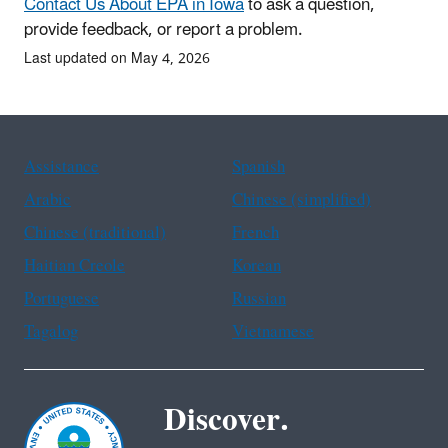
Contact Us About EPA in Iowa
to ask a question,
provide feedback, or report a problem.
Last updated on May 4, 2026
Assistance
Spanish
Arabic
Chinese (simplified)
Chinese (traditional)
French
Haitian Creole
Korean
Portuguese
Russian
Tagalog
Vietnamese
Discover.