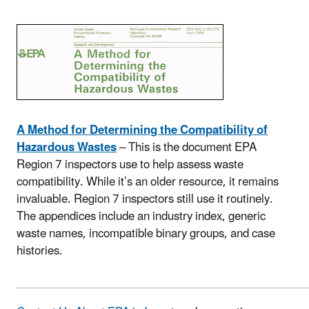
A Method for Determining the Compatibility of
Hazardous Wastes
– This is the document EPA
Region 7 inspectors use to help assess waste
compatibility. While it’s an older resource, it remains
invaluable. Region 7 inspectors still use it routinely.
The appendices include an industry index, generic
waste names, incompatible binary groups, and case
histories.