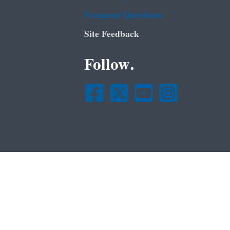
Frequent Questions
Site Feedback
Follow.