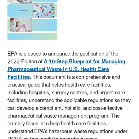
EPA is pleased to announce the publication of the
2022 Edition of
A 10-Step Blueprint for Managing
Pharmaceutical Waste in U.S. Health Care
Facilities
. This document is a comprehensive and
practical guide that helps health care facilities,
including hospitals, surgery centers, and urgent care
facilities, understand the applicable regulations so they
can develop a compliant, holistic, and cost-effective
pharmaceutical waste management program. The
primary focus is to help health care facilities
understand EPA’s hazardous waste regulations under