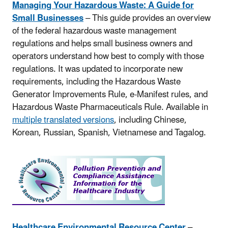
Managing Your Hazardous Waste: A Guide for
Small Businesses
– This guide provides an overview
of the federal hazardous waste management
regulations and helps small business owners and
operators understand how best to comply with those
regulations. It was updated to incorporate new
requirements, including the Hazardous Waste
Generator Improvements Rule, e-Manifest rules, and
Hazardous Waste Pharmaceuticals Rule. Available in
multiple translated versions
, including Chinese,
Korean, Russian, Spanish, Vietnamese and Tagalog.
Healthcare Environmental Resource Center
–