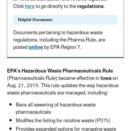
Click
here
to go directly to the
regulations
.
Helpful Documents
Documents pertaining to hazardous waste
regulations, including the Pharma Rule, are
posted
online
by EPA Region 7.
EPA’s Hazardous Waste Pharmaceuticals Rule
(Pharmaceuticals Rule) became effective in
Iowa
on
Aug. 21, 2019. This rule updates the way hazardous
waste pharmaceuticals are managed, including:
Bans all sewering of hazardous waste
pharmaceuticals
Modifies the listing for nicotine waste (P075)
Provides expanded options for managing waste