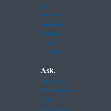
Jobs
Newsroom
Regulations.gov
Subscribe
USA.gov
White House
Ask.
Contact EPA
EPA Disclaimers
Hotlines
FOIA Requests