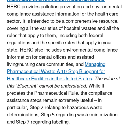
HERC provides pollution prevention and environmental
compliance assistance information for the health care
sector. It is intended to be a comprehensive resource,
covering all the varieties of hospital wastes and all the
rules that apply to them, including both federal
regulations and the specific rules that apply in your
state. HERC also includes environmental compliance
information for dental offices and assisted
living/nursing care communities, and
Managing
Pharmaceutical Waste: A 10-Step Blueprint for
Healthcare Facilities in the United States
.
The value of
this “Blueprint” cannot be understated.
While it
predates the Pharmaceutical Rule, the compliance
assistance steps remain extremely useful – in
particular, Step 2 relating to hazardous waste
determinations, Step 5 regarding waste minimization,
and Step 7 regarding labeling.