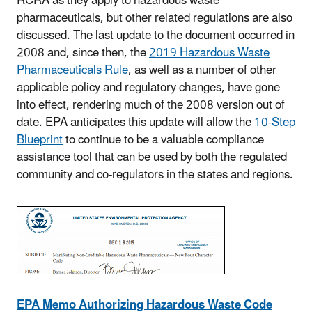
RCRA as they apply to hazardous waste
pharmaceuticals, but other related regulations are also
discussed. The last update to the document occurred in
2008 and, since then, the
2019 Hazardous Waste
Pharmaceuticals Rule
, as well as a number of other
applicable policy and regulatory changes, have gone
into effect, rendering much of the 2008 version out of
date. EPA anticipates this update will allow the
10-Step
Blueprint
to continue to be a valuable compliance
assistance tool that can be used by both the regulated
community and co-regulators in the states and regions.
EPA Memo Authorizing Hazardous Waste Code