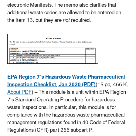
electronic Manifests. The memo also clarifies that
additional waste codes are allowed to be entered on
the Item 13, but they are
not
required.
EPA Region 7’s Hazardous Waste Pharmaceutical
Inspection Checklist, Jan 2020 (PDF)
(15 pp, 466 K,
About PDF
)
– This module is a unit within EPA Region
7’s Standard Operating Procedure for hazardous
waste inspections. In particular, this module is for
compliance with the hazardous waste pharmaceutical
management regulations found in 40 Code of Federal
Regulations (CFR) part 266 subpart P.