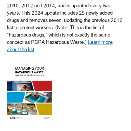
2010, 2012 and 2014, and is updated every two
years. This 2024 update includes 25 newly added
drugs and removes seven, updating the previous 2016
list to protect workers. (Note: This is the list of
“hazardous drugs,” which is not exactly the same
concept as RCRA Hazardous Waste.)
Learn more
about the list