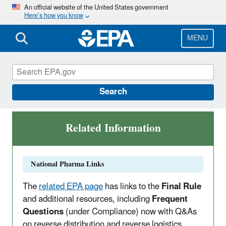
Skip
An official website of the United States government
Here’s how you know
to
main
content
MENU
Pharma Rule
Search
Related Information
National Pharma Links
The
related EPA page
has links to the
Final Rule
and additional resources, including
Frequent
Questions
(under Compliance) now with Q&As
on reverse distribution and reverse logistics.