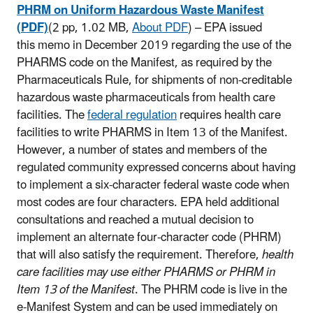
PHRM on Uniform Hazardous Waste Manifest
(PDF)
(2 pp, 1.02 MB,
About PDF
)
– EPA issued
this memo in December 2019 regarding the use of the
PHARMS code on the Manifest, as required by the
Pharmaceuticals Rule, for shipments of non-creditable
hazardous waste pharmaceuticals from health care
facilities. The
federal regulation
requires health care
facilities to write PHARMS in Item 13 of the Manifest.
However, a number of states and members of the
regulated community expressed concerns about having
to implement a six-character federal waste code when
most codes are four characters. EPA held additional
consultations and reached a mutual decision to
implement an alternate four-character code (PHRM)
that will also satisfy the requirement. Therefore,
health
care facilities may use either PHARMS or PHRM in
Item 13 of the Manifest
. The PHRM code is live in the
e-Manifest System and can be used immediately on