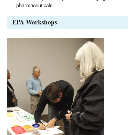
pharmaceuticals
EPA Workshops