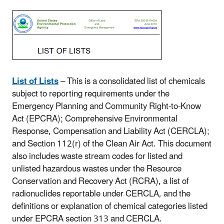
List of Lists
– This is a consolidated list of chemicals
subject to reporting requirements under the
Emergency Planning and Community Right-to-Know
Act (EPCRA); Comprehensive Environmental
Response, Compensation and Liability Act (CERCLA);
and Section 112(r) of the Clean Air Act. This document
also includes waste stream codes for listed and
unlisted hazardous wastes under the Resource
Conservation and Recovery Act (RCRA), a list of
radionuclides reportable under CERCLA, and the
definitions or explanation of chemical categories listed
under EPCRA section 313 and CERCLA.