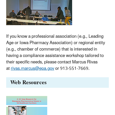
If you know a professional association (e.g., Leading
Age or Iowa Pharmacy Association) or regional entity
(e.g., chamber of commerce) that is interested in
having a compliance assistance workshop tailored to
their specific needs, please contact Marcus Rivas
at
rivas.marcus@epa.gov
or 913-551-7669.
Web Resources