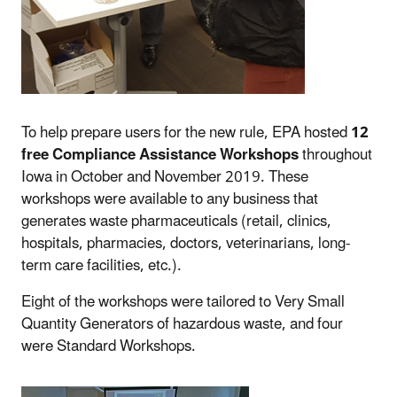
To help prepare users for the new rule, EPA hosted
12
free Compliance Assistance Workshops
throughout
Iowa in October and November 2019. These
workshops were available to any business that
generates waste pharmaceuticals (retail, clinics,
hospitals, pharmacies, doctors, veterinarians, long-
term care facilities, etc.).
Eight of the workshops were tailored to Very Small
Quantity Generators of hazardous waste, and four
were Standard Workshops.