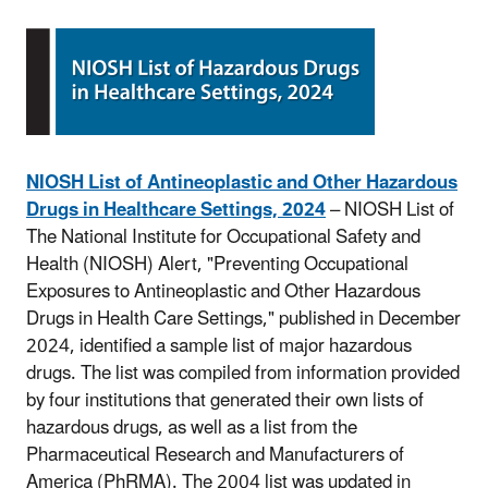
NIOSH List of Antineoplastic and Other Hazardous
Drugs in Healthcare Settings, 2024
– NIOSH List of
The National Institute for Occupational Safety and
Health (NIOSH) Alert, "Preventing Occupational
Exposures to Antineoplastic and Other Hazardous
Drugs in Health Care Settings," published in December
2024, identified a sample list of major hazardous
drugs. The list was compiled from information provided
by four institutions that generated their own lists of
hazardous drugs, as well as a list from the
Pharmaceutical Research and Manufacturers of
America (PhRMA). The 2004 list was updated in