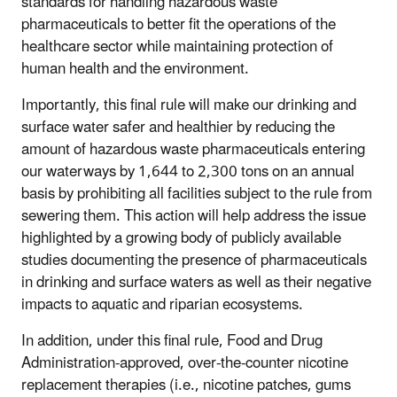
standards for handling hazardous waste
pharmaceuticals to better fit the operations of the
healthcare sector while maintaining protection of
human health and the environment.
Importantly, this final rule will make our drinking and
surface water safer and healthier by reducing the
amount of
hazardous waste
pharmaceuticals entering
our waterways by 1,644 to 2,300 tons on an annual
basis by prohibiting all facilities subject to the rule from
sewering them. This action will help address the issue
highlighted by a growing body of publicly available
studies documenting the presence of pharmaceuticals
in drinking and surface waters as well as their negative
impacts to aquatic and riparian ecosystems.
In addition, under this final rule, Food and Drug
Administration-approved, over-the-counter nicotine
replacement therapies (i.e., nicotine patches, gums