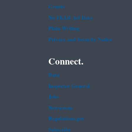
Grants
No FEAR Act Data
Plain Writing
Privacy and Security Notice
Connect.
Data
Inspector General
Jobs
Newsroom
Regulations.gov
Subscribe