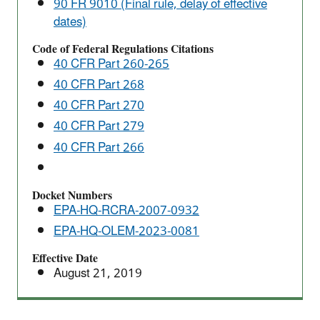
90 FR 9010 (Final rule, delay of effective
the
dates)
P075
Listing
Code of Federal Regulations Citations
40 CFR Part 260-265
for
Nicotine
40 CFR Part 268
40 CFR Part 270
40 CFR Part 279
40 CFR Part 266
Docket Numbers
EPA-HQ-RCRA-2007-0932
EPA-HQ-OLEM-2023-0081
Effective Date
August 21, 2019