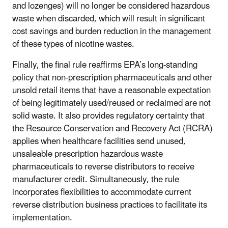
and lozenges) will no longer be considered hazardous
waste when discarded, which will result in significant
cost savings and burden reduction in the management
of these types of nicotine wastes.
Finally, the final rule reaffirms EPA’s long-standing
policy that non-prescription pharmaceuticals and other
unsold retail items that have a reasonable expectation
of being
legitimately
used/reused or reclaimed are not
solid waste. It also provides regulatory certainty that
the Resource Conservation and Recovery Act (RCRA)
applies when healthcare facilities send unused,
unsaleable prescription hazardous waste
pharmaceuticals to reverse distributors to receive
manufacturer credit. Simultaneously, the rule
incorporates flexibilities to accommodate current
reverse distribution business practices to facilitate its
implementation.