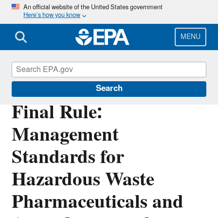
Skip
An official website of the United States government
Here’s how you know
to
main
content
MENU
Hazardous Waste Generators
Search
Final Rule:
Management
Standards for
Hazardous Waste
Pharmaceuticals and