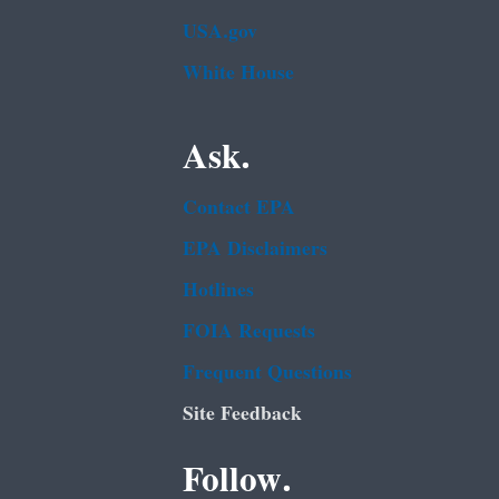
USA.gov
White House
Ask.
Contact EPA
EPA Disclaimers
Hotlines
FOIA Requests
Frequent Questions
Site Feedback
Follow.