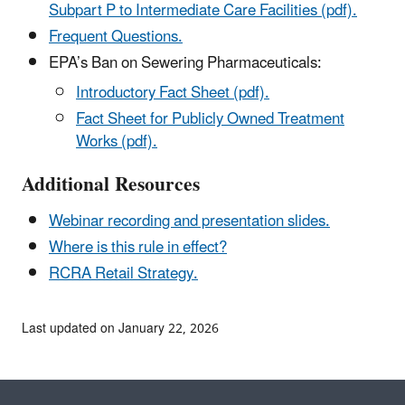
Subpart P to Intermediate Care Facilities (pdf).
Frequent Questions.
EPA’s Ban on Sewering Pharmaceuticals:
Introductory Fact Sheet (pdf).
Fact Sheet for Publicly Owned Treatment
Works (pdf).
Additional Resources
Webinar recording and presentation slides.
Where is this rule in effect?
RCRA Retail Strategy.
Last updated on January 22, 2026