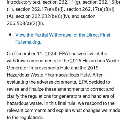
introductory text, section 262.11(g), section 262.16(b)
(1), section 262.17(a)(8)(i), section 262.17(a)(8)(i)
(A), section 262.232(b)(6)(iv), and section
266.508(a)(2)(ii).
View the Partial Withdrawal of the Direct Final
Rulemaking.
On December 11, 2024, EPA finalized five of the
withdrawn amendments to the 2016 Hazardous Waste
Generator Improvements Rule and the 2019
Hazardous Waste Pharmaceuticals Rule. After
evaluating the adverse comments, EPA decided to
revise and finalize these amendments to correct and
clarify the regulations for generators and handlers of
hazardous waste. In this final rule, we respond to the
relevant comments and explain what changes we made
to the regulations.