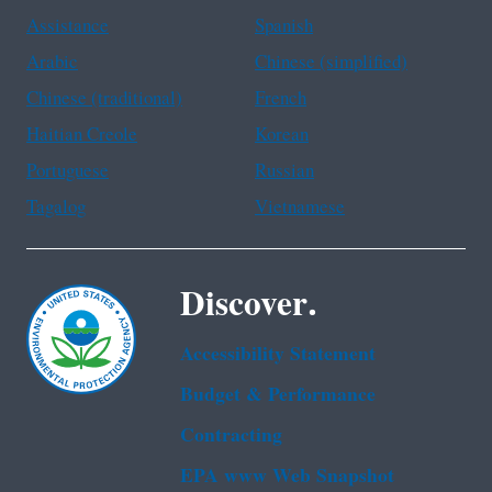
Assistance
Spanish
Arabic
Chinese (simplified)
Chinese (traditional)
French
Haitian Creole
Korean
Portuguese
Russian
Tagalog
Vietnamese
Discover.
Accessibility Statement
Budget & Performance
Contracting
EPA www Web Snapshot