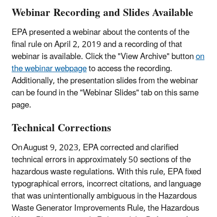
Webinar Recording and Slides Available
EPA presented a webinar about the contents of the
final rule on April 2, 2019 and a recording of that
webinar is available. Click the "View Archive" button
on
the webinar webpage
to access the recording.
Additionally, the presentation slides from the webinar
can be found in the "Webinar Slides" tab on this same
page.
Technical Corrections
On August 9, 2023, EPA corrected and clarified
technical errors in approximately 50 sections of the
hazardous waste regulations. With this rule, EPA fixed
typographical errors, incorrect citations, and language
that was unintentionally ambiguous in the Hazardous
Waste Generator Improvements Rule, the Hazardous