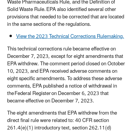
Waste Pharmaceuticals Rule, and the Definition of
Solid Waste Rule. EPA also identified several other
provisions that needed to be corrected that are located
in the same sections of the regulations.
View the 2023 Technical Corrections Rulemaking.
This technical corrections rule became effective on
December 7, 2023, except for eight amendments that
EPA withdrew. The comment period closed on October
10, 2023, and EPA received adverse comments on
eight specific amendments. To address these adverse
comments, EPA published a notice of withdrawal in
the Federal Register on December 6, 2023 that
became effective on December 7, 2023.
The eight amendments that EPA withdrew from the
direct final rule were related to: 40 CFR section
261.4(e)(1) introductory text, section 262.11(d)