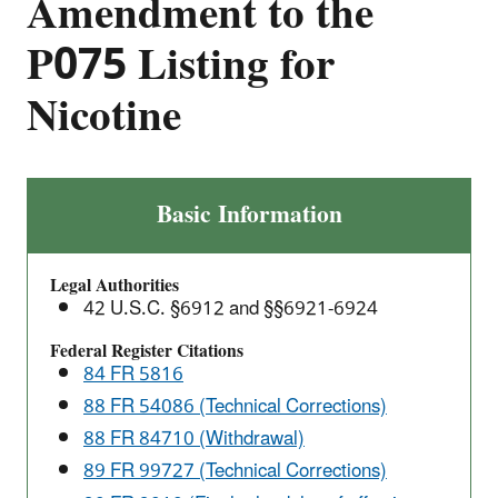
Amendment to the
P075 Listing for
Nicotine
Final
Basic Information
Rule:
Management
Legal Authorities
Standards
42 U.S.C. §6912 and §§6921-6924
for
Hazardous
Federal Register Citations
84 FR 5816
Waste
Pharmaceuticals
88 FR 54086 (Technical Corrections)
and
88 FR 84710 (Withdrawal)
Amendment
89 FR 99727 (Technical Corrections)
to