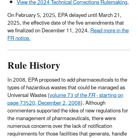
View the 2024 Technical Corrections Rulemaking.
On February 5, 2025, EPA delayed until March 21,
2025, the effective date of the five amendments that
we finalized on December 11, 2024.
Read more in the
FR notice.
Rule History
In 2008, EPA proposed to add pharmaceuticals to the
types of hazardous wastes that could be managed as
Universal Wastes (
volume 73 of the
FR
- starting on
page 73520, December 2, 2008
). Although
commenters supported the idea of new regulations for
the management of pharmaceuticals, there were
numerous concerns over the lack of notification
requirements for those facilities that generate, handle