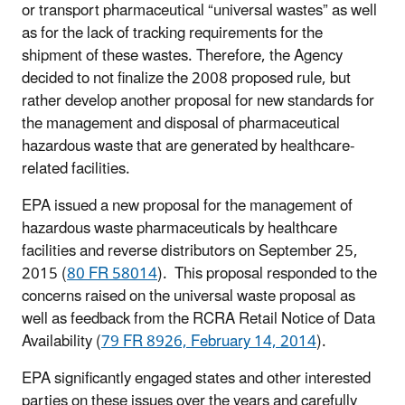
or transport pharmaceutical “universal wastes” as well
as for the lack of tracking requirements for the
shipment of these wastes. Therefore, the Agency
decided to not finalize the 2008 proposed rule, but
rather develop another proposal for new standards for
the management and disposal of pharmaceutical
hazardous waste that are generated by healthcare-
related facilities.
EPA issued a new proposal for the management of
hazardous waste pharmaceuticals by
healthcare
facilities and reverse distributors on
September 25,
2015
(
80
FR
58014
)
. This proposal responded to the
concerns raised on the universal waste proposal as
well as feedback from the RCRA
R
etail Notice
of Data
Availability (
79 FR 8926, February 14, 2014
).
EPA significantly engaged states and other interested
parties on these issues over the years and carefully