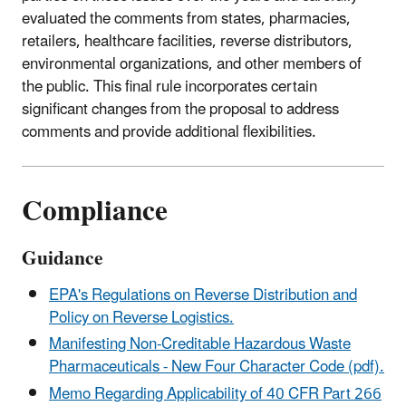
evaluated the
comments from states, pharmacies,
retailers, healthcare facilities, reverse distributors,
environmental organizations, and other members of
the public. This final rule incorporates certain
significant changes from
the
proposal to address
comments and provide additional flexibilities
.
Compliance
Guidance
EPA's Regulations on Reverse Distribution and
Policy on Reverse Logistics.
Manifesting Non-Creditable Hazardous Waste
Pharmaceuticals - New Four Character Code (pdf).
Memo Regarding Applicability of 40 CFR Part 266