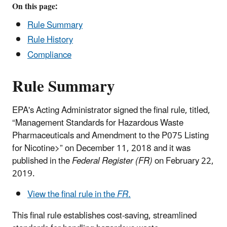
On this page:
Rule Summary
Rule History
Compliance
Rule Summary
EPA's Acting Administrator signed the final rule, titled,
“Management Standards for Hazardous Waste
Pharmaceuticals and Amendment to the P075 Listing
for Nicotine>” on December 11, 2018 and it was
published in the
Federal Register (FR)
on February 22,
2019.
View the final rule in the
FR.
This final rule
establishes cost-saving, streamlined