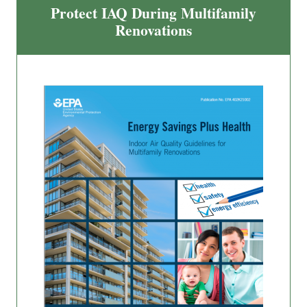
Protect IAQ During Multifamily
Renovations