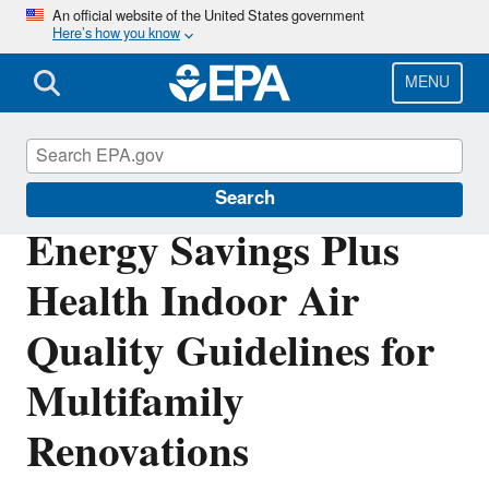
Skip
An official website of the United States government
Here’s how you know
to
main
content
MENU
Indoor Air Quality (IAQ)
Search
Energy Savings Plus
Health Indoor Air
Quality Guidelines for
Multifamily
Renovations