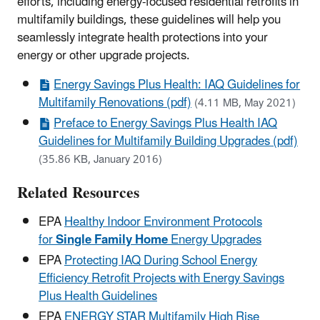
efforts, including energy-focused residential retrofits in
multifamily buildings, these guidelines will help you
seamlessly integrate health protections into your
energy or other upgrade projects.
Energy Savings Plus Health: IAQ Guidelines for
Multifamily Renovations (pdf)
(4.11 MB, May 2021)
Preface to Energy Savings Plus Health IAQ
Guidelines for Multifamily Building Upgrades (pdf)
(35.86 KB, January 2016)
Related Resources
EPA
Healthy Indoor Environment Protocols
for
Single Family
Home
Energy Upgrades
EPA
Protecting IAQ During School Energy
Efficiency Retrofit Projects with Energy Savings
Plus Health Guidelines
EPA
ENERGY STAR Multifamily High Rise