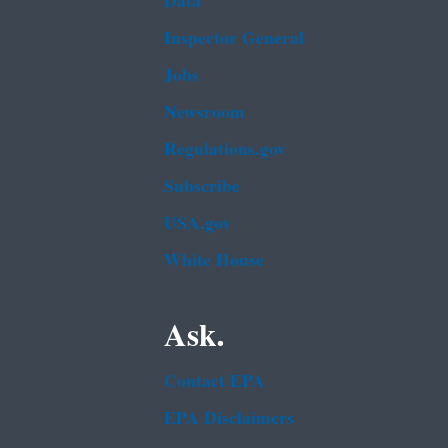
Data
Inspector General
Jobs
Newsroom
Regulations.gov
Subscribe
USA.gov
White House
Ask.
Contact EPA
EPA Disclaimers