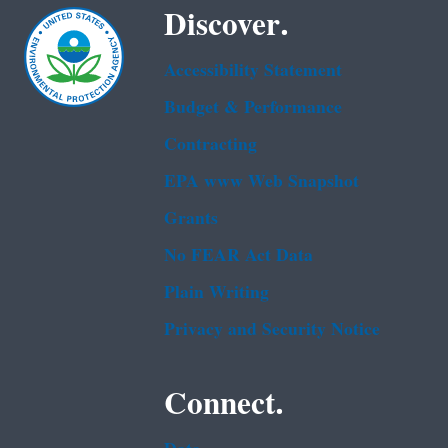
Discover.
Accessibility Statement
Budget & Performance
Contracting
EPA www Web Snapshot
Grants
No FEAR Act Data
Plain Writing
Privacy and Security Notice
Connect.