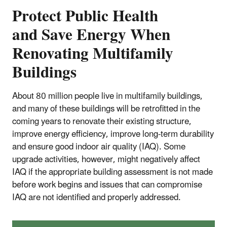
Protect Public Health
and Save Energy When
Renovating Multifamily
Buildings
About 80 million people live in multifamily buildings,
and many of these buildings will be retrofitted in the
coming years to renovate their existing structure,
improve energy efficiency, improve long-term durability
and ensure good indoor air quality (IAQ). Some
upgrade activities, however, might negatively affect
IAQ if the appropriate building assessment is not made
before work begins and issues that can compromise
IAQ are not identified and properly addressed.