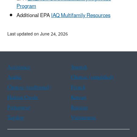
Program
Additional EPA
IAQ Multifamily Resources
Last updated on June 24, 2026
Assistance
Spanish
Arabic
Chinese (simplified)
Chinese (traditional)
French
Haitian Creole
Korean
Portuguese
Russian
Tagalog
Vietnamese