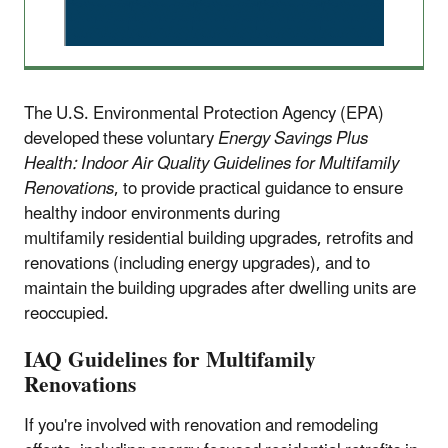
The U.S. Environmental Protection Agency (EPA)
developed these voluntary
Energy Savings Plus
Health: Indoor Air Quality Guidelines for Multifamily
Renovations
, to provide practical guidance to ensure
healthy indoor environments during
multifamily residential building upgrades, retrofits and
renovations (including energy upgrades), and to
maintain the building upgrades after dwelling units are
reoccupied.
IAQ Guidelines for Multifamily
Renovations
If you're involved with renovation and remodeling