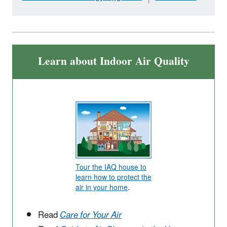
Learn about Indoor Air Quality
Tour the IAQ house to
learn how to protect the
air in your home
.
Read
Care for Your Air