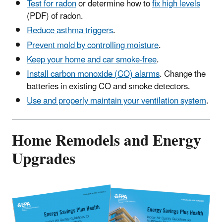
Test for radon
or determine how to
fix high levels
(PDF) of radon.
Reduce asthma triggers
.
Prevent mold by controlling moisture
.
Keep your home and car smoke-free
.
Install carbon monoxide (CO) alarms
. Change the
batteries in existing CO and smoke detectors.
Use and properly maintain your ventilation system
.
Home Remodels and Energy
Upgrades