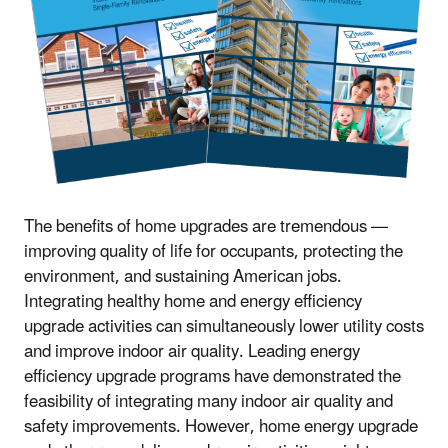
The benefits of home upgrades are tremendous —
improving quality of life for occupants, protecting the
environment, and sustaining American jobs.
Integrating healthy home and energy efficiency
upgrade activities can simultaneously lower utility costs
and improve indoor air quality. Leading energy
efficiency upgrade programs have demonstrated the
feasibility of integrating many indoor air quality and
safety improvements. However, home energy upgrade