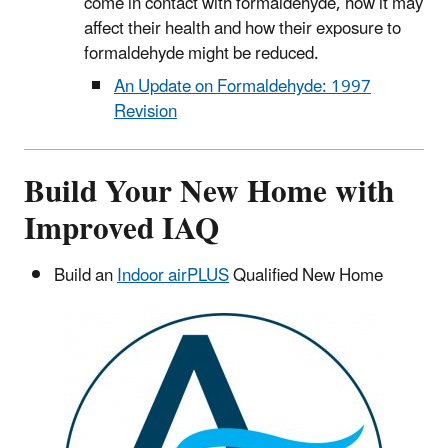
come in contact with formaldehyde, how it may
affect their health and how their exposure to
formaldehyde might be reduced.
An Update on Formaldehyde: 1997
Revision
Build Your New Home with
Improved IAQ
Build an
Indoor airPLUS
Qualified New Home