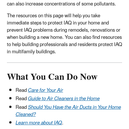
can also increase concentrations of some pollutants.
The resources on this page will help you take
immediate steps to protect IAQ in your home and
prevent IAQ problems during remodels, renovations or
when building a new home. You can also find resources
to help building professionals and residents protect IAQ
in multifamily buildings.
What You Can Do Now
Read
Care for Your Air
Read
Guide to Air Cleaners in the Home
Read
Should You Have the Air Ducts in Your Home
Cleaned?
Learn more about IAQ
.