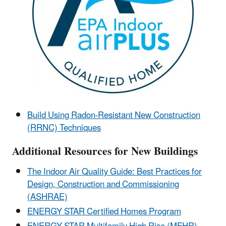
Build Using Radon-Resistant New Construction
(RRNC) Techniques
Additional Resources for New Buildings
The Indoor Air Quality Guide: Best Practices for
Design, Construction and Commissioning
(ASHRAE)
ENERGY STAR Certified Homes Program