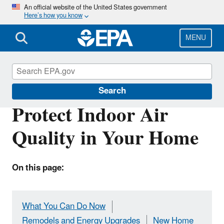
Skip
An official website of the United States government
Here’s how you know
to
main
content
MENU
Indoor Air Quality (IAQ)
Search
Protect Indoor Air
Quality in Your Home
On this page:
What You Can Do Now
Remodels and Energy Upgrades
New Home