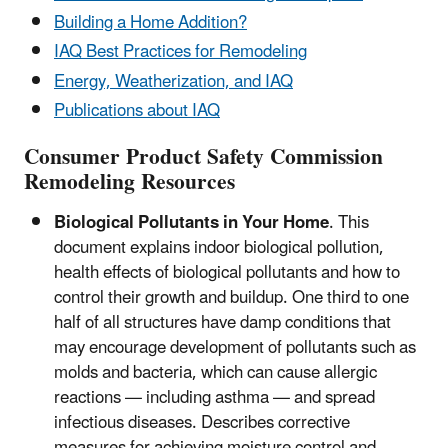
Building a Home Addition?
IAQ Best Practices for Remodeling
Energy, Weatherization, and IAQ
Publications about IAQ
Consumer Product Safety Commission
Remodeling Resources
Biological Pollutants in Your Home
. This
document explains indoor biological pollution,
health effects of biological pollutants and how to
control their growth and buildup. One third to one
half of all structures have damp conditions that
may encourage development of pollutants such as
molds and bacteria, which can cause allergic
reactions — including asthma — and spread
infectious diseases. Describes corrective