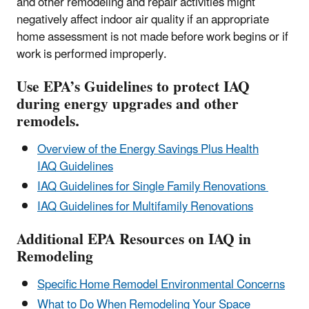
and other remodeling and repair activities might
negatively affect indoor air quality if an appropriate
home assessment is not made before work begins or if
work is performed improperly.
Use EPA’s Guidelines to protect IAQ
during energy upgrades and other
remodels.
Overview of the Energy Savings Plus Health
IAQ Guidelines
IAQ Guidelines for Single Family Renovations
IAQ Guidelines for Multifamily Renovations
Additional EPA Resources on IAQ in
Remodeling
Specific Home Remodel Environmental Concerns
What to Do When Remodeling Your Space