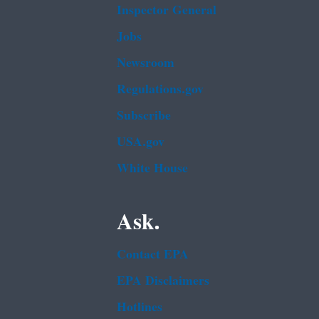
Inspector General
Jobs
Newsroom
Regulations.gov
Subscribe
USA.gov
White House
Ask.
Contact EPA
EPA Disclaimers
Hotlines