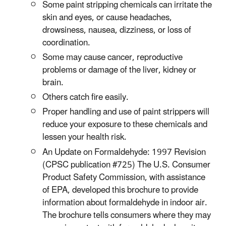
Some paint stripping chemicals can irritate the
skin and eyes, or cause headaches,
drowsiness, nausea, dizziness, or loss of
coordination.
Some may cause cancer, reproductive
problems or damage of the liver, kidney or
brain.
Others catch fire easily.
Proper handling and use of paint strippers will
reduce your exposure to these chemicals and
lessen your health risk.​​
An Update on Formaldehyde: 1997 Revision
(CPSC publication #725) The U.S. Consumer
Product Safety Commission, with assistance
of EPA, developed this brochure to provide
information about formaldehyde in indoor air.
The brochure tells consumers where they may