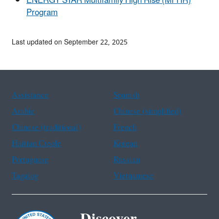
ENERGY STAR Multifamily High Rise (MFHR)
Program
Last updated on September 22, 2025
Assistance
Spanish
Arabic
Chinese (simplified)
Chinese (traditional)
French
Haitian Creole
Korean
Portuguese
Russian
Tagalog
Vietnamese