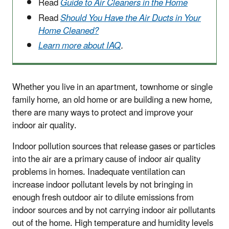
Read
Guide to Air Cleaners in the Home
Read
Should You Have the Air Ducts in Your
Home Cleaned?
Learn more about IAQ
.
Whether you live in an apartment, townhome or single
family home, an old home or are building a new home,
there are many ways to protect and improve your
indoor air quality.
Indoor pollution sources that release gases or particles
into the air are a primary cause of indoor air quality
problems in homes. Inadequate ventilation can
increase indoor pollutant levels by not bringing in
enough fresh outdoor air to dilute emissions from
indoor sources and by not carrying indoor air pollutants
out of the home. High temperature and humidity levels