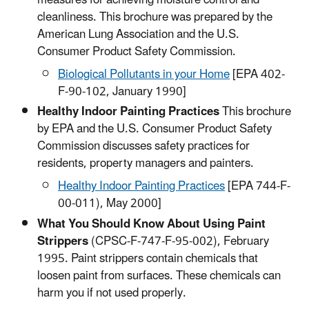
measures for achieving moisture control and
cleanliness. This brochure was prepared by the
American Lung Association and the U.S.
Consumer Product Safety Commission.
Biological Pollutants in your Home
[EPA 402-
F-90-102, January 1990]​
Healthy Indoor Painting Practices
This brochure
by EPA and the U.S. Consumer Product Safety
Commission discusses safety practices for
residents, property managers and painters.
Healthy Indoor Painting Practices​
[EPA 744-F-
00-011), May 2000]
What You Should Know About Using Paint
Strippers
(CPSC-F-747-F-95-002), February
1995. Paint strippers contain chemicals that
loosen paint from surfaces. These chemicals can
harm you if not used properly.