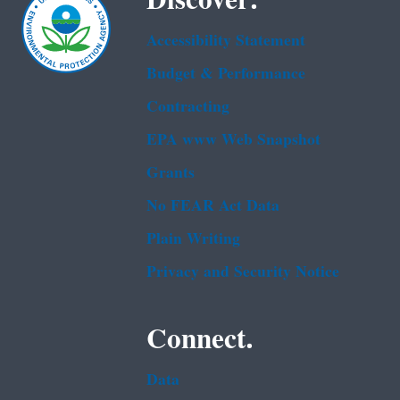
Discover.
Accessibility Statement
Budget & Performance
Contracting
EPA www Web Snapshot
Grants
No FEAR Act Data
Plain Writing
Privacy and Security Notice
Connect.
Data