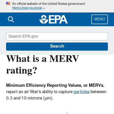
Skip
An official website of the United States government
Here’s how you know
to
main
content
MENU
Indoor Air Quality (IAQ)
Search
What is a MERV
rating?
Minimum Efficiency Reporting Values, or MERVs
,
report an air filter's ability to capture
particles
between
0.3 and 10 microns (µm).