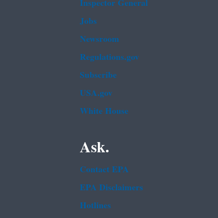
Inspector General
Jobs
Newsroom
Regulations.gov
Subscribe
USA.gov
White House
Ask.
Contact EPA
EPA Disclaimers
Hotlines