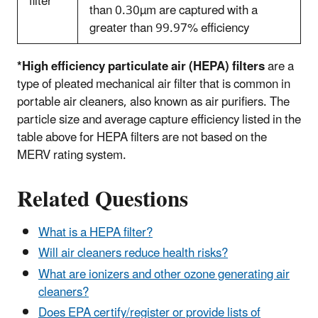
filter*
than 0.30
µm
are captured with a
greater than 99.97% efficiency
*High efficiency particulate air (HEPA) filters
are a
type of pleated mechanical air filter that is common in
portable air cleaners, also known as air purifiers. The
particle size and average capture efficiency listed in the
table above for HEPA filters are not based on the
MERV rating system.
Related Questions
What is a HEPA filter?
Will air cleaners reduce health risks?
What are ionizers and other ozone generating air
cleaners?
Does EPA certify/register or provide lists of