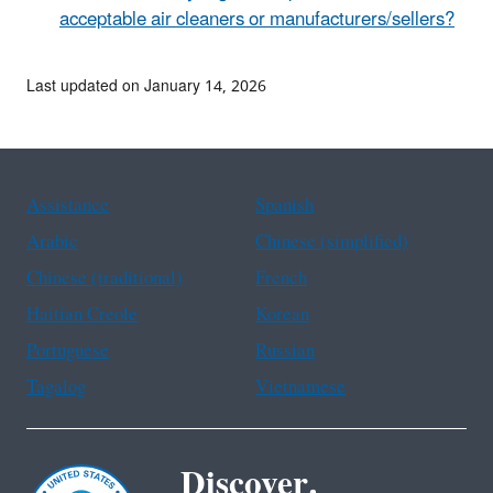
acceptable air cleaners or manufacturers/sellers?
Last updated on January 14, 2026
Assistance
Spanish
Arabic
Chinese (simplified)
Chinese (traditional)
French
Haitian Creole
Korean
Portuguese
Russian
Tagalog
Vietnamese
Discover.