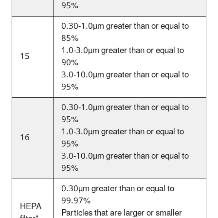
95%
0.30-1.0
µm
greater than or equal to
85%
1.0-3.0
µm
greater than or equal to
15
90%
3.0-10.0
µm
greater than or equal to
95%
0.30-1.0
µm
greater than or equal to
95%
1.0-3.0
µm
greater than or equal to
16
95%
3.0-10.0
µm
greater than or equal to
95%
0.30
µm greater than or equal to
99.97%
HEPA
Particles that are larger or smaller