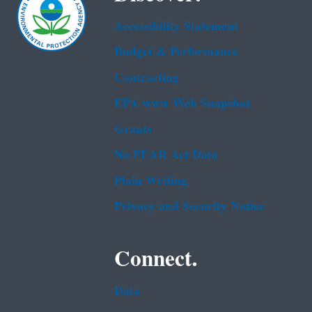
Accessibility Statement
Budget & Performance
Contracting
EPA www Web Snapshot
Grants
No FEAR Act Data
Plain Writing
Privacy and Security Notice
Connect.
Data