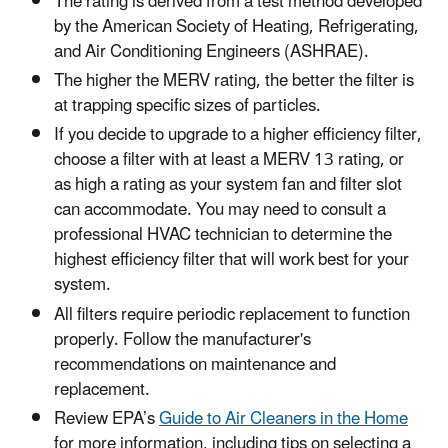
The rating is derived from a test method developed
by the American Society of Heating, Refrigerating,
and Air Conditioning Engineers (ASHRAE).
The higher the MERV rating, the better the filter is
at trapping specific sizes of particles.
If you decide to upgrade to a higher efficiency filter,
choose a filter with at least a MERV 13 rating, or
as high a rating as your system fan and filter slot
can accommodate. You may need to consult a
professional HVAC technician to determine the
highest efficiency filter that will work best for your
system.
All filters require periodic replacement to function
properly. Follow the manufacturer's
recommendations on maintenance and
replacement.
Review EPA’s
Guide to Air Cleaners in the Home
for more information, including tips on selecting a