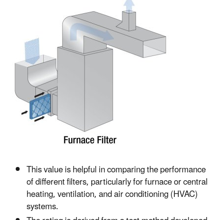
This value is helpful in comparing the performance
of different filters, particularly for furnace or central
heating, ventilation, and air conditioning (HVAC)
systems.