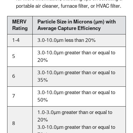
portable air cleaner, furnace filter, or HVAC filter.
MERV
Particle Size in Microns (
µm) with
Rating
Average Capture Efficiency
1-4
3.0-10.0
µm
less than 20%
3.0-10.0
µm
greater than or equal to
5
20%
3.0-10.0
µm
greater than or equal to
6
35%
3.0-10.0
µm
greater than or equal to
7
50%
1.0-3.0
µm
greater than or equal to
20%
8
3.0-10.0
µm
greater than or equal to