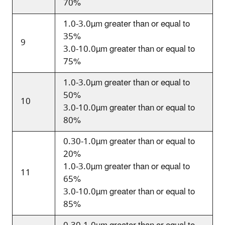
70%
1.0-3.0
µm
greater than or equal to
35%
9
3.0-10.0
µm
greater than or equal to
75%
1.0-3.0
µm
greater than or equal to
50%
10
3.0-10.0
µm
greater than or equal to
80%
0.30-1.0
µm
greater than or equal to
20%
1.0-3.0
µm
greater than or equal to
11
65%
3.0-10.0
µm
greater than or equal to
85%