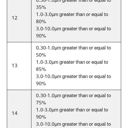
0.30-1.0
µm
greater than or equal to
35%
1.0-3.0
µm
greater than or equal to
12
80%
3.0-10.0
µm
greater than or equal to
90%
0.30-1.0
µm
greater than or equal to
50%
1.0-3.0
µm
greater than or equal to
13
85%
3.0-10.0
µm
greater than or equal to
90%
0.30-1.0
µm
greater than or equal to
75%
1.0-3.0
µm
greater than or equal to
14
90%
3.0-10.0
µm
greater than or equal to