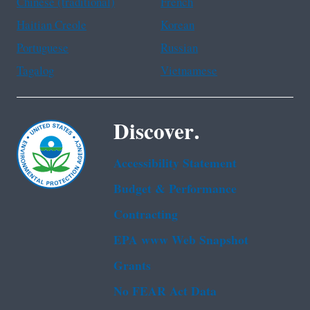
Chinese (traditional)
French
Haitian Creole
Korean
Portuguese
Russian
Tagalog
Vietnamese
Discover.
Accessibility Statement
Budget & Performance
Contracting
EPA www Web Snapshot
Grants
No FEAR Act Data