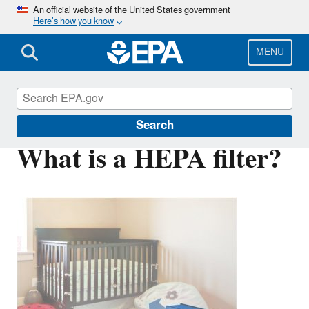
Skip
An official website of the United States government
Here’s how you know
to
main
content
MENU
Indoor Air Quality (IAQ)
Search
What is a HEPA filter?