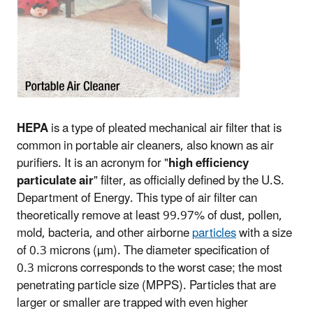
HEPA
is a type of pleated mechanical air filter that is
common in portable air cleaners, also known as air
purifiers. It is an acronym for "
high efficiency
particulate air
" filter, as officially defined by the U.S.
Department of Energy. This type of air filter can
theoretically remove at least 99.97% of dust, pollen,
mold, bacteria, and other airborne
particles
with a size
of 0.3 microns (µm). The diameter specification of
0.3 microns corresponds to the worst case; the most
penetrating particle size (MPPS). Particles that are
larger or smaller are trapped with even higher