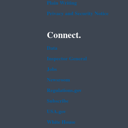
Plain Writing
Privacy and Security Notice
Connect.
Data
Inspector General
Jobs
Newsroom
Regulations.gov
Subscribe
USA.gov
White House