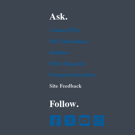
Ask.
Contact EPA
EPA Disclaimers
Hotlines
FOIA Requests
Frequent Questions
Site Feedback
Follow.