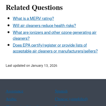
Related Questions
What is a MERV rating?
Will air cleaners reduce health risks?
What are ionizers and other ozone generating air
cleaners?
Does EPA certify/register or provide lists of
acceptable air cleaners or manufacturers/sellers?
Last updated on January 13, 2026
Assistance
Spanish
Arabic
Chinese (simplified)