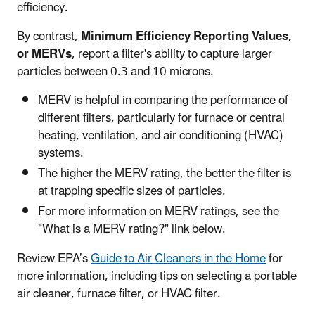
efficiency.
By contrast,
Minimum Efficiency Reporting Values,
or MERVs
, report a filter's ability to capture larger
particles between 0.3 and 10 microns.
MERV is helpful in comparing the performance of
different filters, particularly for furnace or central
heating, ventilation, and air conditioning (HVAC)
systems.
The higher the MERV rating, the better the filter is
at trapping specific sizes of particles.
For more information on MERV ratings, see the
"What is a MERV rating?" link below.
Review EPA’s
Guide to Air Cleaners in the Home
for
more information, including tips on selecting a portable
air cleaner, furnace filter, or HVAC filter.