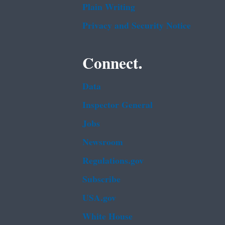
Plain Writing
Privacy and Security Notice
Connect.
Data
Inspector General
Jobs
Newsroom
Regulations.gov
Subscribe
USA.gov
White House