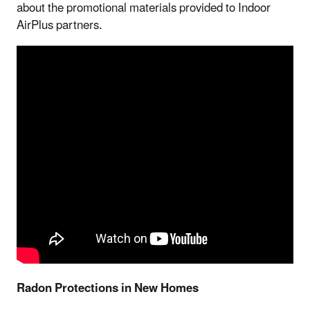
about the promotional materials provided to Indoor
AirPlus partners.
Radon Protections in New Homes