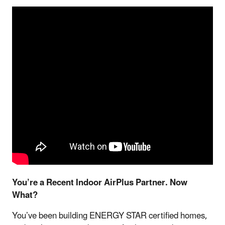
You’re a Recent Indoor AirPlus Partner. Now
What?
You’ve been building ENERGY STAR certified homes,