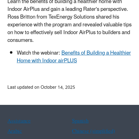
Learn the benefits of building a healthier home with
Indoor AirPlus and gain a leading Rater's perspective.
Ross Britton from TexEnergy Solutions shared his
experience with the program and revealed valuable tips
on how to effectively sell Indoor AirPlus to builders and
consumers.
Watch the webinar:
Benefits of Building a Healthier
Home with Indoor airPLUS
Last updated on October 14, 2025
Assistance
Spanish
Arabic
Chinese (simplified)