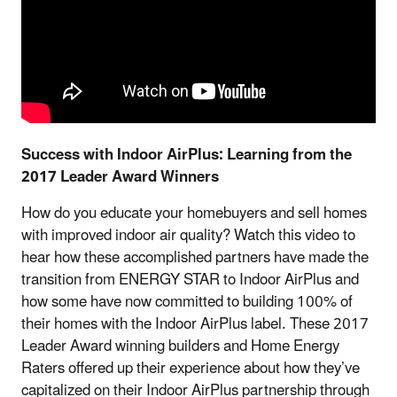
Success with Indoor AirPlus: Learning from the
2017 Leader Award Winners
How do you educate your homebuyers and sell homes
with improved indoor air quality? Watch this video to
hear how these accomplished partners have made the
transition from ENERGY STAR to Indoor AirPlus and
how some have now committed to building 100% of
their homes with the Indoor AirPlus label. These 2017
Leader Award winning builders and Home Energy
Raters offered up their experience about how they’ve
capitalized on their Indoor AirPlus partnership through