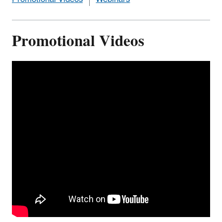
Promotional Videos