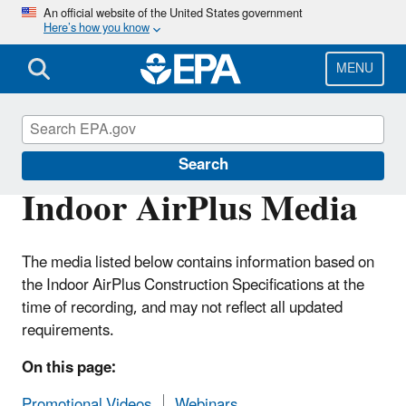
Skip
An official website of the United States government
Here’s how you know
to
main
content
MENU
Indoor AirPlus
Search
Indoor AirPlus Media
The media listed below contains information based on
the Indoor AirPlus Construction Specifications at the
time of recording, and may not reflect all updated
requirements.
On this page:
Promotional Videos
Webinars