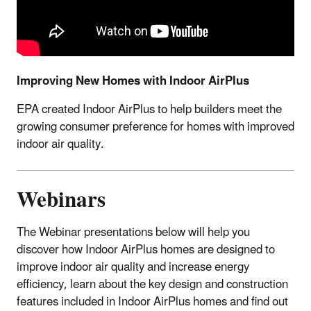
Improving New Homes with Indoor AirPlus
EPA created Indoor AirPlus to help builders meet the
growing consumer preference for homes with improved
indoor air quality.
Webinars
The Webinar presentations below will help you
discover how Indoor AirPlus homes are designed to
improve indoor air quality and increase energy
efficiency, learn about the key design and construction
features included in Indoor AirPlus homes and find out