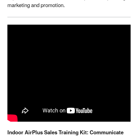
marketing and promotion.
Indoor AirPlus Sales Training Kit: Communicate