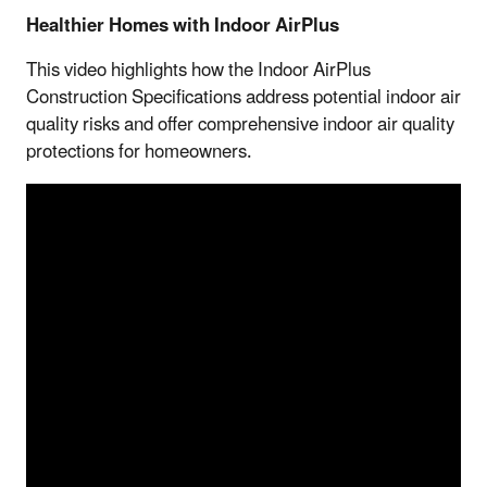
Healthier Homes with Indoor AirPlus
This video highlights how the Indoor AirPlus
Construction Specifications address potential indoor air
quality risks and offer comprehensive indoor air quality
protections for homeowners.