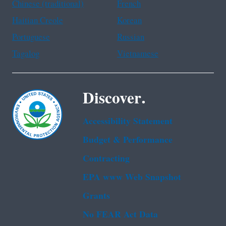
Chinese (traditional)
French
Haitian Creole
Korean
Portuguese
Russian
Tagalog
Vietnamese
Discover.
Accessibility Statement
Budget & Performance
Contracting
EPA www Web Snapshot
Grants
No FEAR Act Data