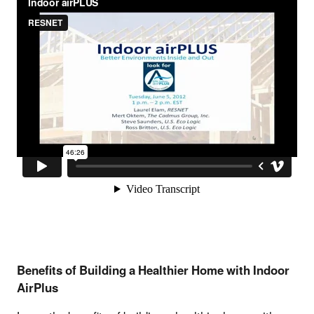
Benefits of Building a Healthier Home with Indoor
AirPlus