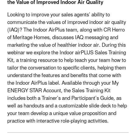
the Value of Improved Indoor Air Quality
Looking to improve your sales agents’ ability to
communicate the values of improved indoor air quality
(IAQ)? The Indoor AirPlus team, along with CR Herro
of Meritage Homes, discusses IAQ messaging and
marketing the value of healthier indoor air. During this
webinar we explore the Indoor airPLUS Sales Training
Kit, a training resource to help teach your team how to
tailor the conversation to specific clients, helping them
understand the features and benefits that come with
the Indoor AirPlus label. Available through your My
ENERGY STAR Account, the Sales Training Kit
includes both a Trainer’s and Participant’s Guide, as
well as handouts and a customizable slide deck to help
your team develop a unique value proposition and
practice with interactive role-playing activities.