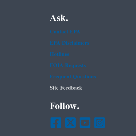
Ask.
Contact EPA
EPA Disclaimers
Hotlines
FOIA Requests
Frequent Questions
Site Feedback
Follow.