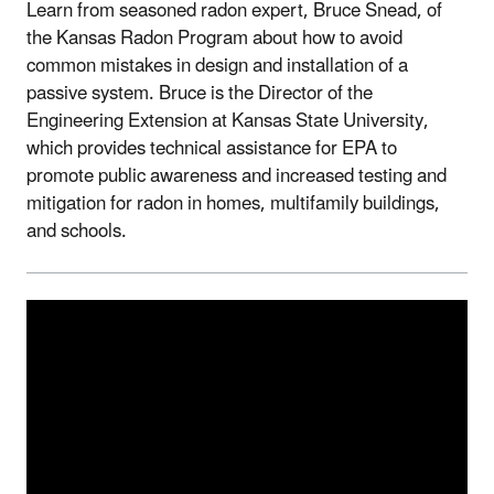
Learn from seasoned radon expert, Bruce Snead, of
the Kansas Radon Program about how to avoid
common mistakes in design and installation of a
passive system. Bruce is the Director of the
Engineering Extension at Kansas State University,
which provides technical assistance for EPA to
promote public awareness and increased testing and
mitigation for radon in homes, multifamily buildings,
and schools.