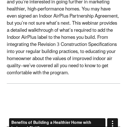
and you’re interested in going further in marketing
healthier, high-performance homes. You may have
even signed an Indoor AirPlus Partnership Agreement,
but you’re not sure what’s next. This webinar provides
a detailed walkthrough of what’s required to add the
Indoor AirPlus label to the homes you build. From
integrating the Revision 3 Construction Specifications
into your regular building practices, to educating your
homeowner about the values of improved indoor air
quality--we’ve covered all you need to know to get
comfortable with the program.