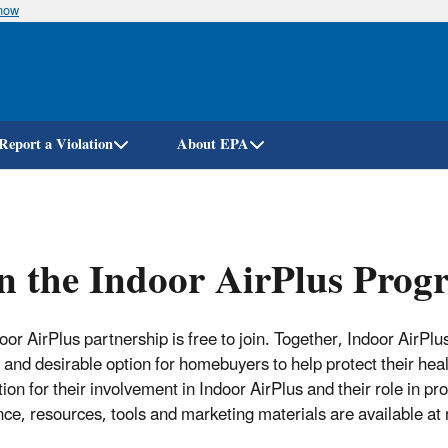
know
Skip
to
main
content
Report a Violation
About EPA
n the Indoor AirPlus Pro
oor AirPlus partnership is free to join. Together, Indoor AirPl
 and desirable option for homebuyers to help protect their hea
tion for their involvement in Indoor AirPlus and their role in 
nce, resources, tools and marketing materials are available at 