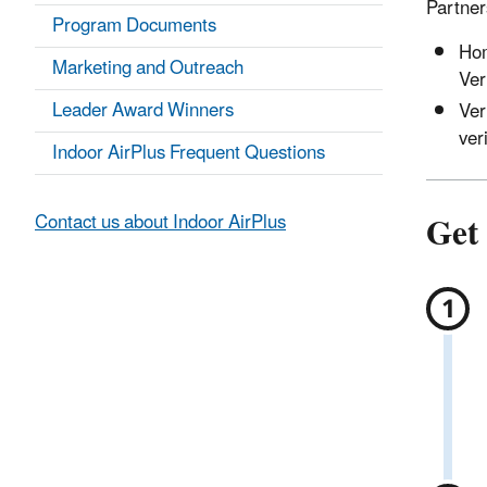
Partners
Program Documents
Hom
Marketing and Outreach
Ver
Leader Award Winners
Ver
ver
Indoor AirPlus Frequent Questions
Get 
Contact us about Indoor AirPlus