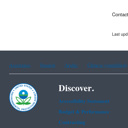
Contact
Last upd
Assistance
Spanish
Arabic
Chinese (simplified)
Discover.
Accessibility Statement
Budget & Performance
Contracting