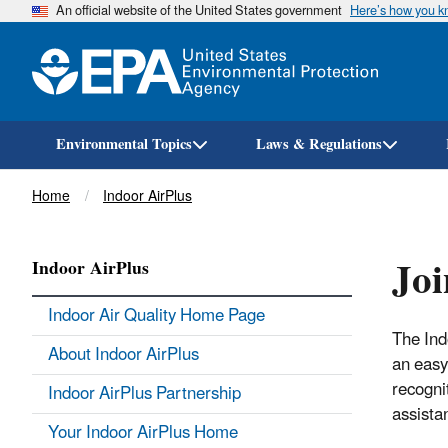
An official website of the United States government
Here’s how you 
Environmental Topics
Laws & Regulations
Breadcrumb
Home
Indoor AirPlus
Joi
Indoor AirPlus
Indoor Air Quality Home Page
The Ind
About Indoor AirPlus
an easy
recogni
Indoor AirPlus Partnership
assista
Your Indoor AirPlus Home