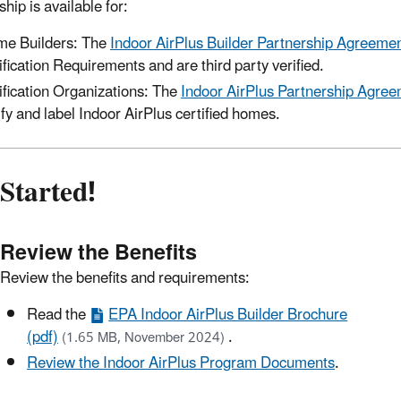
hip is available for:
e Builders: The
Indoor AirPlus Builder Partnership Agreeme
ification Requirements and are third party verified.
ification Organizations: The
Indoor AirPlus Partnership Agreem
ify and label Indoor AirPlus certified homes.
Started!
Review the Benefits
Review the benefits and requirements:
Read the
EPA Indoor AirPlus Builder Brochure
(pdf)
.
(1.65 MB, November 2024)
Review the Indoor AirPlus Program Documents
.