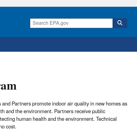
gram
us and Partners promote indoor air quality in new homes as
lth and the environment. Partners receive public
protecting human health and the environment. Technical
no cost.