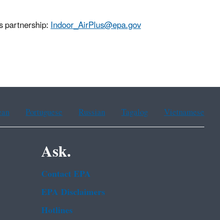
us partnership:
Indoor_AirPlus@epa.gov
ean
Portuguese
Russian
Tagalog
Vietnamese
Ask.
Contact EPA
EPA Disclaimers
Hotlines