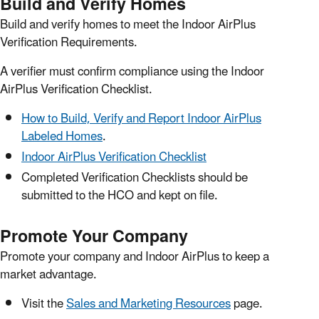
Build and Verify Homes
Build and verify homes to meet the Indoor AirPlus
Verification Requirements.
A verifier must confirm compliance using the Indoor
AirPlus Verification Checklist.
How to Build, Verify and Report Indoor AirPlus
Labeled Homes
.
Indoor AirPlus Verification Checklist
Completed Verification Checklists should be
submitted to the HCO and kept on file.
Promote Your Company
Promote your company and Indoor AirPlus to keep a
market advantage.
Visit the
Sales and Marketing Resources
page.