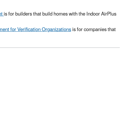
nt
is for builders that build homes with the Indoor AirPlus
ent for Verification Organizations
is for companies that