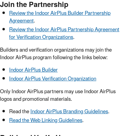
Join the Partnership
Review the Indoor AirPlus Builder Partnership
Agreement
.
Review the Indoor AirPlus Partnership Agreement
for Verification Organizations
.
Builders and verification organizations may join the
Indoor AirPlus program following the links below:
Indoor AirPlus Builder
Indoor AirPlus Verification Organization
Only Indoor AirPlus partners may use Indoor AirPlus
logos and promotional materials.
Read the
Indoor AirPlus Branding Guidelines
.
Read the Web Linking Guidelines
.