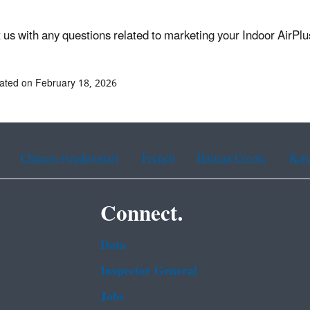
 us with any questions related to marketing your Indoor AirPl
ated on February 18, 2026
Chinese (traditional)
French
Haitian Creole
Kor
Connect.
Data
Inspector General
Jobs