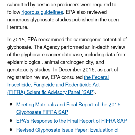
submitted by pesticide producers were required to
follow
rigorous guidelines
. EPA also reviewed
numerous glyphosate studies published in the open
literature.
In 2015, EPA reexamined the carcinogenic potential of
glyphosate. The Agency performed an in-depth review
of the glyphosate cancer database, including data from
epidemiological, animal carcinogenicity, and
genotoxicity studies. In December 2016, as part of
registration review, EPA consulted
the Federal
Insecticide, Fungicide and Rodenticide Act
(FIFRA) Scientific Advisory Panel (SAP)
.
Meeting Materials and Final Report of the 2016
Glyphosate FIFRA SAP
EPA’s Response to the Final Report of FIFRA SAP
Revised Glyphosate Issue Paper: Evaluation of