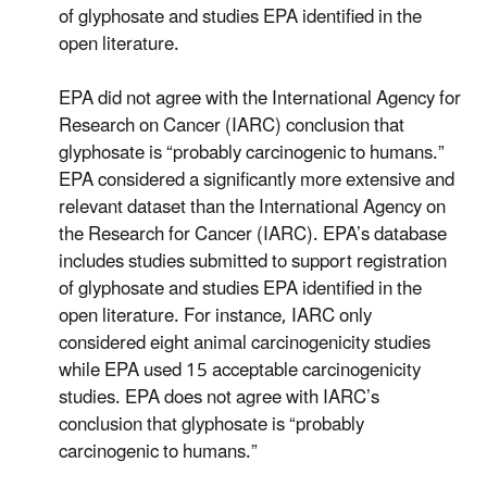
of glyphosate and studies EPA identified in the
open literature.
EPA did not agree with the International Agency for
Research on Cancer (IARC) conclusion that
glyphosate is “probably carcinogenic to humans.”
EPA considered a significantly more extensive and
relevant dataset than the International Agency on
the Research for Cancer (IARC). EPA’s database
includes studies submitted to support registration
of glyphosate and studies EPA identified in the
open literature. For instance, IARC only
considered eight animal carcinogenicity studies
while EPA used 15 acceptable carcinogenicity
studies. EPA does not agree with IARC’s
conclusion that glyphosate is “probably
carcinogenic to humans.”