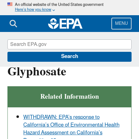
Skip
An official website of the United States government
Here’s how you know
to
main
content
MENU
Ingredients Used in Pesticide Products
Search
Glyphosate
Related Information
WITHDRAWN: EPA’s response to
California’s Office of Environmental Health
Hazard Assessment on California’s