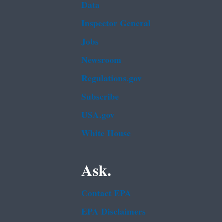
Data
Inspector General
Jobs
Newsroom
Regulations.gov
Subscribe
USA.gov
White House
Ask.
Contact EPA
EPA Disclaimers