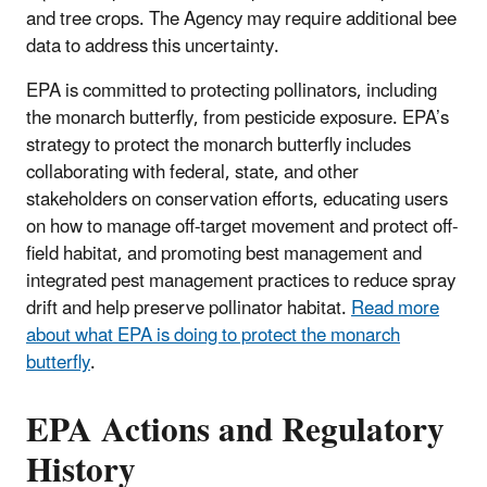
and tree crops. The Agency may require additional bee
data to address this uncertainty.
EPA is committed to protecting pollinators, including
the monarch butterfly, from pesticide exposure. EPA’s
strategy to protect the monarch butterfly includes
collaborating with federal, state, and other
stakeholders on conservation efforts, educating users
on how to manage off-target movement and protect off-
field habitat, and promoting best management and
integrated pest management practices to reduce spray
drift and help preserve pollinator habitat.
Read more
about what EPA is doing to protect the monarch
butterfly
.
EPA Actions and Regulatory
History