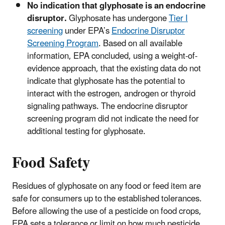
No indication that glyphosate is an endocrine
disruptor.
Glyphosate has undergone
Tier I
screening
under EPA’s
Endocrine Disruptor
Screening Program
. Based on all available
information, EPA concluded, using a weight-of-
evidence approach, that the existing data do not
indicate that glyphosate has the potential to
interact with the estrogen, androgen or thyroid
signaling pathways. The endocrine disruptor
screening program did not indicate the need for
additional testing for glyphosate.
Food Safety
Residues of glyphosate on any food or feed item are
safe for consumers up to the established tolerances.
Before allowing the use of a pesticide on food crops,
EPA sets a tolerance or limit on how much pesticide