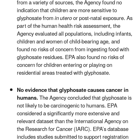
from a variety of sources, the Agency found no
indication that children are more sensitive to
glyphosate from
in utero
or post-natal exposure. As
part of the human health risk assessment, the
Agency evaluated all populations, including infants,
children and women of child-bearing age, and
found no risks of concern from ingesting food with
glyphosate residues. EPA also found no risks of
concern for children entering or playing on
residential areas treated with glyphosate.
No evidence that glyphosate causes cancer in
humans.
The Agency concluded that glyphosate is
not likely to be carcinogenic to humans. EPA
considered a significantly more extensive and
relevant dataset than the International Agency on
the Research for Cancer (IARC). EPA’s database
includes studies submitted to support registration