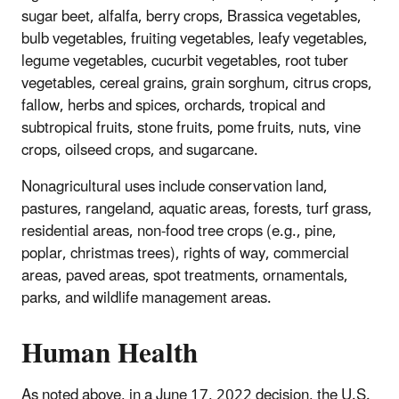
sugar beet, alfalfa, berry crops, Brassica vegetables,
bulb vegetables, fruiting vegetables, leafy vegetables,
legume vegetables, cucurbit vegetables, root tuber
vegetables, cereal grains, grain sorghum, citrus crops,
fallow, herbs and spices, orchards, tropical and
subtropical fruits, stone fruits, pome fruits, nuts, vine
crops, oilseed crops, and sugarcane.
Nonagricultural uses include conservation land,
pastures, rangeland, aquatic areas, forests, turf grass,
residential areas, non-food tree crops (e.g., pine,
poplar, christmas trees), rights of way, commercial
areas, paved areas, spot treatments, ornamentals,
parks, and wildlife management areas.
Human Health
As noted above, in a June 17, 2022 decision, the U.S.