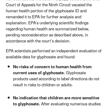
Court of Appeals for the Ninth Circuit vacated the
human health portion of the glyphosate ID and
remanded it to EPA for further analysis and
explanation. EPA’s underlying scientific findings
regarding human health are summarized below,
pending reconsideration as described above, in
accordance with the court’s decision.
EPA scientists performed an independent evaluation of
available data for glyphosate and found:
No risks of concern to human health from
current uses of glyphosate.
Glyphosate
products used according to label directions do not
result in risks to children or adults.
No indication that children are more sensitive
to glyphosate.
After evaluating numerous studies