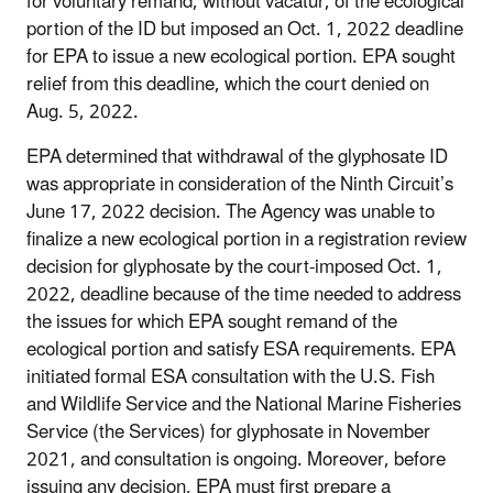
for voluntary remand, without vacatur, of the ecological
portion of the ID but imposed an Oct. 1, 2022 deadline
for EPA to issue a new ecological portion. EPA sought
relief from this deadline, which the court denied on
Aug. 5, 2022.
EPA determined that withdrawal of the glyphosate ID
was appropriate in consideration of the Ninth Circuit’s
June 17, 2022 decision. The Agency was unable to
finalize a new ecological portion in a registration review
decision for glyphosate by the court-imposed Oct. 1,
2022, deadline because of the time needed to address
the issues for which EPA sought remand of the
ecological portion and satisfy ESA requirements. EPA
initiated formal ESA consultation with the U.S. Fish
and Wildlife Service and the National Marine Fisheries
Service (the Services) for glyphosate in November
2021, and consultation is ongoing. Moreover, before
issuing any decision, EPA must first prepare a