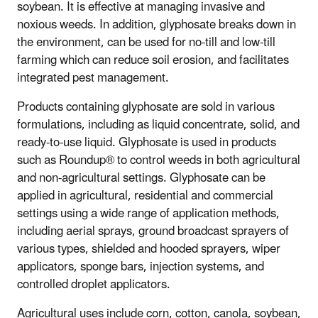
soybean. It is effective at managing invasive and
noxious weeds. In addition, glyphosate breaks down in
the environment, can be used for no-till and low-till
farming which can reduce soil erosion, and facilitates
integrated pest management.
Products containing glyphosate are sold in various
formulations, including as liquid concentrate, solid, and
ready-to-use liquid. Glyphosate is used in products
such as Roundup® to control weeds in both agricultural
and non-agricultural settings. Glyphosate can be
applied in agricultural, residential and commercial
settings using a wide range of application methods,
including aerial sprays, ground broadcast sprayers of
various types, shielded and hooded sprayers, wiper
applicators, sponge bars, injection systems, and
controlled droplet applicators.
Agricultural uses include corn, cotton, canola, soybean,