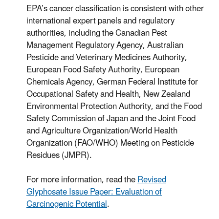
EPA’s cancer classification is consistent with other
international expert panels and regulatory
authorities, including the Canadian Pest
Management Regulatory Agency, Australian
Pesticide and Veterinary Medicines Authority,
European Food Safety Authority, European
Chemicals Agency, German Federal Institute for
Occupational Safety and Health, New Zealand
Environmental Protection Authority, and the Food
Safety Commission of Japan and the Joint Food
and Agriculture Organization/World Health
Organization (FAO/WHO) Meeting on Pesticide
Residues (JMPR).
For more information, read the
Revised
Glyphosate Issue Paper: Evaluation of
Carcinogenic Potential
.