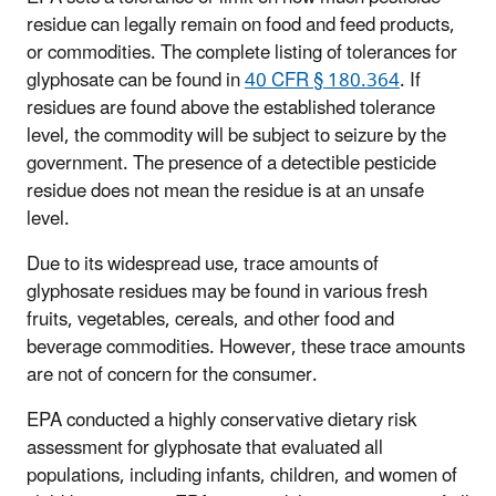
residue can legally remain on food and feed products,
or commodities. The complete listing of tolerances for
glyphosate can be found in
40 CFR § 180.364
. If
residues are found above the established tolerance
level, the commodity will be subject to seizure by the
government. The presence of a detectible pesticide
residue does not mean the residue is at an unsafe
level.
Due to its widespread use, trace amounts of
glyphosate residues may be found in various fresh
fruits, vegetables, cereals, and other food and
beverage commodities. However, these trace amounts
are not of concern for the consumer.
EPA conducted a highly conservative dietary risk
assessment for glyphosate that evaluated all
populations, including infants, children, and women of