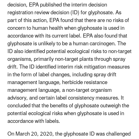
decision, EPA published the interim decision
registration review decision (ID) for glyphosate. As
part of this action, EPA found that there are no risks of
concern to human health when glyphosate is used in
accordance with its current label. EPA also found that
glyphosate is unlikely to be a human carcinogen. The
ID also identified potential ecological risks to non-target
organisms, primarily non-target plants through spray
drift. The ID identified interim risk mitigation measures
in the form of label changes, including spray drift
management language, herbicide resistance
management language, a non-target organism
advisory, and certain label consistency measures. It
concluded that the benefits of glyphosate outweigh the
potential ecological risks when glyphosate is used in
accordance with labels.
On March 20, 2020, the glyphosate ID was challenged