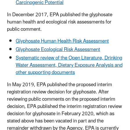
Carcinogenic Potential
In December 2017, EPA published the glyphosate
human health and ecological risk assessments for
public comment.
Glyphosate Human Health Risk Assessment
Glyphosate Ecological Risk Assessment
Systematic review of the Open Literature, Drinking
Water Assessment, Dietary Exposure Analysis and
other supporting documents
In May 2019, EPA published the proposed interim
registration review decision for glyphosate. After
reviewing public comments on the proposed interim
decision, EPA published the interim registration review
decision for glyphosate in February 2020, which as
stated above has been vacated in part and the
remainder withdrawn by the Agency. EPA is currently