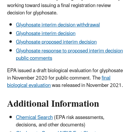
working toward issuing a final registration review
decision for glyphosate.
Glyphosate interim decision withdrawal
Glyphosate interim decision
Glyphosate proposed interim decision
Glyphosate response to proposed interim decision
public comments
EPA issued a draft biological evaluation for glyphosate
in November 2020 for public comment. The
final
biological evaluation
was released in November 2021.
Additional Information
Chemical Search
(EPA risk assessments,
decisions, and other documents)