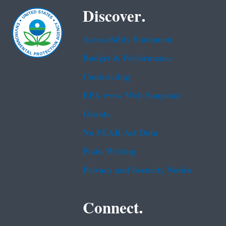
Discover.
Accessibility Statement
Budget & Performance
Contracting
EPA www Web Snapshot
Grants
No FEAR Act Data
Plain Writing
Privacy and Security Notice
Connect.