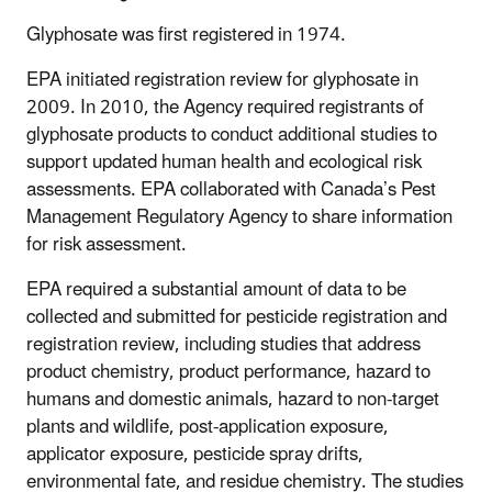
Glyphosate was first registered in 1974.
EPA initiated registration review for glyphosate in
2009. In 2010, the Agency required registrants of
glyphosate products to conduct additional studies to
support updated human health and ecological risk
assessments. EPA collaborated with Canada’s Pest
Management Regulatory Agency to share information
for risk assessment.
EPA required a substantial amount of data to be
collected and submitted for pesticide registration and
registration review, including studies that address
product chemistry, product performance, hazard to
humans and domestic animals, hazard to non-target
plants and wildlife, post-application exposure,
applicator exposure, pesticide spray drifts,
environmental fate, and residue chemistry. The studies