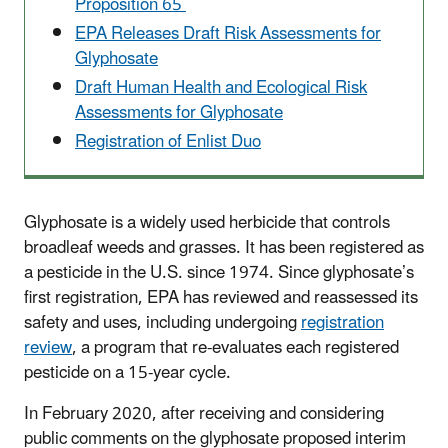
Proposition 65
EPA Releases Draft Risk Assessments for
Glyphosate
Draft Human Health and Ecological Risk
Assessments for Glyphosate
Registration of Enlist Duo
Glyphosate is a widely used herbicide that controls
broadleaf weeds and grasses. It has been registered as
a pesticide in the U.S. since 1974. Since glyphosate’s
first registration, EPA has reviewed and reassessed its
safety and uses, including undergoing
registration
review
, a program that re-evaluates each registered
pesticide on a 15-year cycle.
In February 2020, after receiving and considering
public comments on the glyphosate proposed interim