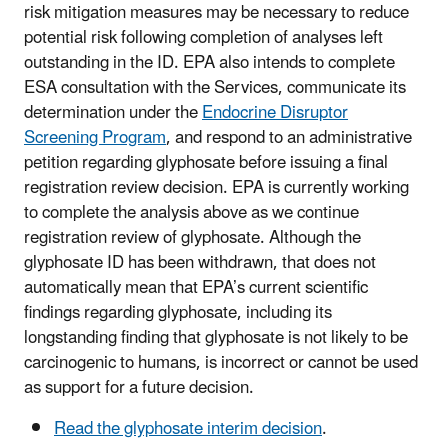
risk mitigation measures may be necessary to reduce
potential risk following completion of analyses left
outstanding in the ID. EPA also intends to complete
ESA consultation with the Services, communicate its
determination under the
Endocrine Disruptor
Screening Program
, and respond to an administrative
petition regarding glyphosate before issuing a final
registration review decision. EPA is currently working
to complete the analysis above as we continue
registration review of glyphosate. Although the
glyphosate ID has been withdrawn, that does not
automatically mean that EPA’s current scientific
findings regarding glyphosate, including its
longstanding finding that glyphosate is not likely to be
carcinogenic to humans, is incorrect or cannot be used
as support for a future decision.
Read the glyphosate interim decision
.