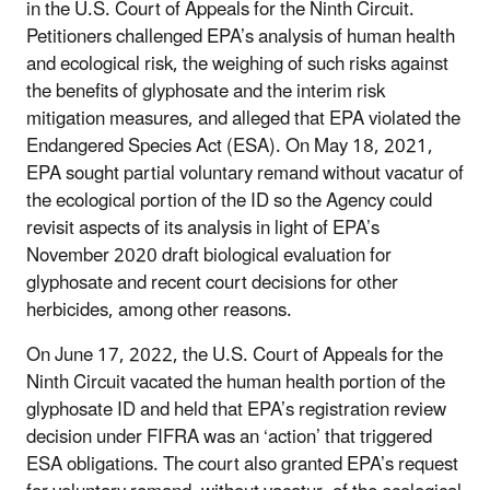
in the U.S. Court of Appeals for the Ninth Circuit.
Petitioners challenged EPA’s analysis of human health
and ecological risk, the weighing of such risks against
the benefits of glyphosate and the interim risk
mitigation measures, and alleged that EPA violated the
Endangered Species Act (ESA). On May 18, 2021,
EPA sought partial voluntary remand without vacatur of
the ecological portion of the ID so the Agency could
revisit aspects of its analysis in light of EPA’s
November 2020 draft biological evaluation for
glyphosate and recent court decisions for other
herbicides, among other reasons.
On June 17, 2022, the U.S. Court of Appeals for the
Ninth Circuit vacated the human health portion of the
glyphosate ID and held that EPA’s registration review
decision under FIFRA was an ‘action’ that triggered
ESA obligations. The court also granted EPA’s request