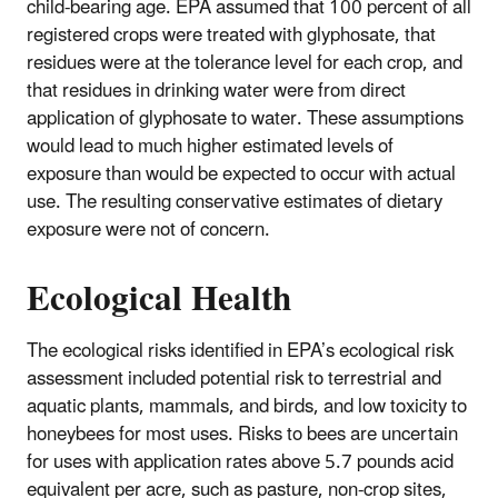
child-bearing age. EPA assumed that 100 percent of all
registered crops were treated with glyphosate, that
residues were at the tolerance level for each crop, and
that residues in drinking water were from direct
application of glyphosate to water. These assumptions
would lead to much higher estimated levels of
exposure than would be expected to occur with actual
use. The resulting conservative estimates of dietary
exposure were not of concern.
Ecological Health
The ecological risks identified in EPA’s ecological risk
assessment included potential risk to terrestrial and
aquatic plants, mammals, and birds, and low toxicity to
honeybees for most uses. Risks to bees are uncertain
for uses with application rates above 5.7 pounds acid
equivalent per acre, such as pasture, non-crop sites,