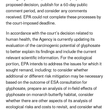
proposed decision, publish for a 60-day public
comment period, and consider any comments
received. EPA could not complete these processes by
the court-imposed deadline.
In accordance with the court’s decision related to
human health, the Agency is currently updating its
evaluation of the carcinogenic potential of glyphosate
to better explain its findings and include the current
relevant scientific information. For the ecological
portion, EPA intends to address the issues for which it
sought remand, including: to consider whether
additional or different risk mitigation may be necessary
based on the outcome of ESA consultation for
glyphosate, prepare an analysis of in-field effects of
glyphosate on monarch butterfly habitat, consider
whether there are other aspects of its analysis of
ecological risks and costs to revisit, and consider what