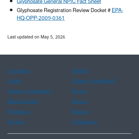
Glyphosate General NPIC Fact Sheet
Glyphosate Registration Review Docket #
EPA-
HQ-OPP-2009-0361
Last updated on May 5, 2026
Assistance
Spanish
Arabic
Chinese (simplified)
Chinese (traditional)
French
Haitian Creole
Korean
Portuguese
Russian
Tagalog
Vietnamese