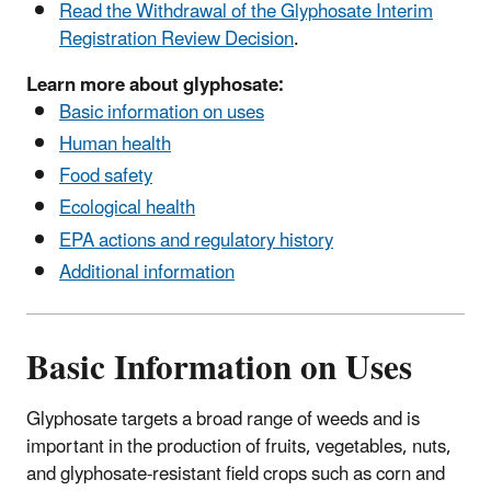
Read the Withdrawal of the Glyphosate Interim
Registration Review Decision
.
Learn more about glyphosate:
Basic information on uses
Human health
Food safety
Ecological health
EPA actions and regulatory history
Additional information
Basic Information on Uses
Glyphosate targets a broad range of weeds and is
important in the production of fruits, vegetables, nuts,
and glyphosate-resistant field crops such as corn and