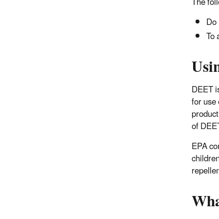
The fol
Do 
To 
Usi
DEET is
for use
product
of DEE
EPA con
childre
repellen
Wha