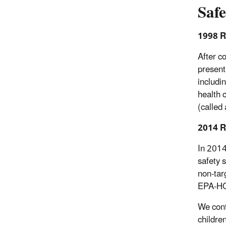
Saf
1998 R
After c
present
includi
health 
(called
2014 R
In 2014
safety 
non-tar
EPA-H
We cont
childre