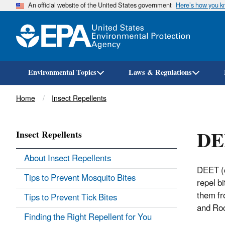
An official website of the United States government
Here’s how you 
Environmental Topics
Laws & Regulations
Breadcrumb
Home
Insect Repellents
DE
Insect Repellents
About Insect Repellents
DEET (c
Tips to Prevent Mosquito Bites
repel b
them fr
Tips to Prevent Tick Bites
and Roc
Finding the Right Repellent for You