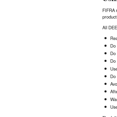
FIFRA r
product
All DEE
Rea
Do 
Do 
Do 
Use
Do 
Avo
Aft
Was
Use