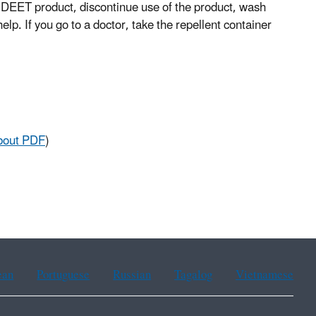
 a DEET product, discontinue use of the product, wash
help. If you go to a doctor, take the repellent container
bout PDF
)
ean
Portuguese
Russian
Tagalog
Vietnamese