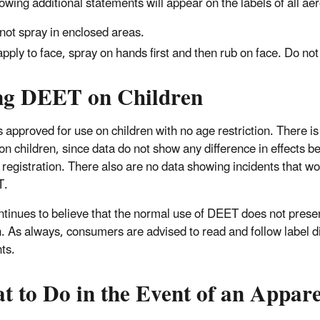
lowing additional statements will appear on the labels of all a
not spray in enclosed areas.
apply to face, spray on hands first and then rub on face. Do not
ng DEET on Children
 approved for use on children with no age restriction. There is
 on children, since data do not show any difference in effects 
 registration. There also are no data showing incidents that wou
T.
tinues to believe that the normal use of DEET does not present
n. As always, consumers are advised to read and follow label di
ts.
t to Do in the Event of an Appar