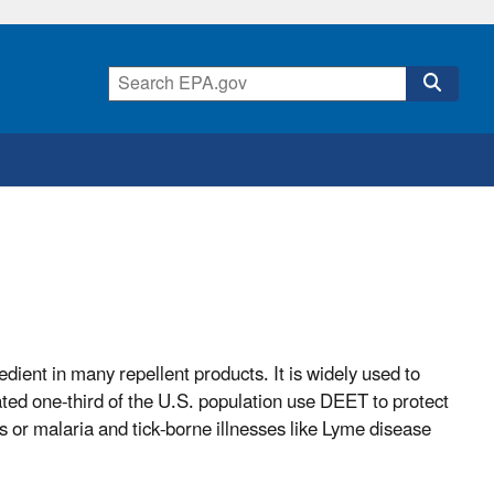
ient in many repellent products. It is widely used to
ated one-third of the U.S. population use DEET to protect
s or malaria and tick-borne illnesses like Lyme disease