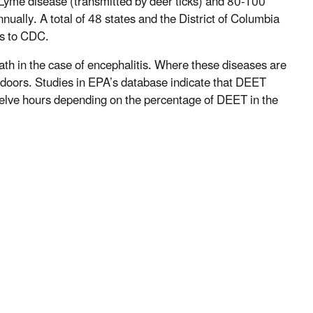
Lyme disease (transmitted by deer ticks) and 80-100
nually. A total of 48 states and the District of Columbia
oes to CDC.
th in the case of encephalitis. Where these diseases are
doors. Studies in EPA’s database indicate that DEET
twelve hours depending on the percentage of DEET in the