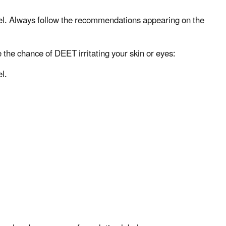
bel. Always follow the recommendations appearing on the
e the chance of DEET irritating your skin or eyes:
l.