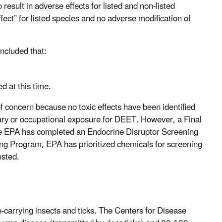
result in adverse effects for listed and non-listed
fect” for listed species and no adverse modification of
ncluded that:
d at this time.
 concern because no toxic effects have been identified
tary or occupational exposure for DEET. However, a Final
the EPA has completed an Endocrine Disruptor Screening
g Program, EPA has prioritized chemicals for screening
tested.
ase-carrying insects and ticks. The Centers for Disease