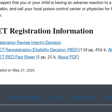
suspect that you or your child is having an adverse reaction to
skin, and call your local poison control center or physician for 
u.
T Registration Information
istration Review Interim Decision
T Reregistration Eligibility Decision (RED)
(
134 pp, 456 k
,
A
ET RED Fact Sheet
(
5 pp, 25 k
,
About PDF
)
ated on May 27, 2026
Chinese (traditional)
French
Haitian Creole
Kor