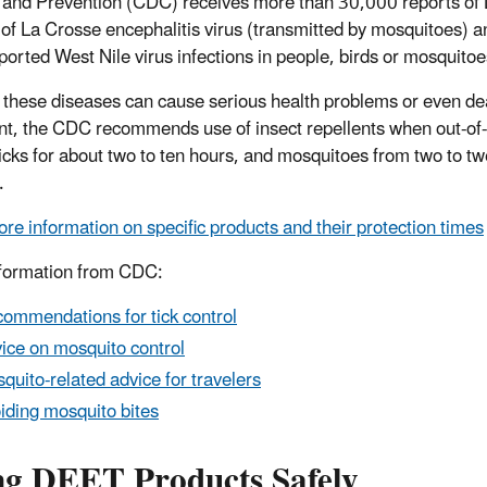
 and Prevention (CDC) receives more than 30,000 reports of 
 of La Crosse encephalitis virus (transmitted by mosquitoes) an
ported West Nile virus infections in people, birds or mosquit
 these diseases can cause serious health problems or even dea
nt, the CDC recommends use of insect repellents when out-of-
ticks for about two to ten hours, and mosquitoes from two to 
.
re information on specific products and their protection times
formation from CDC:
ommendations for tick control
ice on mosquito control
quito-related advice for travelers
iding mosquito bites
ng DEET Products Safely