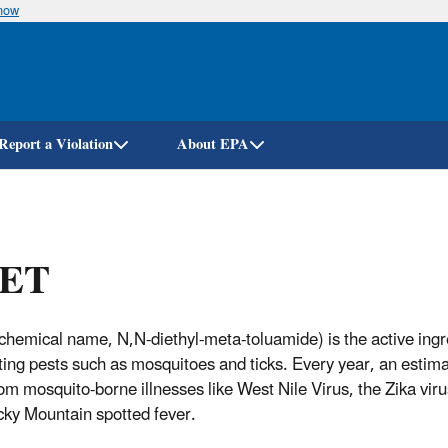
know
Skip
to
main
content
Report a Violation
About EPA
ET
hemical name, N,N-diethyl-meta-toluamide) is the active ingred
iting pests such as mosquitoes and ticks. Every year, an estim
om mosquito-borne illnesses like West Nile Virus, the Zika viru
ky Mountain spotted fever.