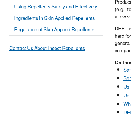
Product
Using Repellents Safely and Effectively
(e.g., 
a few v
Ingredients in Skin Applied Repellents
DEET is
Regulation of Skin Applied Repellents
hard fo
general
Contact Us About Insect Repellents
compan
On thi
Saf
Ben
Usi
Usi
Wha
DEE