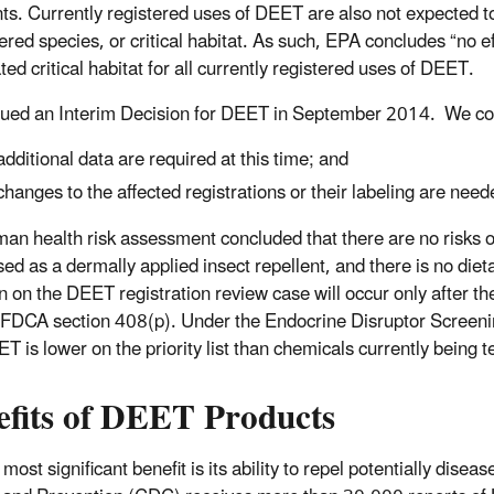
nts. Currently registered uses of DEET are also not expected to 
red species, or critical habitat. As such, EPA concludes “no ef
ed critical habitat for all currently registered uses of DEET.
ued an Interim Decision for DEET in September 2014. We co
additional data are required at this time; and
changes to the affected registrations or their labeling are neede
an health risk assessment concluded that there are no risks of
ed as a dermally applied insect repellent, and there is no die
n on the DEET registration review case will occur only after 
FDCA section 408(p). Under the Endocrine Disruptor Screenin
T is lower on the priority list than chemicals currently being 
efits of DEET Products
ost significant benefit is its ability to repel potentially dise