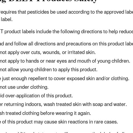
equires that pesticides be used according to the approved la
 label.
T product labels include the following directions to help reduc
d and follow all directions and precautions on this product labe
not apply over cuts, wounds, or irritated skin.
not apply to hands or near eyes and mouth of young children.
not allow young children to apply this product.
 just enough repellent to cover exposed skin and/or clothing.
not use under clothing.
id over-application of this product.
er returning indoors, wash treated skin with soap and water.
h treated clothing before wearing it again.
 of this product may cause skin reactions in rare cases.