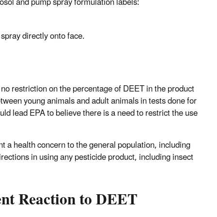
erosol and pump spray formulation labels:
 spray directly onto face.
 no restriction on the percentage of DEET in the product
between young animals and adult animals in tests done for
ld lead EPA to believe there is a need to restrict the use
 a health concern to the general population, including
rections in using any pesticide product, including insect
ent Reaction to DEET