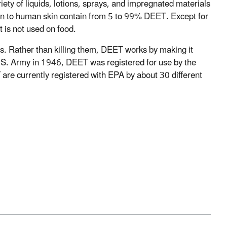
iety of liquids, lotions, sprays, and impregnated materials
ation to human skin contain from 5 to 99% DEET. Except for
 is not used on food.
cts. Rather than killing them, DEET works by making it
 U.S. Army in 1946, DEET was registered for use by the
re currently registered with EPA by about 30 different