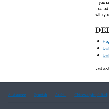
If you 
treated 
with yo
DEE
Reg
DEE
DE
Last upd
Assistance
Spanish
Arabic
Chinese (simplified)