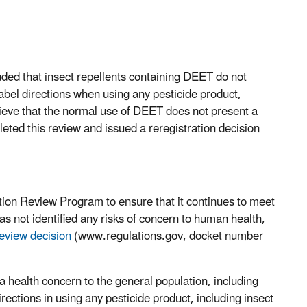
ed that insect repellents containing DEET do not
abel directions when using any pesticide product,
elieve that the normal use of DEET does not present a
eted this review and issued a reregistration decision
ion Review Program to ensure that it continues to meet
s not identified any risks of concern to human health,
review decision
(www.regulations.gov, docket number
 health concern to the general population, including
rections in using any pesticide product, including insect