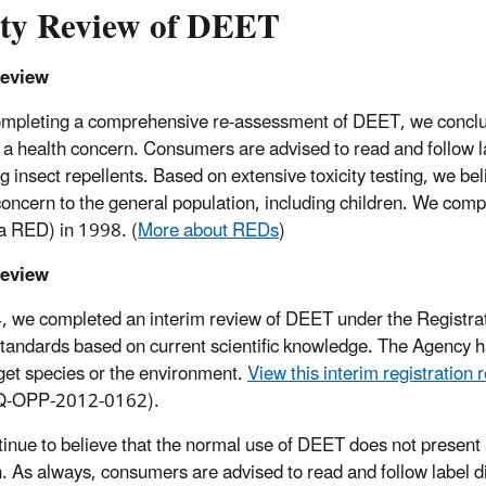
ety Review of DEET
eview
ompleting a comprehensive re-assessment of DEET, we conclud
 a health concern. Consumers are advised to read and follow l
ng insect repellents. Based on extensive toxicity testing, we b
concern to the general population, including children. We compl
 a RED) in 1998. (
More about REDs
)
eview
, we completed an interim review of DEET under the Registrat
standards based on current scientific knowledge. The Agency ha
get species or the environment.
View this interim registration 
Q-OPP-2012-0162).
inue to believe that the normal use of DEET does not present a
n. As always, consumers are advised to read and follow label di