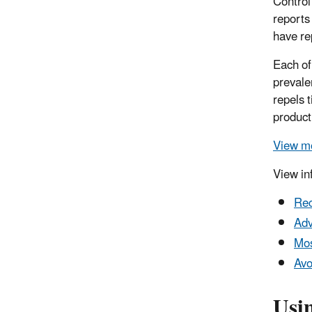
Control
reports
have re
Each of
prevale
repels 
product
View mo
View in
Rec
Adv
Mos
Avo
Usi