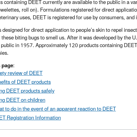
s containing DEET currently are available to the public in a var
towelettes, roll on). Formulations registered for direct applic
eterinary uses, DEET is registered for use by consumers, and it
 designed for direct application to people’s skin to repel inse
r these biting bugs to smell us. After it was developed by the
 public in 1957. Approximately 120 products containing DEET a
ies.
s page
:
ety review of DEET
efits of DEET products
ng DEET products safely
ng DEET on children
t to do in the event of an apparent reaction to DEET
T Registration Information