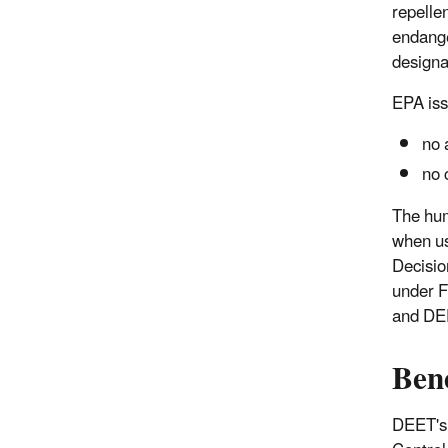
repelle
endange
designat
EPA iss
no 
no 
The hum
when us
Decisio
under F
and DEE
Ben
DEET's m