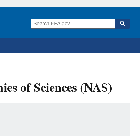
ies of Sciences (NAS)