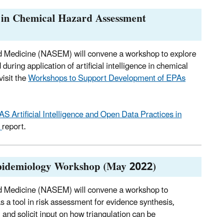
s in Chemical Hazard Assessment
nd Medicine (NASEM) will convene a workshop to explore
uring application of artificial intelligence in chemical
isit the
Workshops to Support Development of EPAs
AS Artificial Intelligence and Open Data Practices in
p
report.
Epidemiology Workshop (May 2022)
nd Medicine (NASEM) will convene a workshop to
 a tool in risk assessment for evidence synthesis,
 and solicit input on how triangulation can be