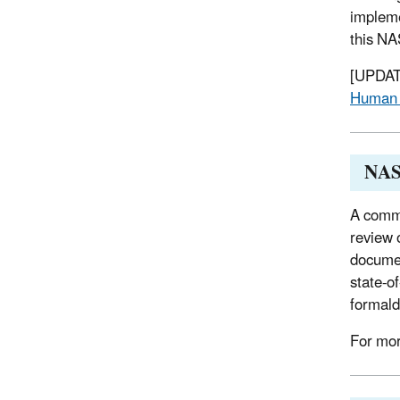
impleme
this NA
[UPDATE
Human 
NAS 
A commi
review 
documen
state-o
formald
For mor