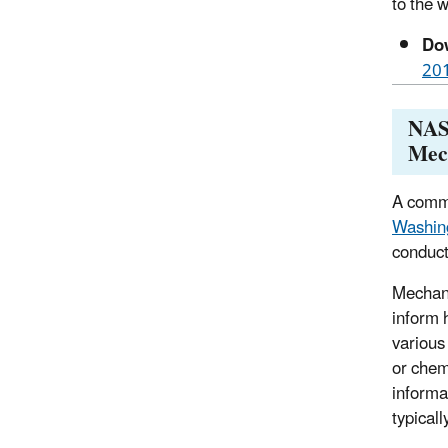
to the 
Dow
20
NAS 
Mec
A commi
Washin
conduct
Mechani
inform 
various
or chem
informa
typical