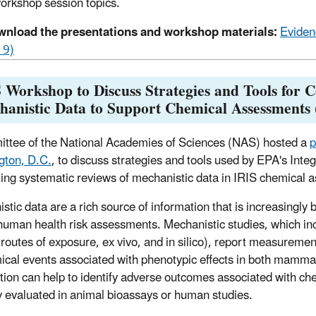
workshop session topics.
nload the presentations and workshop materials:
Eviden
19)
Workshop to Discuss Strategies and Tools for C
hanistic Data to Support Chemical Assessments
ttee of the National Academies of Sciences (NAS) hosted a
p
gton, D.C.
, to discuss strategies and tools used by EPA's Int
ing systematic reviews of mechanistic data in IRIS chemical 
stic data are a rich source of information that is increasingl
human health risk assessments. Mechanistic studies, which includ
 routes of exposure, ex vivo, and in silico), report measuremen
ical events associated with phenotypic effects in both mam
tion can help to identify adverse outcomes associated with ch
ly evaluated in animal bioassays or human studies.