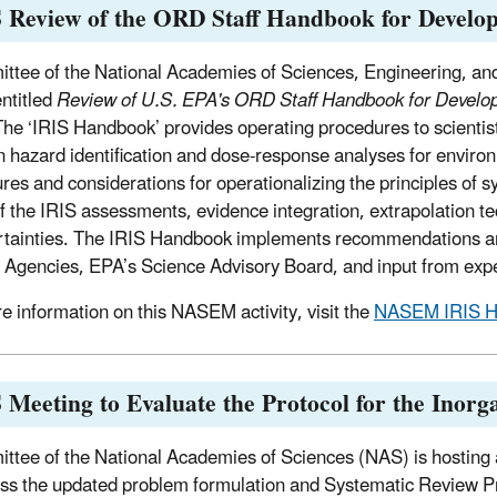
 Review of the ORD Staff Handbook for Develo
ttee of the National Academies of Sciences, Engineering, and
entitled
Review of U.S. EPA's ORD Staff Handbook for Develo
he ‘IRIS Handbook’ provides operating procedures to scientis
n hazard identification and dose-response analyses for envi
res and considerations for operationalizing the principles of 
f the IRIS assessments, evidence integration, extrapolation t
rtainties. The IRIS Handbook implements recommendations a
 Agencies, EPA’s Science Advisory Board, and input from exp
e information on this NASEM activity, visit the
NASEM IRIS Ha
Meeting to Evaluate the Protocol for the Inorg
ttee of the National Academies of Sciences (NAS) is hosting
uss the updated problem formulation and Systematic Review Pr