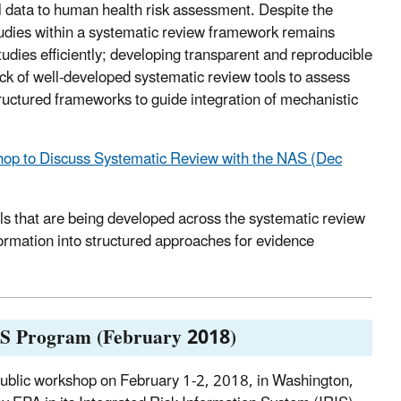
l data to human health risk assessment. Despite the
tudies within a systematic review framework remains
udies efficiently; developing transparent and reproducible
lack of well-developed systematic review tools to assess
 structured frameworks to guide integration of mechanistic
op to Discuss Systematic Review with the NAS (Dec
ols that are being developed across the systematic review
ormation into structured approaches for evidence
IS Program (February 2018)
ublic workshop on February 1-2, 2018, in Washington,