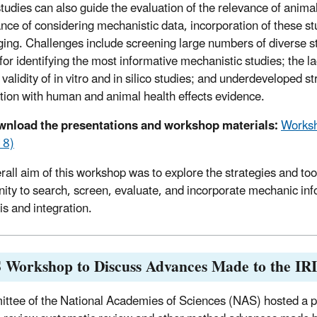
tudies can also guide the evaluation of the relevance of anima
nce of considering mechanistic data, incorporation of these s
ging. Challenges include screening large numbers of diverse st
a for identifying the most informative mechanistic studies; the 
l validity of in vitro and in silico studies; and underdeveloped
tion with human and animal health effects evidence.
nload the presentations and workshop materials:
Worksh
18)
rall aim of this workshop was to explore the strategies and to
ty to search, screen, evaluate, and incorporate mechanic inf
is and integration.
 Workshop to Discuss Advances Made to the IR
ttee of the National Academies of Sciences (NAS) hosted a p