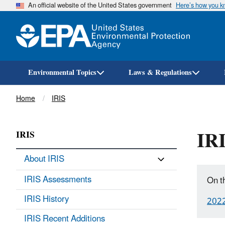
An official website of the United States government
Here’s how you 
Environmental Topics
Laws & Regulations
Breadcrumb
Home
IRIS
IRI
IRIS
About IRIS
IRIS Assessments
On t
IRIS History
202
IRIS Recent Additions