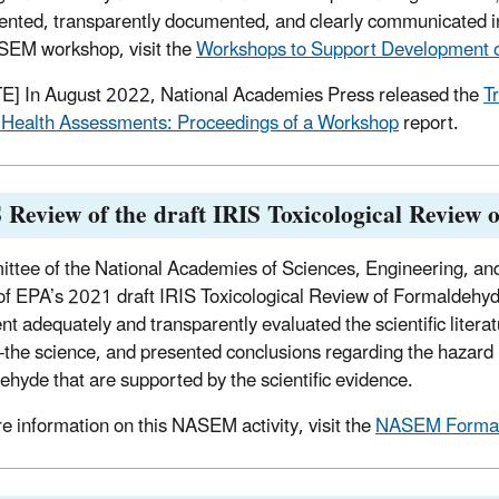
nted, transparently documented, and clearly communicated in
SEM workshop, visit the
Workshops to Support Development o
] In August 2022, National Academies Press released the
T
Health Assessments: Proceedings of a Workshop
report.
Review of the draft IRIS Toxicological Review
ttee of the National Academies of Sciences, Engineering, and
of EPA’s 2021 draft IRIS Toxicological Review of Formaldehyd
t adequately and transparently evaluated the scientific litera
f-the science, and presented conclusions regarding the hazard 
ehyde that are supported by the scientific evidence.
e information on this NASEM activity, visit the
NASEM Formal