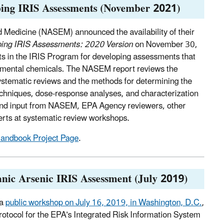
ping IRIS Assessments (November 2021)
 Medicine (NASEM) announced the availability of their
ping IRIS Assessments: 2020 Version
on November 30,
ts in the IRIS Program for developing assessments that
ronmental chemicals. The NASEM report reviews the
systematic reviews and the methods for determining the
echniques, dose-response analyses, and characterization
nd input from NASEM, EPA Agency reviewers, other
erts at systematic review workshops.
ndbook Project Page
.
anic Arsenic IRIS Assessment (July 2019)
 a
public workshop on July 16, 2019, in Washington, D.C.
,
otocol for the EPA's Integrated Risk Information System