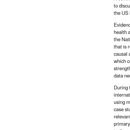
to disc
the US 
Evidenc
health 
the Nat
that is
causal 
which c
strengt
data ne
During 
interna
using m
case st
relevan
primary