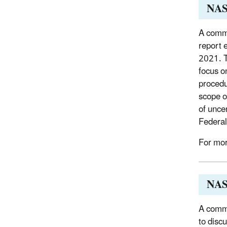
NAS
A commi
report 
2021. T
focus o
procedu
scope o
of unce
Federal
For mor
NAS 
A commi
to disc