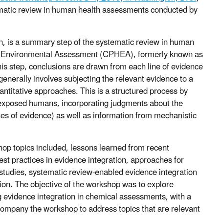
tematic review in human health assessments conducted by
on, is a summary step of the systematic review in human
nd Environmental Assessment (CPHEA), formerly known as
s step, conclusions are drawn from each line of evidence
generally involves subjecting the relevant evidence to a
antitative approaches. This is a structured process by
n exposed humans, incorporating judgments about the
nes of evidence) as well as information from mechanistic
p topics included, lessons learned from recent
est practices in evidence integration, approaches for
studies, systematic review-enabled evidence integration
ion. The objective of the workshop was to explore
ng evidence integration in chemical assessments, with a
company the workshop to address topics that are relevant