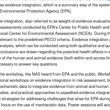
uss evidence integration, which is a summary step of the sys
Environmental Protection Agency (EPA).
e integration, also referred to as weight-of-evidence evaluati
assessments conducted by EPA's Center for Public Health a
ional Center for Environmental Assessment (NCEA). During thi
 relevant to the predefined PECO criteria. Evidence integration 
analysis, which can be conducted using both qualitative and qu
onclusions are drawn regarding the potential health effects i
h of the human and animal evidence (both within and across li
cessary to answer key questions.
the workshop, the NAS heard from EPA and the public. Worksho
tional workshops on evidence integration in risk assessment, b
echanistic data to integrate evidence from animal and human 
udies, and practical approaches to expedited evidence integrat
t strategies for addressing challenges that arise for EPA duri
 focus on the use of mechanistic data. Poster sessions will ac