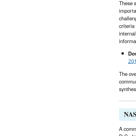
These s
importa
challen
criteri
interna
informa
Dow
20
The ove
communi
synthes
NAS
A commi