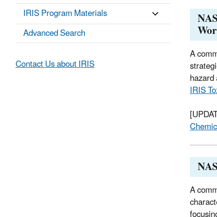
IRIS Program Materials
NAS 
Wor
Advanced Search
A commi
Contact Us about IRIS
strateg
hazard 
IRIS To
[UPDATE
Chemic
NAS
A commi
charact
focusin