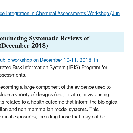
ce Integration in Chemical Assessments Workshop (Jun
onducting Systematic Reviews of
 (December 2018)
ublic workshop on December 10-11, 2018, in
egrated Risk Information System (IRIS) Program for
assessments.
y becoming a large component of the evidence used to
e a variety of designs (i.e., in vitro, in vivo using
ts related to a health outcome that inform the biological
malian and non-mammalian model systems. This
emical exposures, including those that may not be