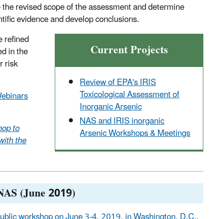
e the revised scope of the assessment and determine
tific evidence and develop conclusions.
e refined
Current Projects
ed in the
 risk
Review of EPA's IRIS
Toxicological Assessment of
Webinars
Inorganic Arsenic
NAS and IRIS inorganic
op to
Arsenic Workshops & Meetings
with the
 NAS (June 2019)
ublic workshop on June 3-4, 2019, in Washington, D.C.
,