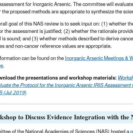
Assessment for Inorganic Arsenic. The committee will evaluat
 the proposed methods are appropriate to synthesize the scien
rall goal of this NAS review is to seek input on: (1) whether th
or the assessment is justified; (2) whether the rationale provid
l is sound; and (3) whether methods described to derive cancer
es and non-cancer reference values are appropriate.
formation can be found on the
Inorganic Arsenic Meetings & 
ge
.
nload the presentations and workshop materials:
Worksh
luate the Protocol for the Inorganic Arsenic IRIS Assessment 
 (Jul 2019)
shop to Discuss Evidence Integration with the
ttee of the National Academies of Sciences (NAS) hosted a
p