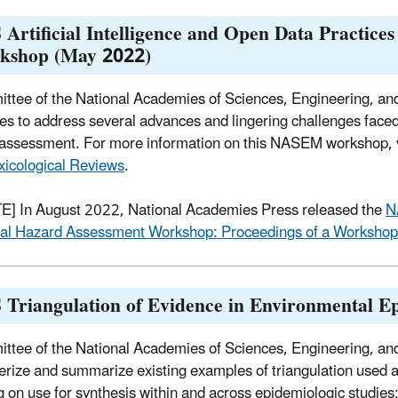
Artificial Intelligence and Open Data Practice
kshop (May 2022)
ttee of the National Academies of Sciences, Engineering, a
ies to address several advances and lingering challenges faced d
assessment. For more information on this NASEM workshop, v
xicological Reviews
.
] In August 2022, National Academies Press released the
N
al Hazard Assessment Workshop: Proceedings of a Worksho
 Triangulation of Evidence in Environmental 
ttee of the National Academies of Sciences, Engineering, a
erize and summarize existing examples of triangulation used as
g on use for synthesis within and across epidemiologic studies;