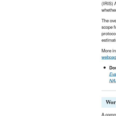
(IRIS) 
whether
The ove
scope f
protoco
estimat
More in
webpa
Dow
Eva
NAS
Work
A commi