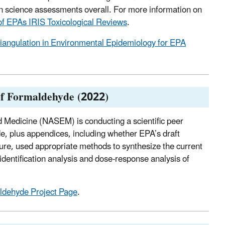
 science assessments overall. For more information on
f EPAs IRIS Toxicological Reviews
.
riangulation in Environmental Epidemiology for EPA
 of Formaldehyde (2022)
 Medicine (NASEM) is conducting a scientific peer
e, plus appendices, including whether EPA’s draft
ture, used appropriate methods to synthesize the current
identification analysis and dose-response analysis of
dehyde Project Page
.