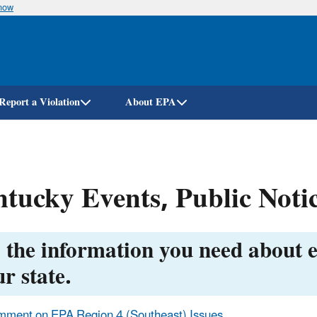
know
Skip
to
main
content
Report a Violation
About EPA
tucky Events, Public Notic
 the information you need about e
r state.
ment on EPA Region 4 (Southeast) Issues