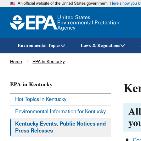
An official website of the United States government
Here’s how you 
Environmental Topics
Laws & Regulations
Breadcrumb
Home
EPA in Kentucky
Ken
EPA in Kentucky
Hot Topics in Kentucky
All
Environmental Information for Kentucky
you
Kentucky Events, Public Notices and
Press Releases
Com