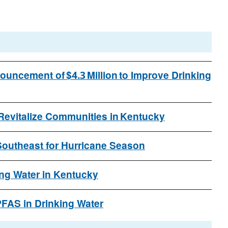
uncement of $4.3 Million to Improve Drinking
 Revitalize Communities in Kentucky
outheast for Hurricane Season
ng Water in Kentucky
FAS in Drinking Water