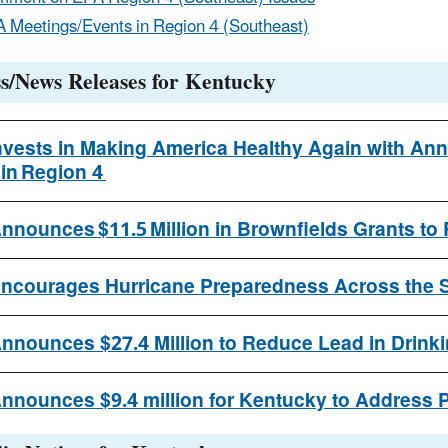
 Meetings/Events in Region 4 (Southeast)
s/News Releases for Kentucky
nvests in Making America Healthy Again with Anno
 in Region 4
nnounces $11.5 Million in Brownfields Grants to
ncourages Hurricane Preparedness Across the S
nnounces $27.4 Million to Reduce Lead in Drinki
nnounces $9.4 million for Kentucky to Address P