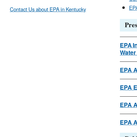
EPA
Contact Us about EPA in Kentucky
Pres
EPA I
Water
EPA A
EPA E
EPA A
EPA A