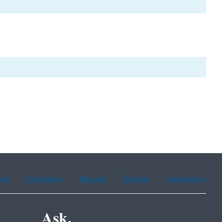
ean
Portuguese
Russian
Tagalog
Vietnamese
Ask.