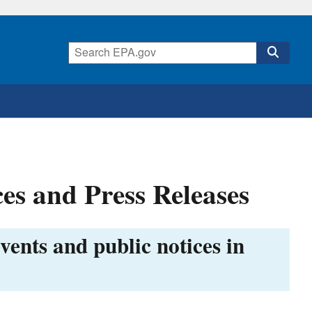
es and Press Releases
vents and public notices in