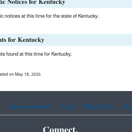
ic Notices for Kentucky
c notices at this time for the state of Kentucky.
nts for Kentucky
ts found at this time for Kentucky.
ated on May 18, 2026
Chinese (traditional)
French
Haitian Creole
Kor
Connect.