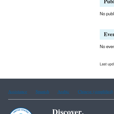
Publ
No publi
Eve
No even
Last upd
Assistance
Spanish
Arabic
Chinese (simplified)
Discover.