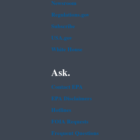
Newsroom
Regulations.gov
Subscribe
USA.gov
White House
Ask.
Contact EPA
EPA Disclaimers
Hotlines
FOIA Requests
Frequent Questions