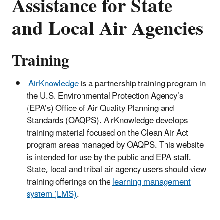
Assistance for State
and Local Air Agencies
Training
AirKnowledge
is a partnership training program in
the U.S. Environmental Protection Agency’s
(EPA’s) Office of Air Quality Planning and
Standards (OAQPS). AirKnowledge develops
training material focused on the Clean Air Act
program areas managed by OAQPS. This website
is intended for use by the public and EPA staff.
State, local and tribal air agency users should view
training offerings on the
learning management
system (LMS)
.