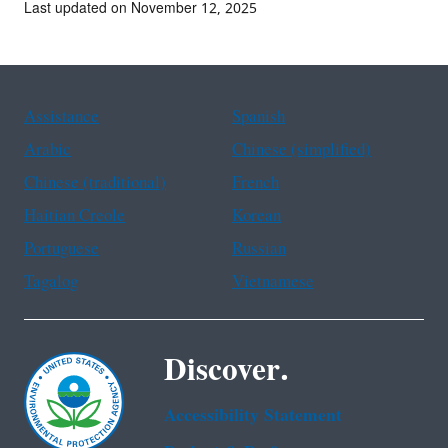
Last updated on November 12, 2025
Assistance
Spanish
Arabic
Chinese (simplified)
Chinese (traditional)
French
Haitian Creole
Korean
Portuguese
Russian
Tagalog
Vietnamese
Discover.
Accessibility Statement