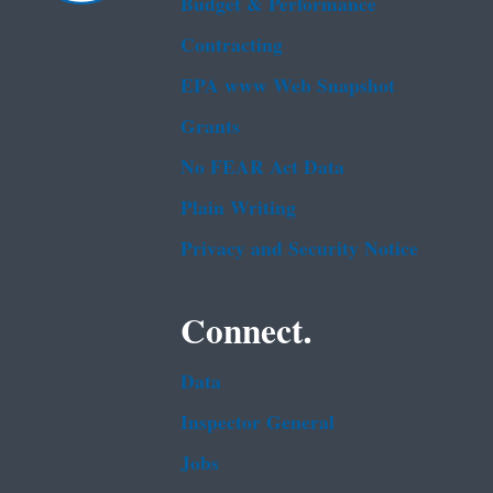
Budget & Performance
Contracting
EPA www Web Snapshot
Grants
No FEAR Act Data
Plain Writing
Privacy and Security Notice
Connect.
Data
Inspector General
Jobs