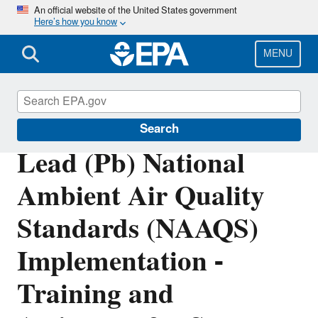
Skip
An official website of the United States government
Here’s how you know
to
main
content
MENU
Lead Air Pollution
Search
Lead (Pb) National
Ambient Air Quality
Standards (NAAQS)
Implementation -
Training and