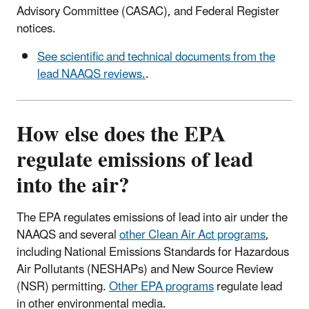
Advisory Committee (CASAC), and Federal Register
notices.
See scientific and technical documents from the
lead NAAQS reviews.
.
How else does the EPA
regulate emissions of lead
into the air?
The EPA regulates emissions of lead into air under the
NAAQS and several
other Clean Air Act programs
,
including National Emissions Standards for Hazardous
Air Pollutants (NESHAPs) and New Source Review
(NSR) permitting.
Other EPA programs
regulate lead
in other environmental media.