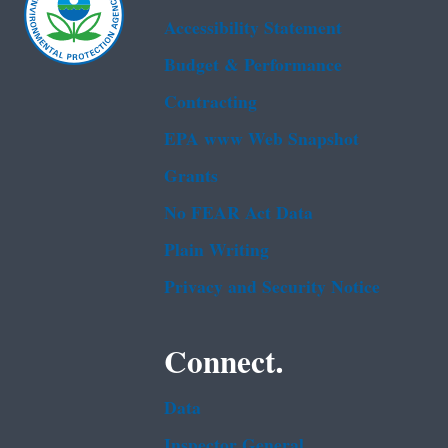
Accessibility Statement
Budget & Performance
Contracting
EPA www Web Snapshot
Grants
No FEAR Act Data
Plain Writing
Privacy and Security Notice
Connect.
Data
Inspector General