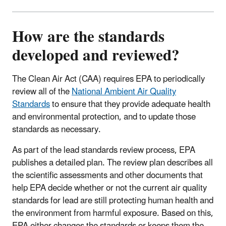
How are the standards
developed and reviewed?
The Clean Air Act (CAA) requires EPA to periodically
review all of the
National Ambient Air Quality
Standards
to ensure that they provide adequate health
and environmental protection, and to update those
standards as necessary.
As part of the lead standards review process, EPA
publishes a detailed plan. The review plan describes all
the scientific assessments and other documents that
help EPA decide whether or not the current air quality
standards for lead are still protecting human health and
the environment from harmful exposure. Based on this,
EPA either changes the standards or keeps them the