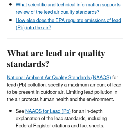
What scientific and technical information supports
review of the lead air quality standards?
How else does the EPA regulate emissions of lead
(Pb) into the air?
What are lead air quality
standards?
National Ambient Air Quality Standards (NAAQS)
for
lead (Pb) pollution, specify a maximum amount of lead
to be present in outdoor air. Limiting lead pollution in
the air protects human health and the environment.
See
NAAQS for Lead (Pb)
for an in-depth
explanation of the lead standards, including
Federal Register citations and fact sheets.