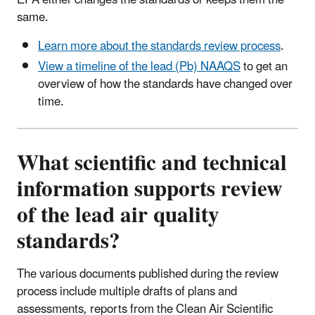
same.
Learn more about the standards review process
.
View a timeline of the lead (Pb) NAAQS
to get an
overview of how the standards have changed over
time.
What scientific and technical
information supports review
of the lead air quality
standards?
The various documents published during the review
process include multiple drafts of plans and
assessments, reports from the Clean Air Scientific