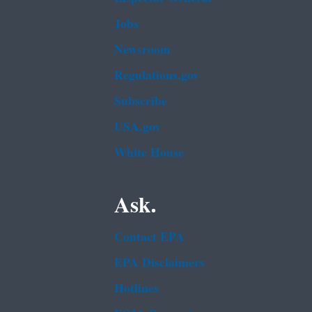
Jobs
Newsroom
Regulations.gov
Subscribe
USA.gov
White House
Ask.
Contact EPA
EPA Disclaimers
Hotlines