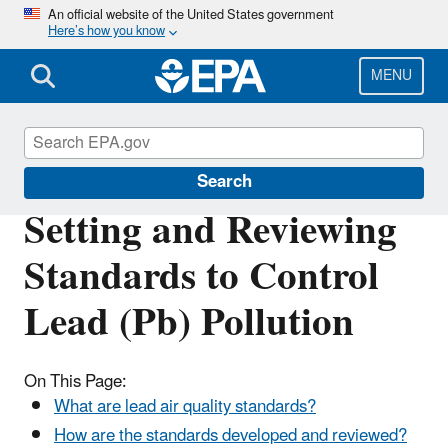
Skip
An official website of the United States government
Here’s how you know
to
main
content
MENU
Lead Air Pollution
Search
Setting and Reviewing
Standards to Control
Lead (Pb) Pollution
On This Page:
What are lead air quality standards?
How are the standards developed and reviewed?