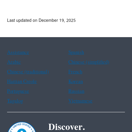
Last updated on December 19, 2025
Assistance
Spanish
Arabic
Chinese (simplified)
Chinese (traditional)
French
Haitian Creole
Korean
Portuguese
Russian
Tagalog
Vietnamese
Discover.