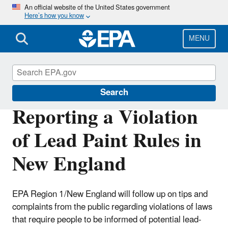
Skip
An official website of the United States government
Here’s how you know
to
main
content
MENU
Lead
Search
Reporting a Violation
of Lead Paint Rules in
New England
EPA Region 1/New England will follow up on tips and
complaints from the public regarding violations of laws
that require people to be informed of potential lead-