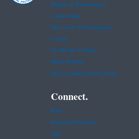
Budget & Performance
Contracting
EPA www Web Snapshot
Grants
No FEAR Act Data
Plain Writing
Privacy and Security Notice
Connect.
Data
Inspector General
Jobs