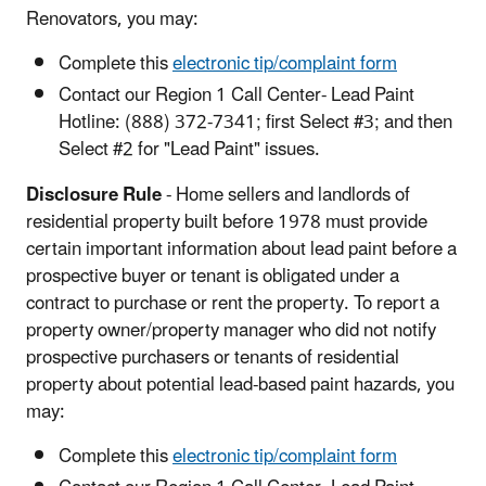
Renovators, you may:
Complete this
electronic tip/complaint form
Contact our Region 1 Call Center- Lead Paint
Hotline: (888) 372-7341; first Select #3; and then
Select #2 for "Lead Paint" issues.
Disclosure Rule
- Home sellers and landlords of
residential property built before 1978 must provide
certain important information about lead paint before a
prospective buyer or tenant is obligated under a
contract to purchase or rent the property. To report a
property owner/property manager who did not notify
prospective purchasers or tenants of residential
property about potential lead-based paint hazards, you
may:
Complete this
electronic tip/complaint form