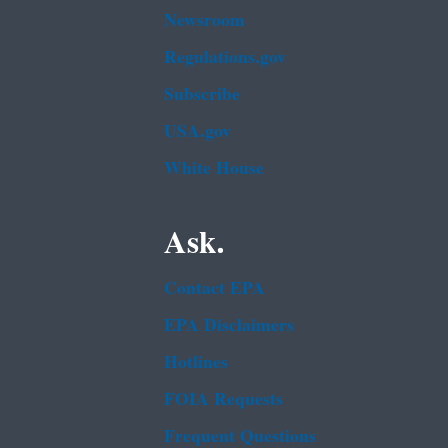
Newsroom
Regulations.gov
Subscribe
USA.gov
White House
Ask.
Contact EPA
EPA Disclaimers
Hotlines
FOIA Requests
Frequent Questions