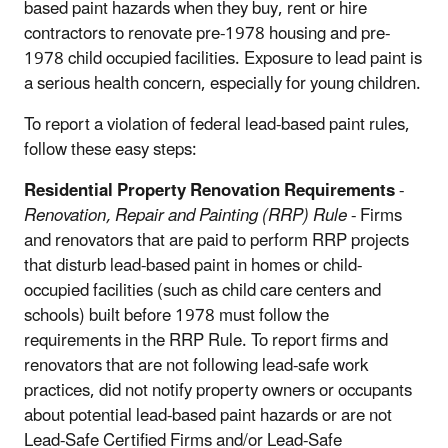
based paint hazards when they buy, rent or hire
contractors to renovate pre-1978 housing and pre-
1978 child occupied facilities. Exposure to lead paint is
a serious health concern, especially for young children.
To report a violation of federal lead-based paint rules,
follow these easy steps:
Residential Property Renovation Requirements
-
Renovation, Repair and Painting (RRP) Rule
- Firms
and renovators that are paid to perform RRP projects
that disturb lead-based paint in homes or child-
occupied facilities (such as child care centers and
schools) built before 1978 must follow the
requirements in the RRP Rule. To report firms and
renovators that are not following lead-safe work
practices, did not notify property owners or occupants
about potential lead-based paint hazards or are not
Lead-Safe Certified Firms and/or Lead-Safe