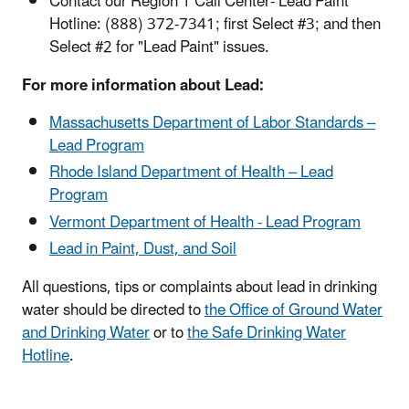
Contact our Region 1 Call Center- Lead Paint
Hotline: (888) 372-7341; first Select #3; and then
Select #2 for "Lead Paint" issues.
For more information about Lead:
Massachusetts Department of Labor Standards –
Lead Program
Rhode Island Department of Health – Lead
Program
Vermont Department of Health - Lead Program
Lead in Paint, Dust, and Soil
All questions, tips or complaints about lead in drinking
water should be directed
to
the Office of Ground Water
and Drinking Water
or to
the Safe Drinking Water
Hotline
.