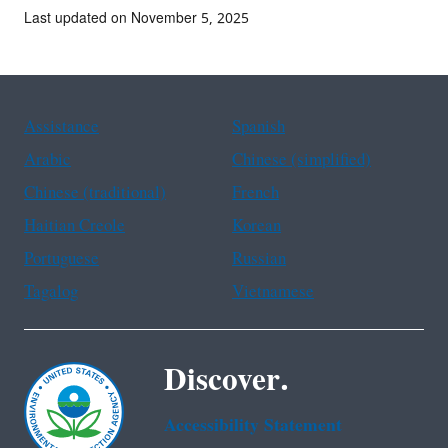
Last updated on November 5, 2025
Assistance
Spanish
Arabic
Chinese (simplified)
Chinese (traditional)
French
Haitian Creole
Korean
Portuguese
Russian
Tagalog
Vietnamese
Discover.
Accessibility Statement