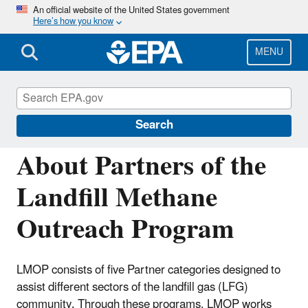
Skip
An official website of the United States government
Here’s how you know
to
main
content
MENU
Landfill Methane Outreach Program
(LMOP)
Search
About Partners of the
Landfill Methane
Outreach Program
LMOP consists of five Partner categories designed to
assist different sectors of the landfill gas (LFG)
community. Through these programs, LMOP works