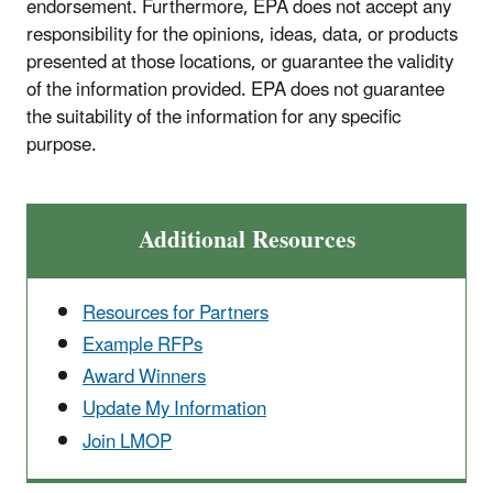
endorsement. Furthermore, EPA does not accept any
responsibility for the opinions, ideas, data, or products
presented at those locations, or guarantee the validity
of the information provided. EPA does not guarantee
the suitability of the information for any specific
purpose.
Additional Resources
Resources for Partners
Example RFPs
Award Winners
Update My Information
Join LMOP