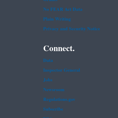
No FEAR Act Data
Plain Writing
Privacy and Security Notice
Connect.
Data
Inspector General
Jobs
Newsroom
Regulations.gov
Subscribe