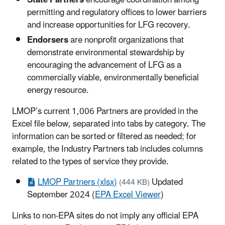
State Partners
encourage coordination among
permitting and regulatory offices to lower barriers
and increase opportunities for LFG recovery.
Endorsers
are nonprofit organizations that
demonstrate environmental stewardship by
encouraging the advancement of LFG as a
commercially viable, environmentally beneficial
energy resource.
LMOP’s current 1,006 Partners are provided in the
Excel file below, separated into tabs by category. The
information can be sorted or filtered as needed; for
example, the Industry Partners tab includes columns
related to the types of service they provide.
LMOP Partners (xlsx)
Updated
(444 KB)
September 2024 (
EPA Excel Viewer
)
Links to non-EPA sites do not imply any official EPA