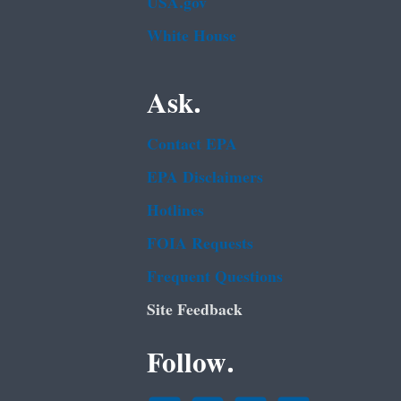
USA.gov
White House
Ask.
Contact EPA
EPA Disclaimers
Hotlines
FOIA Requests
Frequent Questions
Site Feedback
Follow.