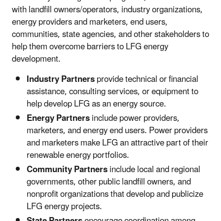
with landfill owners/operators, industry organizations,
energy providers and marketers, end users,
communities, state agencies, and other stakeholders to
help them overcome barriers to LFG energy
development.
Industry Partners
provide technical or financial
assistance, consulting services, or equipment to
help develop LFG as an energy source.
Energy Partners
include power providers,
marketers, and energy end users. Power providers
and marketers make LFG an attractive part of their
renewable energy portfolios.
Community Partners
include local and regional
governments, other public landfill owners, and
nonprofit organizations that develop and publicize
LFG energy projects.