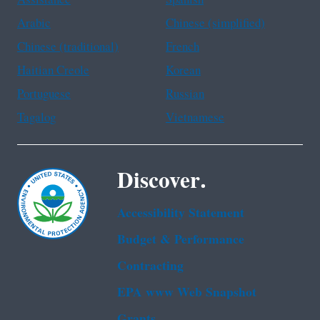
Arabic
Chinese (simplified)
Chinese (traditional)
French
Haitian Creole
Korean
Portuguese
Russian
Tagalog
Vietnamese
Discover.
Accessibility Statement
Budget & Performance
Contracting
EPA www Web Snapshot
Grants