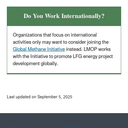
Do You Work Internationally?
Organizations that focus on international
activities only may want to consider joining the
Global Methane Initiative
instead. LMOP works
with the Initiative to promote LFG energy project
development globally.
Last updated on September 5, 2025
Assistance
Spanish