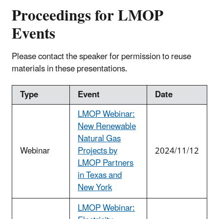
Proceedings for LMOP
Events
Please contact the speaker for permission to reuse
materials in these presentations.
Type
Event
Date
LMOP Webinar:
New Renewable
Natural Gas
Webinar
Projects by
2024/11/12
LMOP Partners
in Texas and
New York
LMOP Webinar: