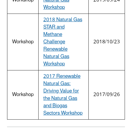
Workshop
2018 Natural Gas
STAR and
Methane
Workshop
Challenge
2018/10/23
Renewable
Natural Gas
Workshop
2017 Renewable
Natural Gas:
Driving Value for
Workshop
2017/09/26
the Natural Gas
and Biogas
Sectors Workshop