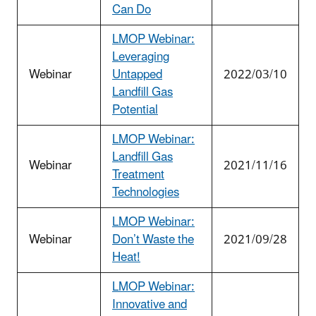
Can Do
LMOP Webinar:
Leveraging
Webinar
Untapped
2022/03/10
Landfill Gas
Potential
LMOP Webinar:
Landfill Gas
Webinar
2021/11/16
Treatment
Technologies
LMOP Webinar:
Webinar
Don’t Waste the
2021/09/28
Heat!
LMOP Webinar:
Innovative and