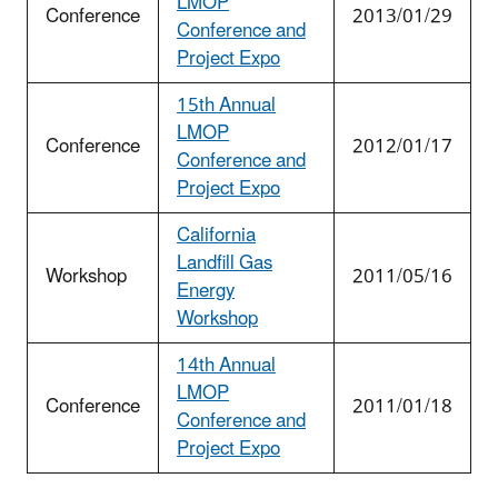
LMOP
Conference
2013/01/29
Conference and
Project Expo
15th Annual
LMOP
Conference
2012/01/17
Conference and
Project Expo
California
Landfill Gas
Workshop
2011/05/16
Energy
Workshop
14th Annual
LMOP
Conference
2011/01/18
Conference and
Project Expo