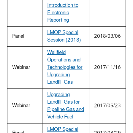
Introduction to
Electronic
Reporting
LMOP Special
Panel
2018/03/06
Session (2018)
Wellfield
Operations and
Webinar
Technologies for
2017/11/16
Upgrading
Landfill Gas
Upgrading
Landfill Gas for
Webinar
2017/05/23
Pipeline Gas and
Vehicle Fuel
LMOP Special
Panel
2017/03/29