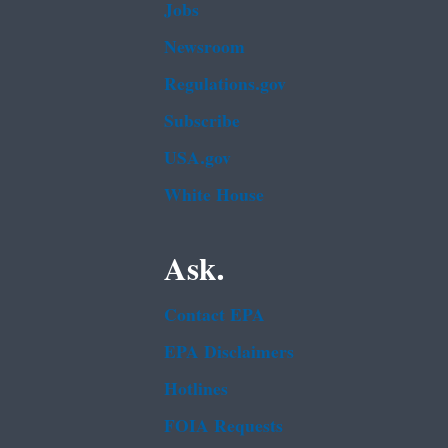
Jobs
Newsroom
Regulations.gov
Subscribe
USA.gov
White House
Ask.
Contact EPA
EPA Disclaimers
Hotlines
FOIA Requests