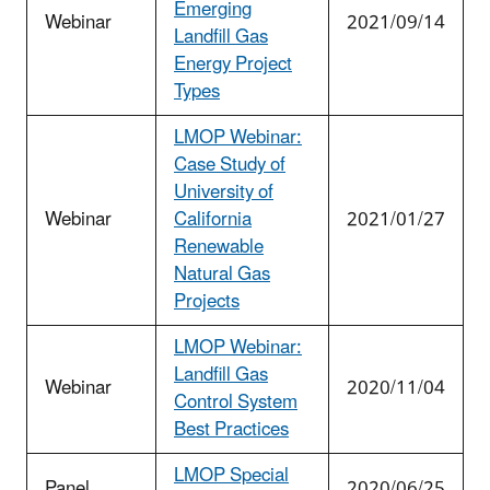
Emerging
Webinar
2021/09/14
Landfill Gas
Energy Project
Types
LMOP Webinar:
Case Study of
University of
Webinar
California
2021/01/27
Renewable
Natural Gas
Projects
LMOP Webinar:
Landfill Gas
Webinar
2020/11/04
Control System
Best Practices
LMOP Special
Panel
2020/06/25