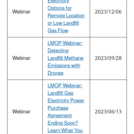
Electricity
Options for
Webinar
2023/12/06
Remote Location
or Low Landfill
Gas Flow
LMOP Webinar:
Detecting
Webinar
Landfill Methane
2023/09/28
Emissions with
Drones
LMOP Webinar:
Landfill Gas
Electricity Power
Purchase
Webinar
2023/06/13
Agreement
Ending Soon?
Learn What You