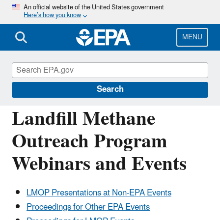
Skip
An official website of the United States government
Here’s how you know
to
main
content
MENU
Landfill Methane Outreach Program
(LMOP)
Search
Landfill Methane
Outreach Program
Webinars and Events
LMOP Presentations at Non-EPA Events
Proceedings for Other EPA Events