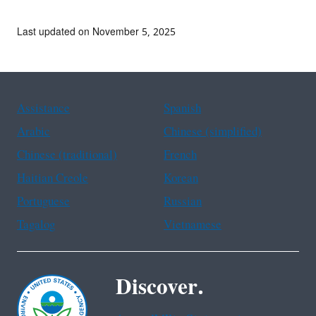
Last updated on November 5, 2025
Assistance
Spanish
Arabic
Chinese (simplified)
Chinese (traditional)
French
Haitian Creole
Korean
Portuguese
Russian
Tagalog
Vietnamese
Discover.