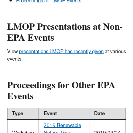
Proceedings for LMOP Events
LMOP Presentations at Non-
EPA Events
View
presentations LMOP has recently given
at various
events.
Proceedings for Other EPA
Events
Type
Event
Date
2019 Renewable
Workshop
Natural Gas
2019/09/24