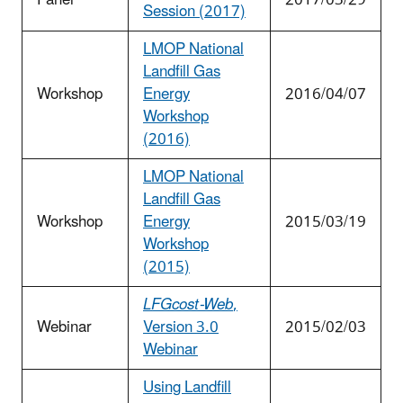
Session (2017)
LMOP National
Landfill Gas
Workshop
Energy
2016/04/07
Workshop
(2016)
LMOP National
Landfill Gas
Workshop
Energy
2015/03/19
Workshop
(2015)
LFGcost-Web
,
Webinar
Version 3.0
2015/02/03
Webinar
Using Landfill