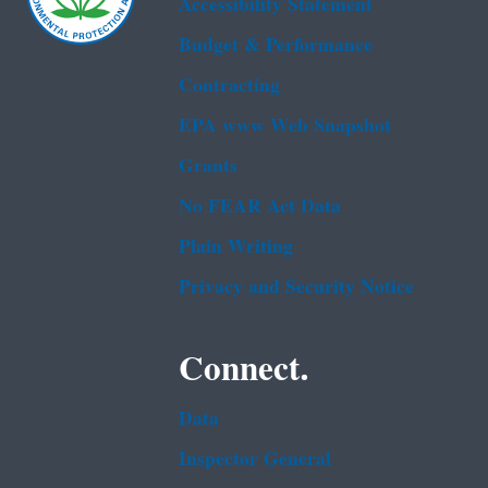
Accessibility Statement
Budget & Performance
Contracting
EPA www Web Snapshot
Grants
No FEAR Act Data
Plain Writing
Privacy and Security Notice
Connect.
Data
Inspector General