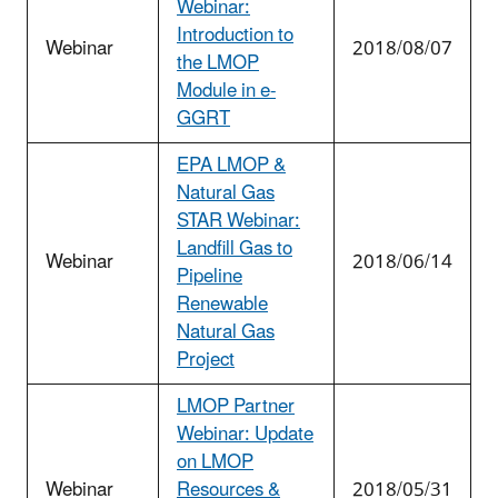
Webinar:
Introduction to
Webinar
2018/08/07
the LMOP
Module in e-
GGRT
EPA LMOP &
Natural Gas
STAR Webinar:
Landfill Gas to
Webinar
2018/06/14
Pipeline
Renewable
Natural Gas
Project
LMOP Partner
Webinar: Update
on LMOP
Webinar
Resources &
2018/05/31