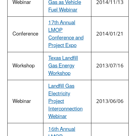
Webinar
Gas as Vehicle
2014/11/13
Fuel Webinar
17th Annual
LMOP
Conference
2014/01/21
Conference and
Project Expo
Texas Landfill
Workshop
Gas Energy
2013/07/16
Workshop
Landfill Gas
Electricity
Webinar
Project
2013/06/06
Interconnection
Webinar
16th Annual