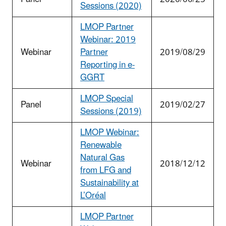
Sessions (2020)
LMOP Partner
Webinar: 2019
Webinar
Partner
2019/08/29
Reporting in e-
GGRT
LMOP Special
Panel
2019/02/27
Sessions (2019)
LMOP Webinar:
Renewable
Natural Gas
Webinar
2018/12/12
from LFG and
Sustainability at
L’Oréal
LMOP Partner