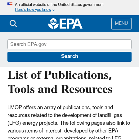
Skip
An official website of the United States government
Here’s how you know
to
main
content
MENU
Landfill Methane Outreach Program
(LMOP)
Search
List of Publications,
Tools and Resources
LMOP offers an array of publications, tools and
resources related to the development of landfill gas
(LFG) energy projects. The following pages also link to
various items of interest, developed by other EPA
programs or external organizations, related to LFG,