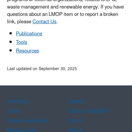
waste management and renewable energy. If you have
questions about an LMOP item or to report a broken
link, please
Contact Us
.
Publications
Tools
Resources
Last updated on September 30, 2025
Assistance
Spanish
Arabic
Chinese (simplified)
Chinese (traditional)
French
Haitian Creole
Korean