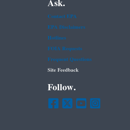
Ask.
Contact EPA
EPA Disclaimers
Hotlines
FOIA Requests
Frequent Questions
Site Feedback
Follow.