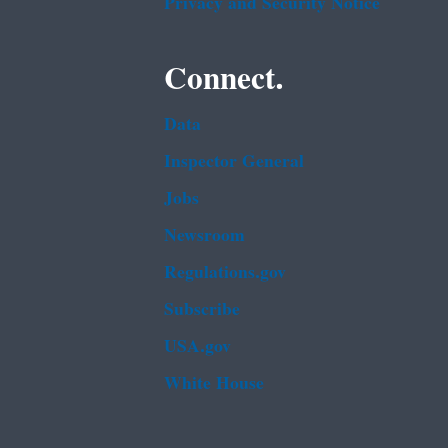
Privacy and Security Notice
Connect.
Data
Inspector General
Jobs
Newsroom
Regulations.gov
Subscribe
USA.gov
White House