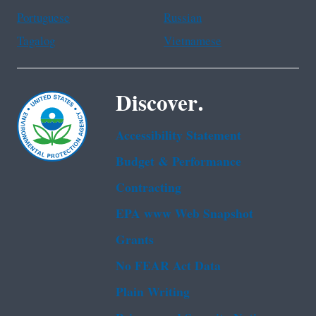
Portuguese
Russian
Tagalog
Vietnamese
Discover.
Accessibility Statement
Budget & Performance
Contracting
EPA www Web Snapshot
Grants
No FEAR Act Data
Plain Writing