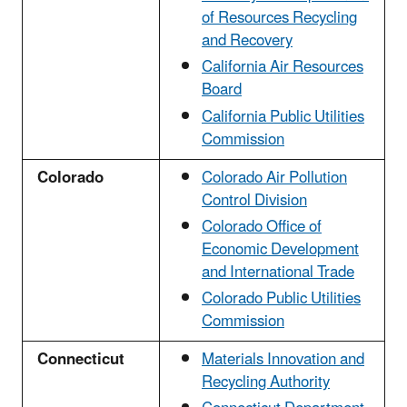
of Resources Recycling
and Recovery
California Air Resources
Board
California Public Utilities
Commission
Colorado
Colorado Air Pollution
Control Division
Colorado Office of
Economic Development
and International Trade
Colorado Public Utilities
Commission
Connecticut
Materials Innovation and
Recycling Authority