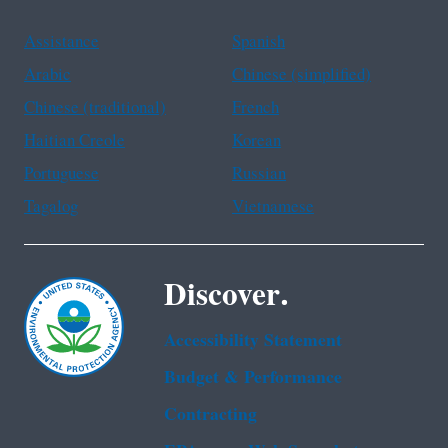
Assistance
Spanish
Arabic
Chinese (simplified)
Chinese (traditional)
French
Haitian Creole
Korean
Portuguese
Russian
Tagalog
Vietnamese
Discover.
Accessibility Statement
Budget & Performance
Contracting