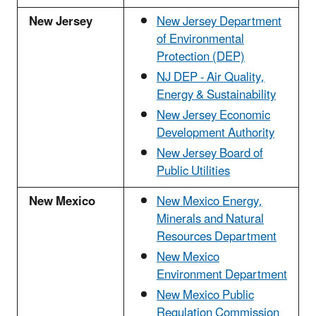
New Jersey
New Jersey Department
of Environmental
Protection (DEP)
NJ DEP - Air Quality,
Energy & Sustainability
New Jersey Economic
Development Authority
New Jersey Board of
Public Utilities
New Mexico
New Mexico Energy,
Minerals and Natural
Resources Department
New Mexico
Environment Department
New Mexico Public
Regulation Commission