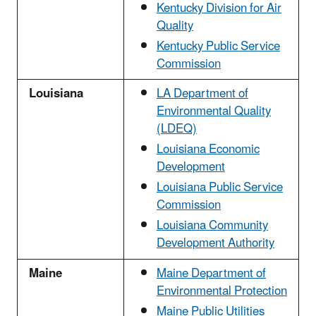
Kentucky Division for Air
Quality
Kentucky Public Service
Commission
Louisiana
LA Department of
Environmental Quality
(LDEQ)
Louisiana Economic
Development
Louisiana Public Service
Commission
Louisiana Community
Development Authority
Maine
Maine Department of
Environmental Protection
Maine Public Utilities