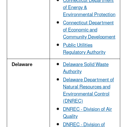
Connecticut Department
of Energy &
Environmental Protection
Connecticut Department
of Economic and
Community Development
Public Utilities
Regulatory Authority
Delaware
Delaware Solid Waste
Authority
Delaware Department of
Natural Resources and
Environmental Control
(DNREC)
DNREC - Division of Air
Quality
DNREC - Division of