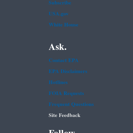
Subscribe
USA.gov
White House
Ask.
Contact EPA
EPA Disclaimers
Hotlines
FOIA Requests
Frequent Questions
Site Feedback