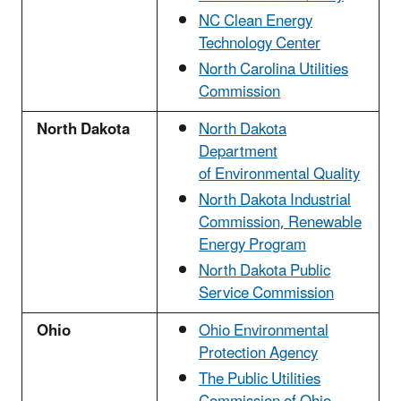
NC Clean Energy
Technology Center
North Carolina Utilities
Commission
North Dakota
North Dakota
Department
of Environmental Quality
North Dakota Industrial
Commission, Renewable
Energy Program
North Dakota Public
Service Commission
Ohio
Ohio Environmental
Protection Agency
The Public Utilities