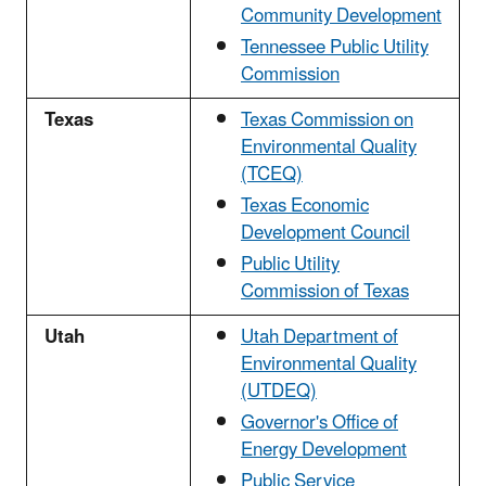
Community Development
Tennessee Public Utility
Commission
Texas
Texas Commission on
Environmental Quality
(TCEQ)
Texas Economic
Development Council
Public Utility
Commission of Texas
Utah
Utah Department of
Environmental Quality
(UTDEQ)
Governor's Office of
Energy Development
Public Service