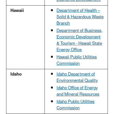
Hawaii
Department of Health –
Solid & Hazardous Waste
Branch
Department of Business,
Economic Development
& Tourism - Hawaii State
Energy Office
Hawaii Public Utilities
Commission
Idaho
Idaho Department of
Environmental Quality
Idaho Office of Energy
and Mineral Resources
Idaho Public Utilities
Commission