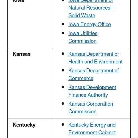
Iowa
Iowa Department of
Natural Resources –
Solid Waste
Iowa Energy Office
Iowa Utilities
Commission
Kansas
Kansas Department of
Health and Environment
Kansas Department of
Commerce
Kansas Development
Finance Authority
Kansas Corporation
Commission
Kentucky
Kentucky Energy and
Environment Cabinet