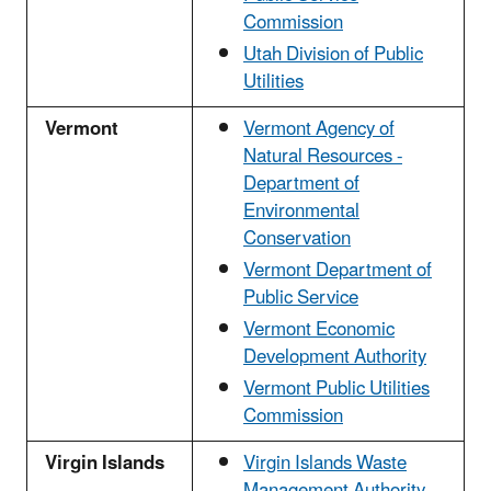
Commission
Utah Division of Public
Utilities
Vermont
Vermont Agency of
Natural Resources -
Department of
Environmental
Conservation
Vermont Department of
Public Service
Vermont Economic
Development Authority
Vermont Public Utilities
Commission
Virgin Islands
Virgin Islands Waste
Management Authority