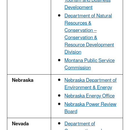
Tourism and Business
Development
Department of Natural
Resources &
Conservation –
Conservation &
Resource Development
Division
Montana Public Service
Commission
Nebraska
Nebraska Department of
Environment & Energy
Nebraska Energy Office
Nebraska Power Review
Board
Nevada
Department of