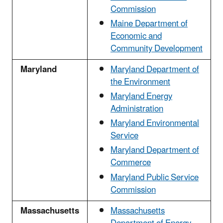
Commission
Maine Department of
Economic and
Community Development
Maryland
Maryland Department of
the Environment
Maryland Energy
Administration
Maryland Environmental
Service
Maryland Department of
Commerce
Maryland Public Service
Commission
Massachusetts
Massachusetts