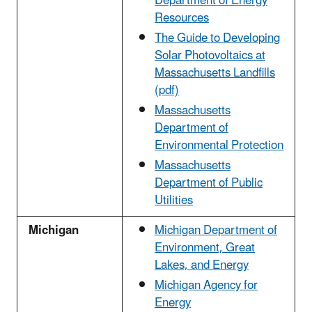
Department of Energy
Resources
The Guide to Developing
Solar Photovoltaics at
Massachusetts Landfills
(pdf)
Massachusetts
Department of
Environmental Protection
Massachusetts
Department of Public
Utilities
Michigan
Michigan Department of
Environment, Great
Lakes, and Energy
Michigan Agency for
Energy