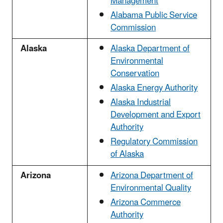
Management
Alabama Public Service
Commission
Alaska
Alaska Department of
Environmental
Conservation
Alaska Energy Authority
Alaska Industrial
Development and Export
Authority
Regulatory Commission
of Alaska
Arizona
Arizona Department of
Environmental Quality
Arizona Commerce
Authority