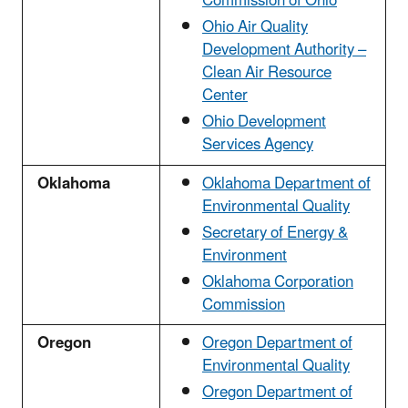
Commission of Ohio
Ohio Air Quality
Development Authority –
Clean Air Resource
Center
Ohio Development
Services Agency
Oklahoma
Oklahoma Department of
Environmental Quality
Secretary of Energy &
Environment
Oklahoma Corporation
Commission
Oregon
Oregon Department of
Environmental Quality
Oregon Department of