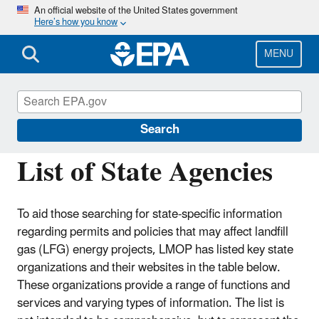
Skip
An official website of the United States government
Here’s how you know
to
main
content
MENU
Landfill Methane Outreach Program
(LMOP)
Search
List of State Agencies
To aid those searching for state-specific information
regarding permits and policies that may affect landfill
gas (LFG) energy projects, LMOP has listed key state
organizations and their websites in the table below.
These organizations provide a range of functions and
services and varying types of information. The list is