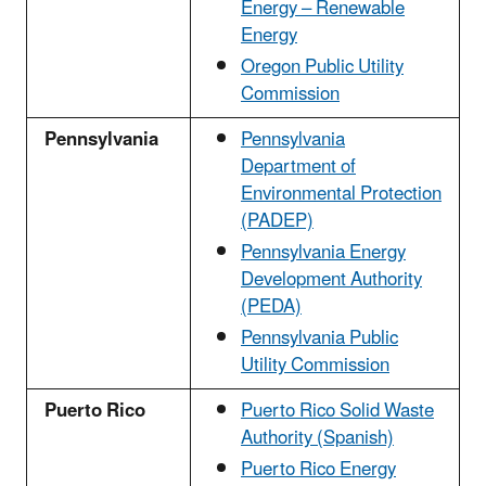
Energy – Renewable
Energy
Oregon Public Utility
Commission
Pennsylvania
Pennsylvania
Department of
Environmental Protection
(PADEP)
Pennsylvania Energy
Development Authority
(PEDA)
Pennsylvania Public
Utility Commission
Puerto Rico
Puerto Rico Solid Waste
Authority (Spanish)
Puerto Rico Energy