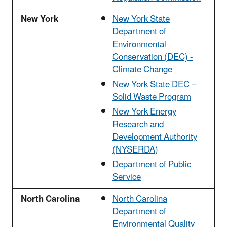
New York
New York State
Department of
Environmental
Conservation (DEC) -
Climate Change
New York State DEC –
Solid Waste Program
New York Energy
Research and
Development Authority
(NYSERDA)
Department of Public
Service
North Carolina
North Carolina
Department of
Environmental Quality