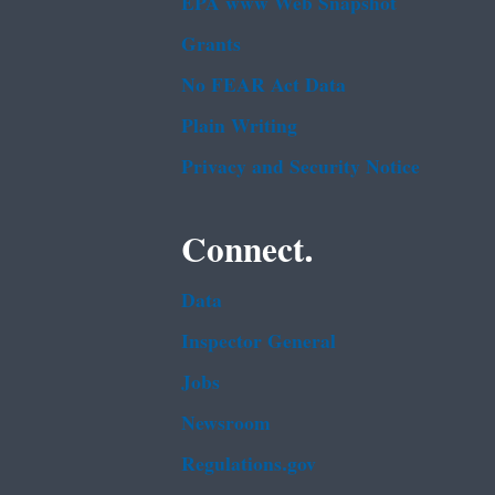
EPA www Web Snapshot
Grants
No FEAR Act Data
Plain Writing
Privacy and Security Notice
Connect.
Data
Inspector General
Jobs
Newsroom
Regulations.gov