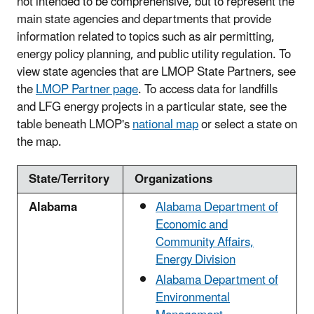
not intended to be comprehensive, but to represent the
main state agencies and departments that provide
information related to topics such as air permitting,
energy policy planning, and public utility regulation. To
view state agencies that are LMOP State Partners, see
the
LMOP Partner page
. To access data for landfills
and LFG energy projects in a particular state, see the
table beneath LMOP's
national map
or select a state on
the map.
State/Territory
Organizations
Alabama
Alabama Department of
Economic and
Community Affairs,
Energy Division
Alabama Department of
Environmental