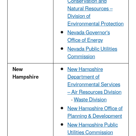
Conservation and
Natural Resources –
Division of
Environmental Protection
Nevada Governor's
Office of Energy
Nevada Public Utilities
Commission
New
New Hampshire
Hampshire
Department of
Environmental Services
– Air Resources Division
-
Waste Division
New Hampshire Office of
Planning & Development
New Hampshire Public
Utilities Commission