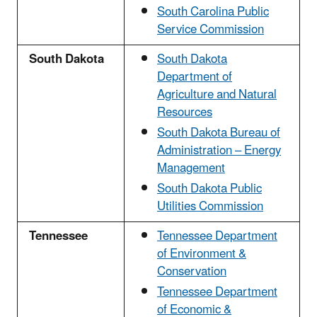
South Carolina Public
Service Commission
South Dakota
South Dakota
Department of
Agriculture and Natural
Resources
South Dakota Bureau of
Administration – Energy
Management
South Dakota Public
Utilities Commission
Tennessee
Tennessee Department
of Environment &
Conservation
Tennessee Department
of Economic &