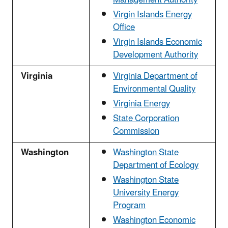
Virgin Islands Energy
Office
Virgin Islands Economic
Development Authority
Virginia
Virginia Department of
Environmental Quality
Virginia Energy
State Corporation
Commission
Washington
Washington State
Department of Ecology
Washington State
University Energy
Program
Washington Economic