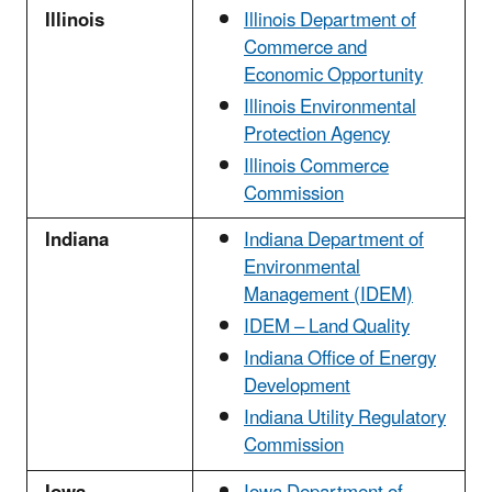
Illinois
Illinois Department of
Commerce and
Economic Opportunity
Illinois Environmental
Protection Agency
Illinois Commerce
Commission
Indiana
Indiana Department of
Environmental
Management (IDEM)
IDEM – Land Quality
Indiana Office of Energy
Development
Indiana Utility Regulatory
Commission