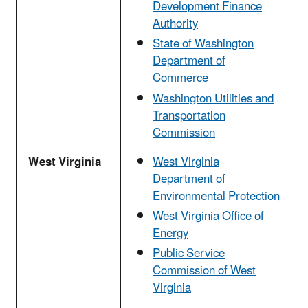
Development Finance
Authority
State of Washington
Department of
Commerce
Washington Utilities and
Transportation
Commission
West Virginia
West Virginia
Department of
Environmental Protection
West Virginia Office of
Energy
Public Service
Commission of West
Virginia