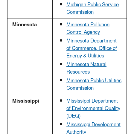
Michigan Public Service
Commission
Minnesota
Minnesota Pollution
Control Agency
Minnesota Department
of Commerce, Office of
Energy & Utilities
Minnesota Natural
Resources
Minnesota Public Utilities
Commission
Mississippi
Mississippi Department
of Environmental Quality
(DEQ)
Mississippi Development
Authority