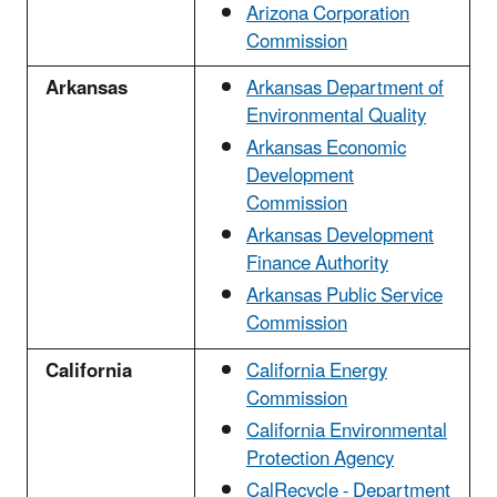
Arizona Corporation
Commission
Arkansas
Arkansas Department of
Environmental Quality
Arkansas Economic
Development
Commission
Arkansas Development
Finance Authority
Arkansas Public Service
Commission
California
California Energy
Commission
California Environmental
Protection Agency
CalRecycle - Department