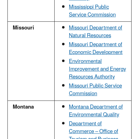
Mississippi Public
Service Commission
Missouri
Missouri Department of
Natural Resources
Missouri Department of
Economic Development
Environmental
Improvement and Energy
Resources Authority
Missouri Public Service
Commission
Montana
Montana Department of
Environmental Quality
Department of
Commerce – Office of