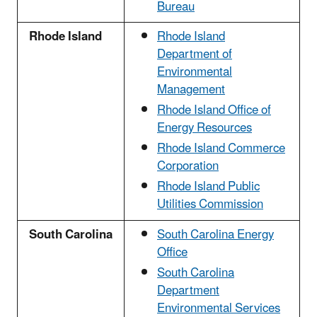
Bureau
Rhode Island
Rhode Island
Department of
Environmental
Management
Rhode Island Office of
Energy Resources
Rhode Island Commerce
Corporation
Rhode Island Public
Utilities Commission
South Carolina
South Carolina Energy
Office
South Carolina
Department
Environmental Services