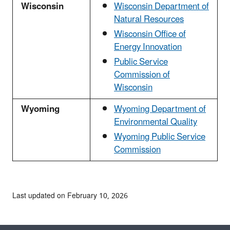
Wisconsin
Wisconsin Department of
Natural Resources
Wisconsin Office of
Energy Innovation
Public Service
Commission of
Wisconsin
Wyoming
Wyoming Department of
Environmental Quality
Wyoming Public Service
Commission
Last updated on February 10, 2026