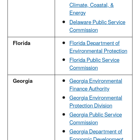
Climate, Coastal, &
Energy
Delaware Public Service
Commission
Florida
Florida Department of
Environmental Protection
Florida Public Service
Commission
Georgia
Georgia Environmental
Finance Authority
Georgia Environmental
Protection Division
Georgia Public Service
Commission
Georgia Department of
Economic Development