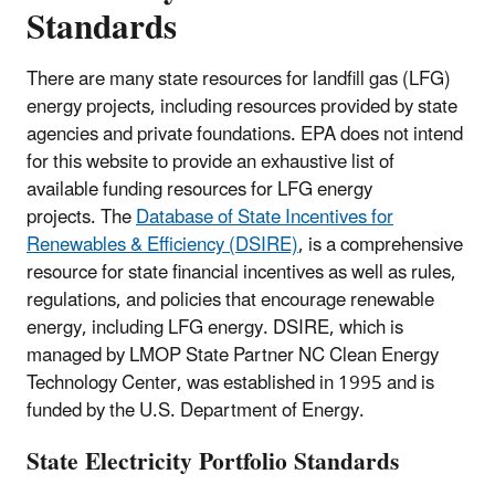
Standards
There are many state resources for landfill gas (LFG)
energy projects, including resources provided by state
agencies and private foundations. EPA does not intend
for this website to provide an exhaustive list of
available funding resources for LFG energy
projects. The
Database of State Incentives for
Renewables & Efficiency (DSIRE)
, is a comprehensive
resource for state financial incentives as well as rules,
regulations, and policies that encourage renewable
energy, including LFG energy. DSIRE, which is
managed by LMOP State Partner NC Clean Energy
Technology Center, was established in 1995 and is
funded by the U.S. Department of Energy.
State Electricity Portfolio Standards