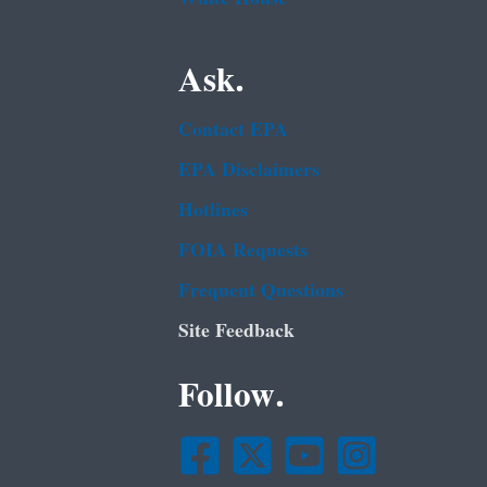
Ask.
Contact EPA
EPA Disclaimers
Hotlines
FOIA Requests
Frequent Questions
Site Feedback
Follow.