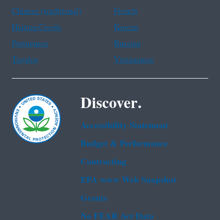
Chinese (traditional)
French
Haitian Creole
Korean
Portuguese
Russian
Tagalog
Vietnamese
Discover.
Accessibility Statement
Budget & Performance
Contracting
EPA www Web Snapshot
Grants
No FEAR Act Data