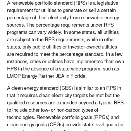
A renewable portfolio standard (RPS) is a legislative
requirement for utilities to generate or sell a certain
percentage of their electricity from renewable energy
sources. The percentage requirements under RPS
programs can vary widely. In some states, all utilities
are subject to the RPS requirements, while in other
states, only public utilities or investor-owned utilities
are required to meet the percentage standard. In a few
instances, cities or utilities have implemented their own
RPS in the absence of a state-wide program, such as
LMOP Energy Partner JEA in Florida.
A clean energy standard (CES) is similar to an RPS in
that it requires clean electricity targets be met but the
qualified resources are expanded beyond a typical RPS
to include other low- or non-carbon types of
technologies. Renewable portfolio goals (RPGs) and
clean energy goals (CEGs) provide state-level goals for