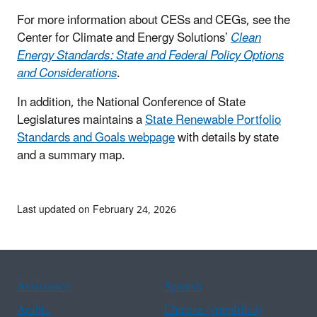
For more information about CESs and CEGs, see the
Center for Climate and Energy Solutions’
Clean
Energy Standards: State and Federal Policy Options
and Considerations
.
In addition, the National Conference of State
Legislatures maintains a
State Renewable Portfolio
Standards and Goals webpage
with details by state
and a summary map.
Last updated on February 24, 2026
Assistance
Spanish
Arabic
Chinese (simplified)