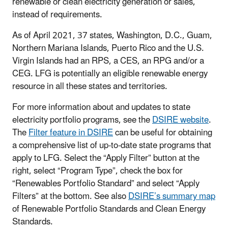
renewable or clean electricity generation or sales,
instead of requirements.
As of April 2021, 37 states, Washington, D.C., Guam,
Northern Mariana Islands, Puerto Rico and the U.S.
Virgin Islands had an RPS, a CES, an RPG and/or a
CEG. LFG is potentially an eligible renewable energy
resource in all these states and territories.
For more information about and updates to state
electricity portfolio programs, see the
DSIRE website
.
The
Filter feature in DSIRE
can be useful for obtaining
a comprehensive list of up-to-date state programs that
apply to LFG. Select the “Apply Filter” button at the
right, select “Program Type”, check the box for
“Renewables Portfolio Standard” and select “Apply
Filters” at the bottom. See also
DSIRE’s summary map
of Renewable Portfolio Standards and Clean Energy
Standards.