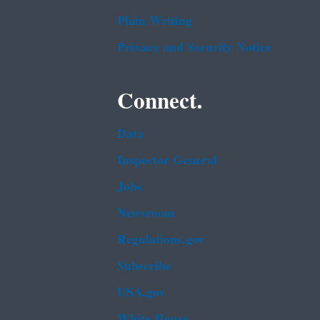
Plain Writing
Privacy and Security Notice
Connect.
Data
Inspector General
Jobs
Newsroom
Regulations.gov
Subscribe
USA.gov
White House