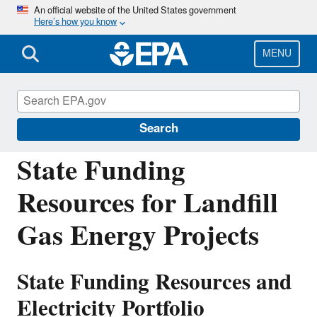
Skip
An official website of the United States government
Here’s how you know
to
main
content
MENU
Landfill Methane Outreach Program
(LMOP)
Search
State Funding
Resources for Landfill
Gas Energy Projects
State Funding Resources and
Electricity Portfolio