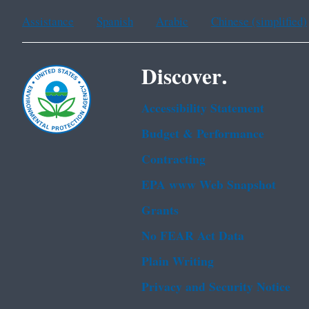
Assistance
Spanish
Arabic
Chinese (simplified)
Discover.
Accessibility Statement
Budget & Performance
Contracting
EPA www Web Snapshot
Grants
No FEAR Act Data
Plain Writing
Privacy and Security Notice