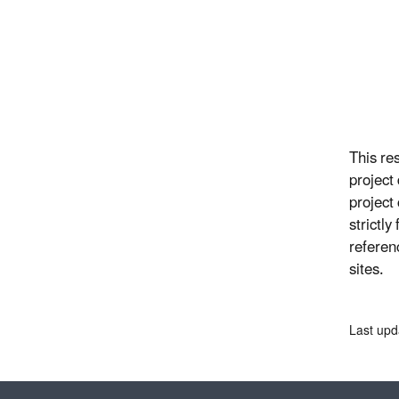
This re
project
project
strictl
referen
sites.
Last upd