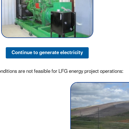
Continue to generate electricity
conditions are not feasible for LFG energy project operations: