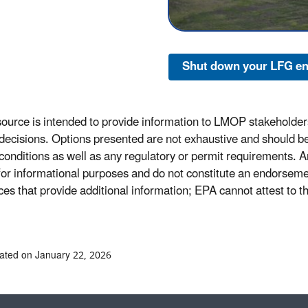
Shut down your LFG en
source is intended to provide information to LMOP stakeholders
 decisions. Options presented are not exhaustive and should be 
 conditions as well as any regulatory or permit requirements. An
y for informational purposes and do not constitute an endorsem
ces that provide additional information; EPA cannot attest to t
ated on January 22, 2026