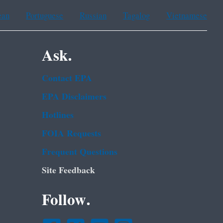
ean
Portuguese
Russian
Tagalog
Vietnamese
Ask.
Contact EPA
EPA Disclaimers
Hotlines
FOIA Requests
Frequent Questions
Site Feedback
Follow.