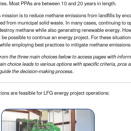
ties. Most PPAs are between 10 and 20 years in length.
mission is to reduce methane emissions from landfills by enco
ed from municipal solid waste. In many cases, continuing to op
destroy methane while also generating renewable energy. Howev
 be possible to continue an energy project. For these situati
 while employing best practices to mitigate methane emissions
from the three main choices below to access pages with informat
in choice leads to various options with specific criteria, pro
 guide the decision-making process.
itions are feasible for LFG energy project operations: