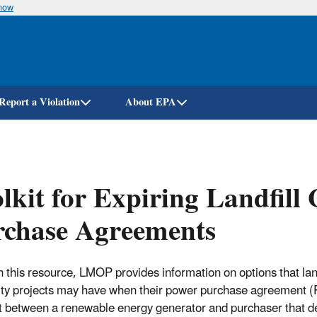
know
Skip
to
main
content
Report a Violation
About EPA
lkit for Expiring Landfill 
rchase Agreements
 this resource, LMOP provides information on options that land
city projects may have when their power purchase agreement (PP
t between a renewable energy generator and purchaser that de