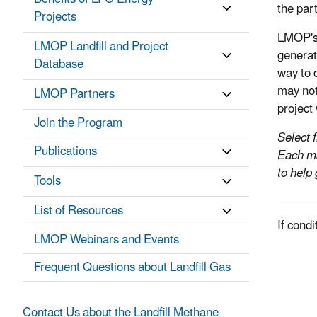
the par
Projects
LMOP's 
LMOP Landfill and Project
generat
Database
way to 
may not
LMOP Partners
project
Join the Program
Select 
Publications
Each ma
to help
Tools
List of Resources
If cond
LMOP Webinars and Events
Frequent Questions about Landfill Gas
Contact Us about the Landfill Methane