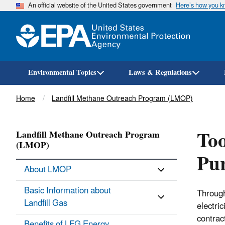
An official website of the United States government
Here’s how you 
Environmental Topics
Laws & Regulations
Breadcrumb
Home
Landfill Methane Outreach Program (LMOP)
Too
Landfill Methane Outreach Program
(LMOP)
Pu
About LMOP
Basic Information about
Through
Landfill Gas
electri
contrac
Benefits of LFG Energy