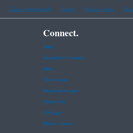
Chinese (traditional)
French
Haitian Creole
Kor
Connect.
Data
Inspector General
Jobs
Newsroom
Regulations.gov
Subscribe
USA.gov
White House