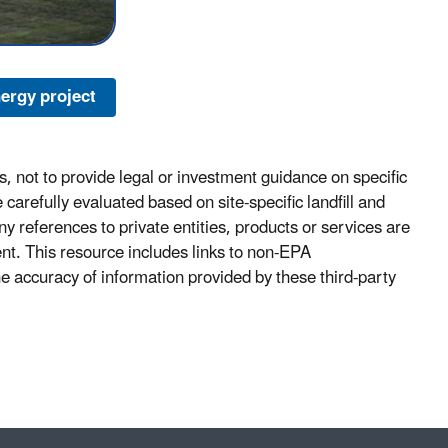
ergy project
, not to provide legal or investment guidance on specific
carefully evaluated based on site-specific landfill and
y references to private entities, products or services are
ent. This resource includes links to non-EPA
he accuracy of information provided by these third-party