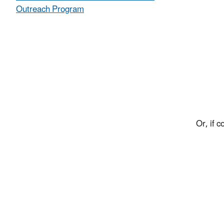
Outreach Program
Or, if 