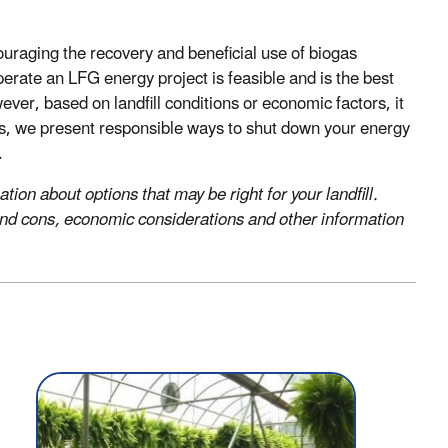
uraging the recovery and beneficial use of biogas
erate an LFG energy project is feasible and is the best
er, based on landfill conditions or economic factors, it
ons, we present responsible ways to shut down your energy
.
ion about options that may be right for your landfill.
s and cons, economic considerations and other information