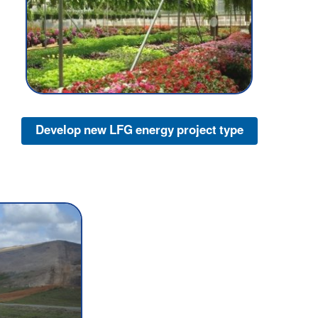
Develop new LFG energy project type