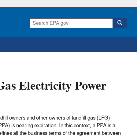
Gas Electricity Power
fill owners and other owners of landfill gas (LFG)
A) is nearing expiration. In this context, a PPA is a
fines all the business terms of the agreement between