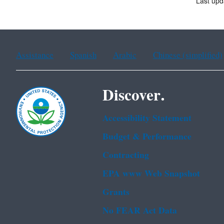
Last upd
Assistance
Spanish
Arabic
Chinese (simplified)
Discover.
Accessibility Statement
Budget & Performance
Contracting
EPA www Web Snapshot
Grants
No FEAR Act Data