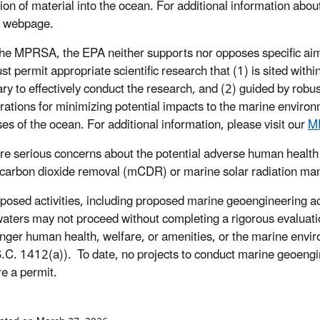
tion of material into the ocean. For additional information abou
webpage.
he MPRSA, the EPA neither supports nor opposes specific aims
t permit appropriate scientific research that (1) is sited withi
ry to effectively conduct the research, and (2) guided by robu
rations for minimizing potential impacts to the marine enviro
ses of the ocean. For additional information, please visit our
M
re serious concerns about the potential adverse human health
carbon dioxide removal (mCDR) or marine solar radiation 
posed activities, including proposed marine geoengineering activ
aters may not proceed without completing a rigorous evaluatio
nger human health, welfare, or amenities, or the marine envir
.C. 1412(a)). To date, no projects to conduct marine geoengin
re a permit.