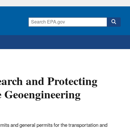
earch and Protecting
e Geoengineering
its and general permits for the transportation and