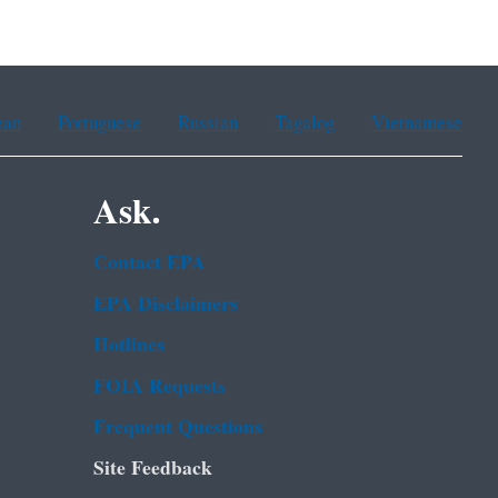
ean
Portuguese
Russian
Tagalog
Vietnamese
Ask.
Contact EPA
EPA Disclaimers
Hotlines
FOIA Requests
Frequent Questions
Site Feedback