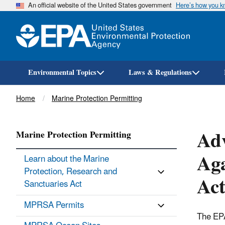
An official website of the United States government
Here’s how you 
Environmental Topics
Laws & Regulations
Breadcrumb
Home
Marine Protection Permitting
Adv
Marine Protection Permitting
Aga
Learn about the Marine
Protection, Research and
Act
Sanctuaries Act
MPRSA Permits
The EPA