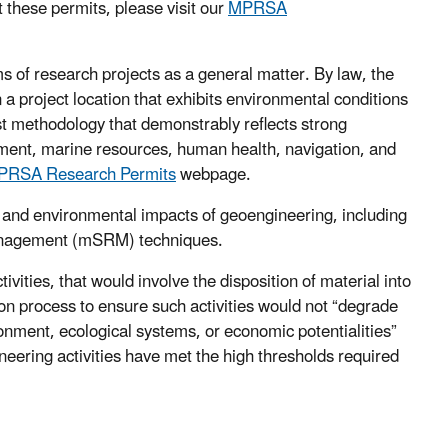
t these permits, please visit our
MPRSA
 of research projects as a general matter. By law, the
n a project location that exhibits environmental conditions
st methodology that demonstrably reflects strong
nment, marine resources, human health, navigation, and
PRSA Research Permits
webpage.
 and environmental impacts of geoengineering, including
management (mSRM) techniques.
ities, that would involve the disposition of material into
n process to ensure such activities would not “degrade
onment, ecological systems, or economic potentialities”
eering activities have met the high thresholds required