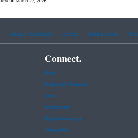
ated on March 27, 2026
Chinese (traditional)
French
Haitian Creole
Kor
Connect.
Data
Inspector General
Jobs
Newsroom
Regulations.gov
Subscribe