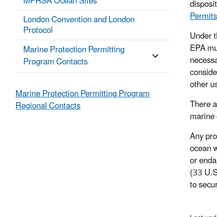
MPRSA Ocean Sites
disposi
Permits
London Convention and London
Protocol
Under t
EPA mus
Marine Protection Permitting
necessa
Program Contacts
conside
other u
Marine Protection Permitting Program
There a
Regional Contacts
marine 
Any pro
ocean w
or enda
(33 U.S
to secu