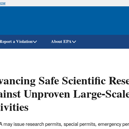
know
Skip
to
main
content
Report a Violation
About EPA
ancing Safe Scientific Res
inst Unproven Large-Scal
ivities
 may issue research permits, special permits, emergency perm