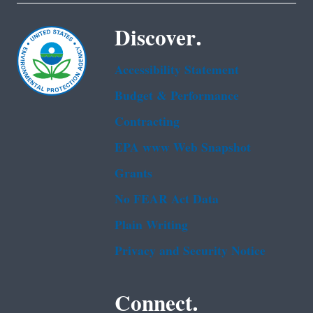
Discover.
Accessibility Statement
Budget & Performance
Contracting
EPA www Web Snapshot
Grants
No FEAR Act Data
Plain Writing
Privacy and Security Notice
Connect.