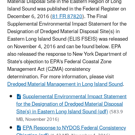
Material Disposal Site in the Eastern Region of Long
Island Sound was published in the Federal Register on
December 6, 2016 (
81 FR 87820
). The Final
Supplemental Environmental Impact Statement for the
Designation of Dredged Material Disposal Site(s) in
Eastern Long Island Sound (ELIS FSEIS) was released
on November 4, 2016 and can be found below. EPA
also released the response to New York Department of
State's objection to EPA's Federal Coastal Zone
Management Act (CZMA) consistency
determination. For more information, please visit
Dredged Material Management in Long Island Sound
.
Supplemental Environmental Impact Statement
for the Designation of Dredged Material Disposal
Site(s) in Eastern Long Island Sound (pdf)
(583.9
MB, November 2016)
EPA Response to NYDOS Federal Consistency