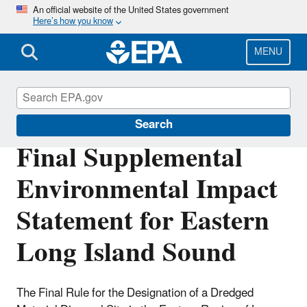
Skip
An official website of the United States government
Here’s how you know
to
main
content
MENU
Marine Protection Permitting
Search
Final Supplemental
Environmental Impact
Statement for Eastern
Long Island Sound
The Final Rule for the Designation of a Dredged