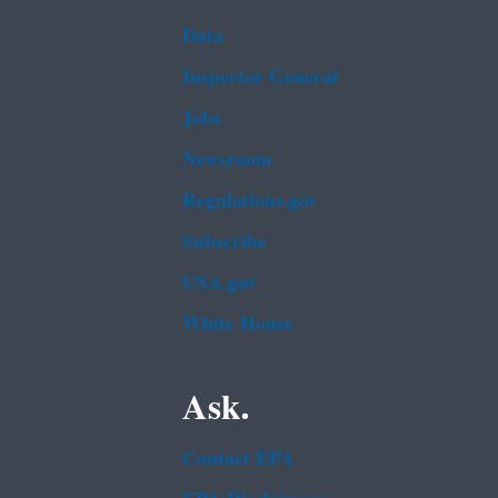
Data
Inspector General
Jobs
Newsroom
Regulations.gov
Subscribe
USA.gov
White House
Ask.
Contact EPA