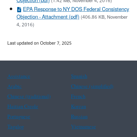
Objection (pdf)
(1.42 MB, November 4, 2016)
EPA Response to NY DOS Federal Consistency
Objection - Attachment (pdf)
(406.86 KB, November
4, 2016)
Last updated on October 7, 2025
Assistance
Spanish
Arabic
Chinese (simplified)
Chinese (traditional)
French
Haitian Creole
Korean
Portuguese
Russian
Tagalog
Vietnamese