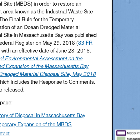
l Site (MBDS) in order to restore an
t area known as the Industrial Waste Site
The Final Rule for the Temporary
ation of an Ocean Dredged Material
l Site in Massachusetts Bay was published
Federal Register on May 29, 2018 (
83 FR
) with an effective date of June 28, 2018.
al Environmental Assessment on the
d Expansion of the Massachusetts Bay
redged Material Disposal Site, May 2018
which includes the Response to Comments,
o released.
 page:
tory of Disposal in Massachusetts Bay
porary Expansion of the MBDS
tact