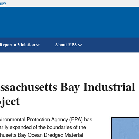
know
Skip
to
main
content
Report a Violation
About EPA
sachusetts Bay Industrial 
ject
ironmental Protection Agency (EPA) has
rily expanded of the boundaries of the
husetts Bay Ocean Dredged Material