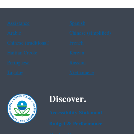
Assistance
Spanish
Arabic
Chinese (simplified)
Chinese (traditional)
French
Haitian Creole
Korean
Portuguese
Russian
Tagalog
Vietnamese
Discover.
Accessibility Statement
Budget & Performance