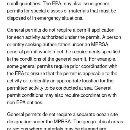
small quantities. The EPA may also issue general
permits for special classes of materials that must be
disposed of in emergency situations.
General permits do not require a permit application
for each activity authorized under the permit. A person
or entity seeking authorization under an MPRSA
general permit would meet the requirements specified
in the conditions of the general permit. For example,
some general permits require prior coordination with
the EPA to ensure that the permit is applicable to the
activity or to identify an appropriate location for the
permitted activity to be conducted at sea. General
permit conditions may also require coordination with
non-EPA entities.
General permits do not require a separate ocean site
designation under the MPRSA. The geographical areas
or regions where materials may be dumped are