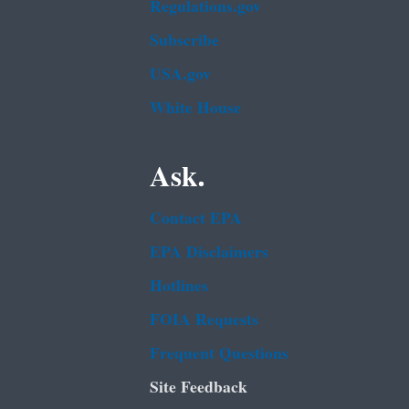
Regulations.gov
Subscribe
USA.gov
White House
Ask.
Contact EPA
EPA Disclaimers
Hotlines
FOIA Requests
Frequent Questions
Site Feedback