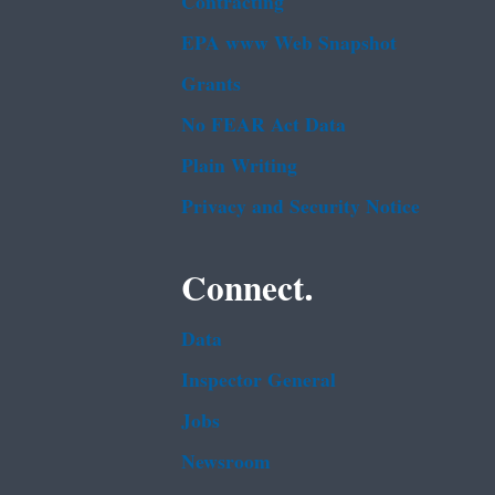
Contracting
EPA www Web Snapshot
Grants
No FEAR Act Data
Plain Writing
Privacy and Security Notice
Connect.
Data
Inspector General
Jobs
Newsroom