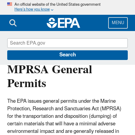
Skip
An official website of the United States government
Here’s how you know
to
main
content
MENU
Marine Protection Permitting
Search
MPRSA General
Permits
The EPA issues general permits under the Marine
Protection, Research and Sanctuaries Act (MPRSA)
for the transportation and disposition (dumping) of
certain materials that will have a minimal adverse
environmental impact and are generally released in