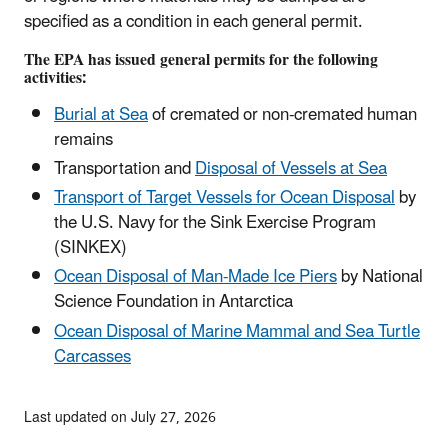
specified as a condition in each general permit.
The EPA has issued general permits for the following
activities:
Burial at Sea
of cremated or non-cremated human
remains
Transportation and
Disposal of Vessels at Sea
Transport of Target Vessels for Ocean Disposal
by
the U.S. Navy for the Sink Exercise Program
(SINKEX)
Ocean Disposal of Man-Made Ice Piers
by National
Science Foundation in Antarctica
Ocean Disposal of Marine Mammal and Sea Turtle
Carcasses
Last updated on July 27, 2026