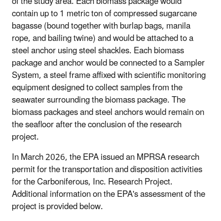
of the study area. Each biomass package would
contain up to 1 metric ton of compressed sugarcane
bagasse (bound together with burlap bags, manila
rope, and bailing twine) and would be attached to a
steel anchor using steel shackles. Each biomass
package and anchor would be connected to a Sampler
System, a steel frame affixed with scientific monitoring
equipment designed to collect samples from the
seawater surrounding the biomass package. The
biomass packages and steel anchors would remain on
the seafloor after the conclusion of the research
project.
In March 2026, the EPA issued an MPRSA research
permit for the transportation and disposition activities
for the Carboniferous, Inc. Research Project.
Additional information on the EPA's assessment of the
project is provided below.