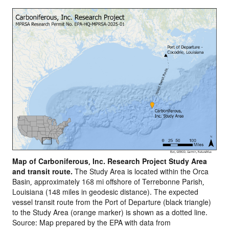
Map of Carboniferous, Inc. Research Project Study Area
and transit route.
The Study Area is located within the Orca
Basin, approximately 168 mi offshore of Terrebonne Parish,
Louisiana (148 miles in geodesic distance). The expected
vessel transit route from the Port of Departure (black triangle)
to the Study Area (orange marker) is shown as a dotted line.
Source: Map prepared by the EPA with data from