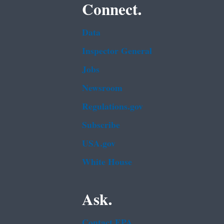
Connect.
Data
Inspector General
Jobs
Newsroom
Regulations.gov
Subscribe
USA.gov
White House
Ask.
Contact EPA