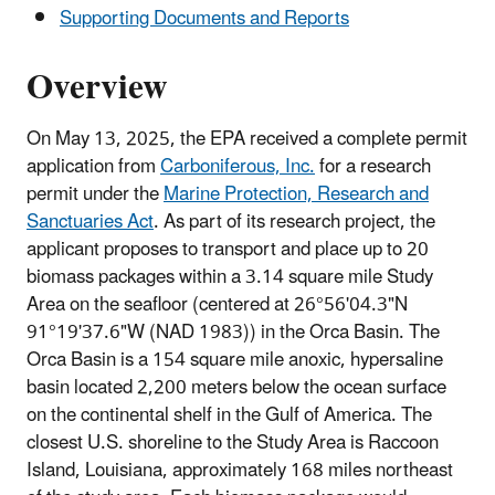
Supporting Documents and Reports
Overview
On May 13, 2025, the EPA received a complete permit
application from
Carboniferous, Inc.
for a research
permit under the
Marine Protection, Research and
Sanctuaries Act
. As part of its research project, the
applicant proposes to transport and place up to 20
biomass packages within a 3.14 square mile Study
Area on the seafloor (centered at 26°56'04.3"N
91°19'37.6"W (NAD 1983)) in the Orca Basin. The
Orca Basin is a 154 square mile anoxic, hypersaline
basin located 2,200 meters below the ocean surface
on the continental shelf in the Gulf of America. The
closest U.S. shoreline to the Study Area is Raccoon
Island, Louisiana, approximately 168 miles northeast