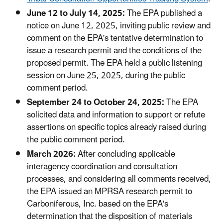
June 12 to July 14, 2025:
The EPA published a
notice on June 12, 2025, inviting public review and
comment on the EPA's tentative determination to
issue a research permit and the conditions of the
proposed permit. The EPA held a public listening
session on June 25, 2025, during the public
comment period.
September 24 to October 24, 2025:
The EPA
solicited data and information to support or refute
assertions on specific topics already raised during
the public comment period.
March 2026:
After concluding applicable
interagency coordination and consultation
processes, and considering all comments received,
the EPA issued an MPRSA research permit to
Carboniferous, Inc. based on the EPA's
determination that the disposition of materials