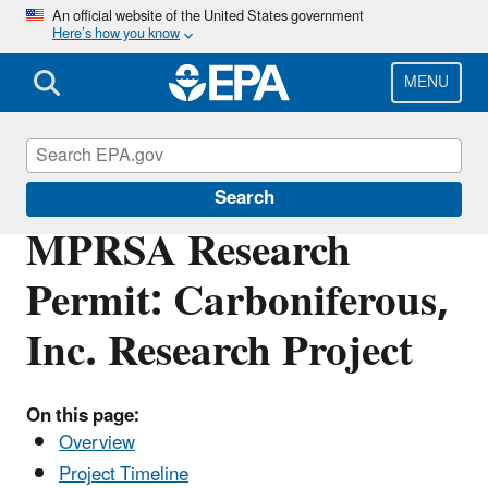
Skip
An official website of the United States government
Here’s how you know
to
main
content
MENU
Marine Protection Permitting
Search
MPRSA Research
Permit: Carboniferous,
Inc. Research Project
On this page:
Overview
Project Timeline