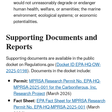
would not unreasonably degrade or endanger
human health, welfare, or amenities; the marine
environment; ecological systems; or economic
potentialities.
Supporting Documents and
Reports
Supporting documents are available in the public
docket on Regulations.gov (
Docket ID EPA-HQ-OW-
2025-0198
). Documents in the docket include:
Permit:
MPRSA Research Permit No. EPA-HQ-
MPRSA-2025-001 for the Carboniferous, Inc.
Research Project
(March 2026)
Fact Sheet:
EPA Fact Sheet for MPRSA Research
Permit No. EPA-HQ-MPRSA-2025-001
(March