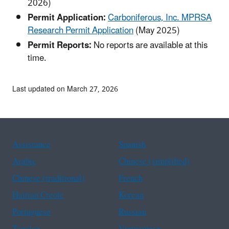
2026)
Permit Application:
Carboniferous, Inc. MPRSA
Research Permit Application
(May 2025)
Permit Reports:
No reports are available at this
time.
Last updated on March 27, 2026
Assistance
Spanish
Arabic
Chinese (simplified)
Chinese (traditional)
French
Haitian Creole
Korean
Portuguese
Russian