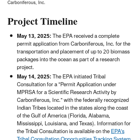
Carboniferous, Inc.
Project Timeline
May 13, 2025:
The EPA received a complete
permit application from Carboniferous, Inc. for the
transportation and placement of up to 20 biomass
packages into the ocean as part of a research
project.
May 14, 2025:
The EPA initiated Tribal
Consultation for a "Permit Application under
MPRSA for a Scientific Research Activity by
Carboniferous, Inc." with the federally recognized
Indian Tribes located in the states along the coast
of the Gulf of America (Florida, Alabama,
Mississippi, Louisiana, and Texas). Information for
the Tribal Consultation is available on the
EPA's
Tribal Consultation Opportunities Tracking System
.