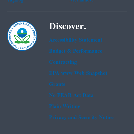
Tagalog
Vietnamese
Discover.
Accessibility Statement
Budget & Performance
Contracting
EPA www Web Snapshot
Grants
No FEAR Act Data
Plain Writing
Privacy and Security Notice