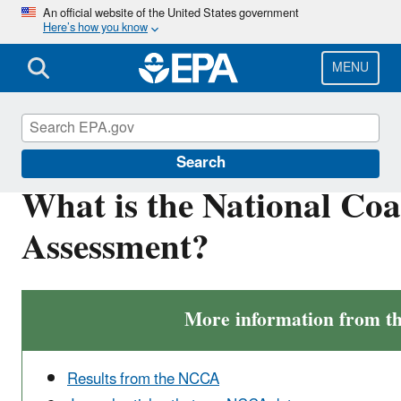
Skip
An official website of the United States government
Here’s how you know
to
main
content
MENU
National Aquatic Resource Surveys
Search
What is the National Coa
Assessment?
More information from 
Results from the NCCA