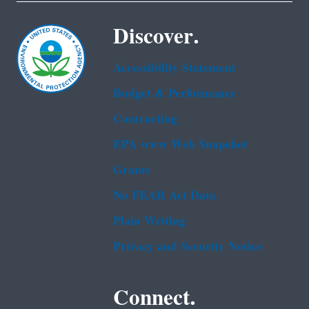
Discover.
Accessibility Statement
Budget & Performance
Contracting
EPA www Web Snapshot
Grants
No FEAR Act Data
Plain Writing
Privacy and Security Notice
Connect.