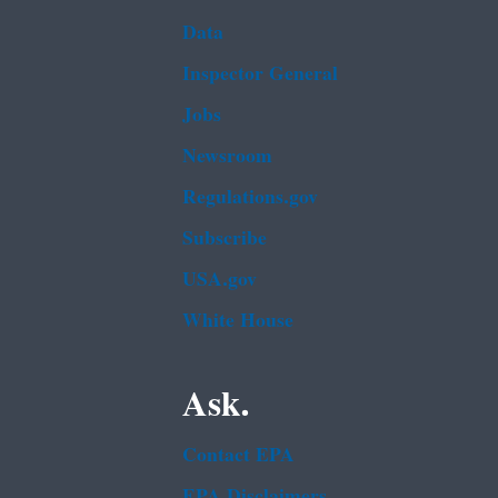
Data
Inspector General
Jobs
Newsroom
Regulations.gov
Subscribe
USA.gov
White House
Ask.
Contact EPA
EPA Disclaimers