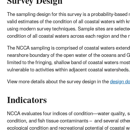
Survey Design
The sampling design for this survey is a probability-based n
valid estimates of the condition of all coastal waters with 
using modern survey techniques. Sample sites are selecte
condition of all coastal waters across each region and the 
The NCCA sampling is comprised of coastal waters extendi
nearshore boundary of the open water of the oceans and 
limited to the fringing, shallow band of coastal waters mo
vulnerable to activities within adjacent coastal watersheds.
View more details about the survey design in the
design d
Indicators
NCCA evaluates four indices of condition—water quality, 
condition, and fish tissue contaminants – and several other
ecological condition and recreational potential of coastal