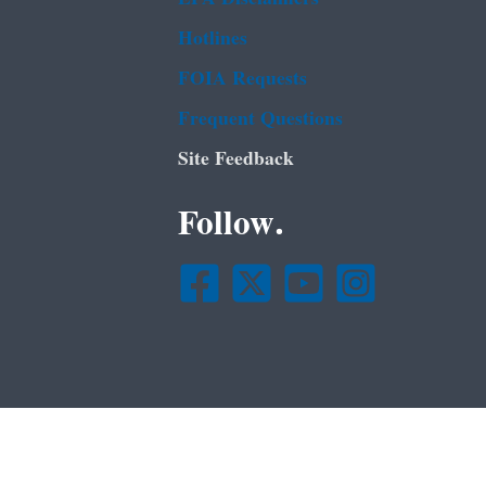
Hotlines
FOIA Requests
Frequent Questions
Site Feedback
Follow.