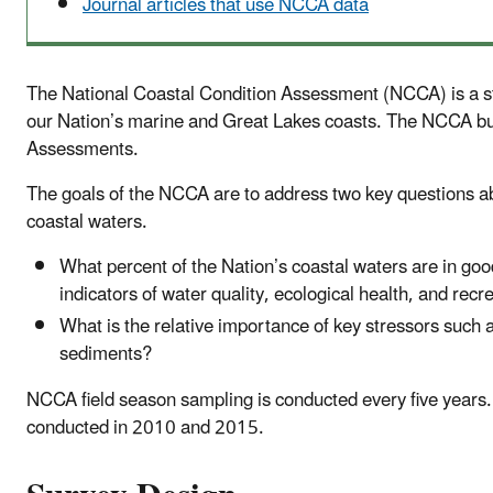
Journal articles that use NCCA data
The National Coastal Condition Assessment (NCCA) is a stat
our Nation’s marine and Great Lakes coasts. The NCCA bui
Assessments.
The goals of the NCCA are to address two key questions abo
coastal waters.
What percent of the Nation’s coastal waters are in good
indicators of water quality, ecological health, and rec
What is the relative importance of key stressors such
sediments?
NCCA field season sampling is conducted every five years.
conducted in 2010 and 2015.