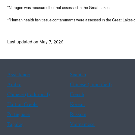
*Nitrogen was measured but not assessed in the Great Lakes
**Human health fish tissue contaminants were assessed in the Great Lakes 
Last updated on May 7, 2026
Assistance
Spanish
Arabic
Chinese (simplified)
Chinese (traditional)
French
Haitian Creole
Korean
Portuguese
Russian
Tagalog
Vietnamese