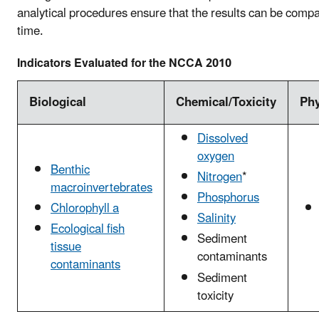
analytical procedures ensure that the results can be comp
time.
Indicators Evaluated for the NCCA 2010
Biological
Chemical/Toxicity
Phy
Dissolved
oxygen
Benthic
Nitrogen
*
macroinvertebrates
Phosphorus
Chlorophyll a
Salinity
Ecological fish
Sediment
tissue
contaminants
contaminants
Sediment
toxicity