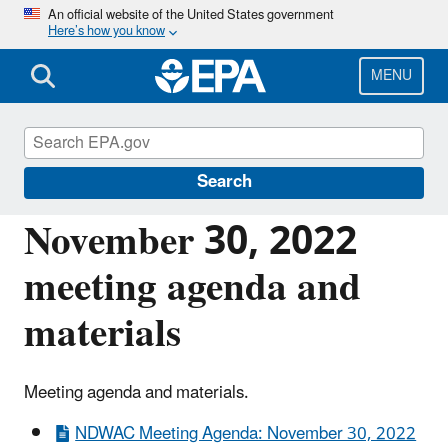
Skip
An official website of the United States government
Here’s how you know
to
main
content
MENU
National Drinking Water Advisory Council
(NDWAC)
Search
November 30, 2022
meeting agenda and
materials
Meeting agenda and materials.
NDWAC Meeting Agenda: November 30, 2022