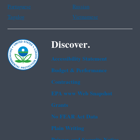
Portuguese
Russian
Tagalog
Vietnamese
Discover.
Accessibility Statement
Budget & Performance
Contracting
EPA www Web Snapshot
Grants
No FEAR Act Data
Plain Writing
Privacy and Security Notice