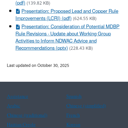
(pdf)
(139.82 KB)
Presentation: Proposed Lead and Copper Rule
Improvements (LCRI) (pdf)
(624.55 KB)
Presentation: Consideration of Potential MDBP
Rule Revisions - Update about Working Group
Activities to Inform NDWAC Advice and
Recommendations (pptx)
(228.43 KB)
Last updated on October 30, 2025
Assistance
Spanish
Arabic
Chinese (simplified)
Chinese (traditional)
French
Haitian Creole
Korean