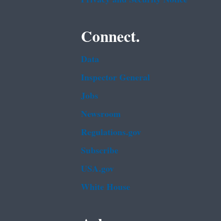
Connect.
Data
Inspector General
Jobs
Newsroom
Regulations.gov
Subscribe
USA.gov
White House