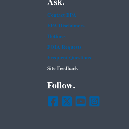
Ask.
Contact EPA
EPA Disclaimers
Hotlines
FOIA Requests
Frequent Questions
Site Feedback
Follow.