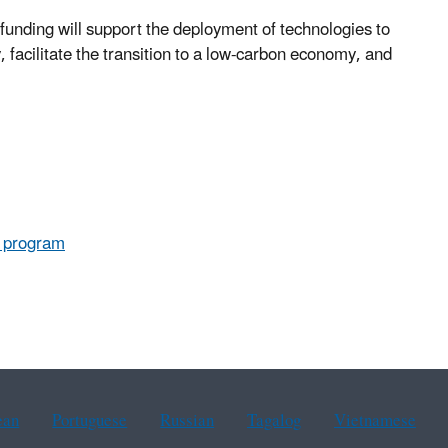
unding will support the deployment of technologies to
facilitate the transition to a low-carbon economy, and
.
s program
ean
Portuguese
Russian
Tagalog
Vietnamese