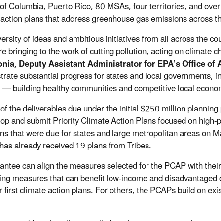
t of Columbia, Puerto Rico, 80 MSAs, four territories, and over
 action plans that address greenhouse gas emissions across 
ersity of ideas and ambitious initiatives from all across the co
re bringing to the work of cutting pollution, acting on climate 
nia, Deputy Assistant Administrator for EPA’s Office of 
rate substantial progress for states and local governments, in 
 — building healthy communities and competitive local econom
 of the deliverables due under the initial $250 million planni
lop and submit Priority Climate Action Plans focused on high-
ns that were due for states and large metropolitan areas on Ma
has already received 19 plans from Tribes.
antee can align the measures selected for the PCAP with their j
izing measures that can benefit low-income and disadvantage
ir first climate action plans. For others, the PCAPs build on e