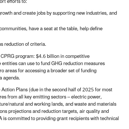
rt efforts to:
rowth and create jobs by supporting new industries, and
ommunities, have a seat at the table, help define
 reduction of criteria.
 CPRG program: $4.6 billion in competitive
le entities can use to fund GHG reduction measures
o areas for accessing a broader set of funding
ca agenda.
 Action Plans (due in the second half of 2025 for most
es from all key emitting sectors – electric power,
ulture/natural and working lands, and waste and materials
 projections and reduction targets, air quality and
is committed to providing grant recipients with technical