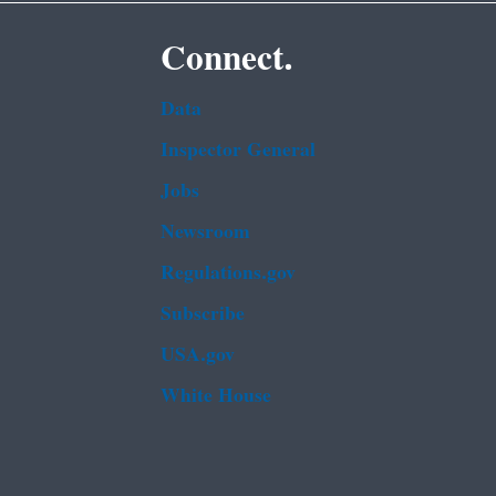
Connect.
Data
Inspector General
Jobs
Newsroom
Regulations.gov
Subscribe
USA.gov
White House