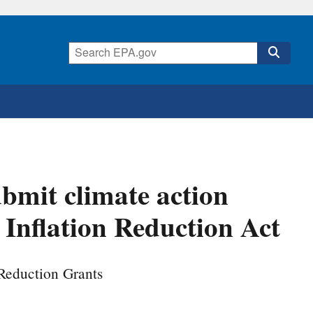
ubmit climate action
 Inflation Reduction Act
 Reduction Grants