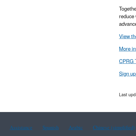
Togethe
reduce 
advance
View th
More in
CPRG Tr
Sign up
Last upd
Assistance
Spanish
Arabic
Chinese (simplified)