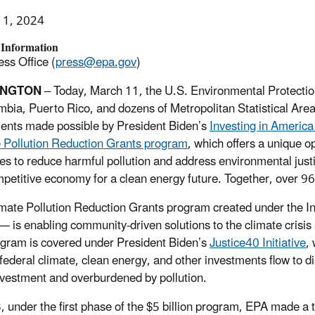
11, 2024
 Information
ss Office (
press@epa.gov
)
INGTON
– Today, March 11, the U.S. Environmental Protection
mbia, Puerto Rico, and dozens of Metropolitan Statistical Are
ents made possible by President Biden’s
Investing in Americ
 Pollution Reduction Grants program
, which offers a unique o
ies to reduce harmful pollution and address environmental justic
petitive economy for a clean energy future.
Together, over 96
mate Pollution Reduction Grants program created under the Inf
 — is enabling community-driven solutions to the climate crisis
gram is covered under President Biden’s
Justice40 Initiative
,
 federal climate, clean energy, and other investments flow to
vestment and overburdened by pollution.
, under the first phase of the $5 billion program, EPA made a to