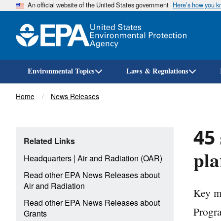
An official website of the United States government
Here’s how you 
Environmental Topics
Laws & Regulations
Breadcrumb
Home
News Releases
45 
Related Links
pla
|
Headquarters
Air and Radiation (OAR)
Read other EPA News Releases about
Air and Radiation
Key mi
Read other EPA News Releases about
Progr
Grants