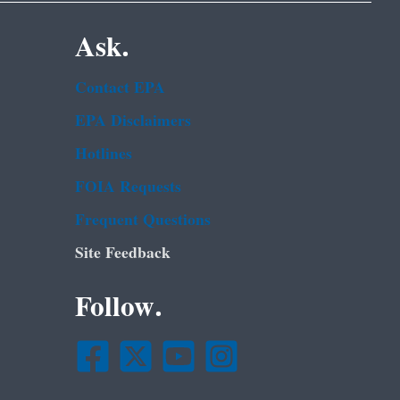
Ask.
Contact EPA
EPA Disclaimers
Hotlines
FOIA Requests
Frequent Questions
Site Feedback
Follow.