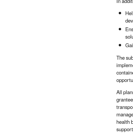
In addit
Hel
dev
Ens
sol
Gai
The sub
impleme
contain
opportu
All pla
grantee
transpo
managem
health 
support