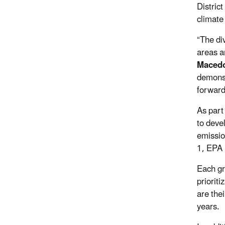
Distric
climate
“The div
areas a
Macedo
demonst
forward
As part
to deve
emissio
1, EPA 
Each gr
priorit
are the
years.