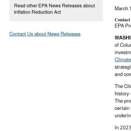
Read other EPA News Releases about
March 
Inflation Reduction Act
Contact
EPA Pre
Contact Us about News Releases
WASH
of Colu
investm
Climate
strateg
and com
The Cli
history
The pro
certain
underin
In 2023