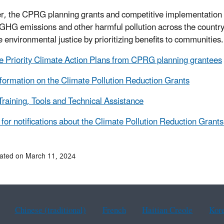
r, the CPRG planning grants and competitive implementation f
GHG emissions and other harmful pollution across the country, 
 environmental justice by prioritizing benefits to communities
e Priority Climate Action Plans from CPRG planning grantees
formation on the Climate Pollution Reduction Grants
aining, Tools and Technical Assistance
 for notifications about the Climate Pollution Reduction Grant
ated on March 11, 2024
Chinese (traditional)
French
Haitian Creole
Kor