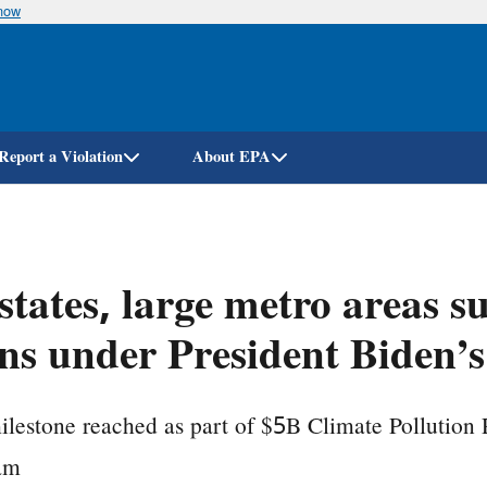
know
Skip
to
main
content
Report a Violation
About EPA
states, large metro areas s
ns under President Biden’s
lestone reached as part of $5B Climate Pollution
am