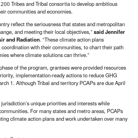
 200 Tribes and Tribal consortia to develop ambitious
their communities and economies.
untry reflect the seriousness that states and metropolitan
change, and meeting their local objectives,”
said Jennifer
Air and Radiation
. “These climate action plans
coordination with their communities, to chart their path
ies where climate solutions can thrive.”
ng phase of the program, grantees were provided resources
priority, implementation-ready actions to reduce GHG
rch 1. Although Tribal and territory PCAPs are due April
urisdiction’s unique priorities and interests while
d communities. For many states and metro areas, PCAPs
xisting climate action plans and work undertaken over many