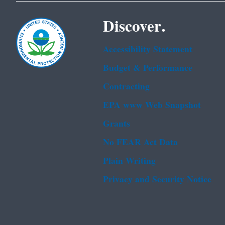
Discover.
Accessibility Statement
Budget & Performance
Contracting
EPA www Web Snapshot
Grants
No FEAR Act Data
Plain Writing
Privacy and Security Notice