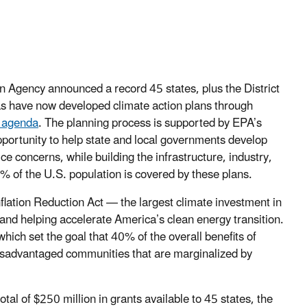
 Agency announced a record 45 states, plus the District
as have now developed climate action plans through
a agenda
. The planning process is supported by EPA’s
pportunity to help state and local governments develop
e concerns, while building the infrastructure, industry,
% of the U.S. population is covered by these plans.
lation Reduction Act — the largest climate investment in
 and helping accelerate America’s clean energy transition.
 which set the goal that 40% of the overall benefits of
 disadvantaged communities that are marginalized by
tal of $250 million in grants available to 45 states, the