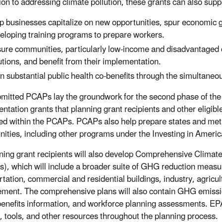
ion to addressing climate pollution, these grants can also suppo
p businesses capitalize on new opportunities, spur economic g
eloping training programs to prepare workers.
ure communities, particularly low-income and disadvantaged c
utions, and benefit from their implementation.
n substantial public health co-benefits through the simultaneous
mitted PCAPs lay the groundwork for the second phase of the
ntation grants that planning grant recipients and other eligib
ed within the PCAPs. PCAPs also help prepare states and metr
nities, including other programs under the Investing in Ameri
nning grant recipients will also develop Comprehensive Climate
s), which will include a broader suite of GHG reduction measur
rtation, commercial and residential buildings, industry, agric
ent. The comprehensive plans will also contain GHG emissions
benefits information, and workforce planning assessments. EPA 
, tools, and other resources throughout the planning process.