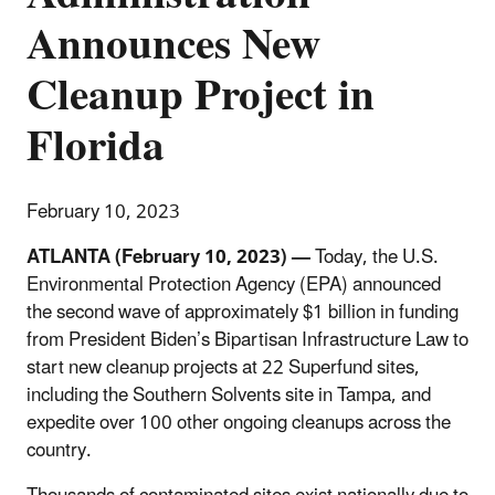
Announces New
Cleanup Project in
Florida
February 10, 2023
ATLANTA (February 10, 2023) —
Today, the U.S.
Environmental Protection Agency (EPA) announced
the second wave of approximately $1 billion in funding
from President Biden’s Bipartisan Infrastructure Law to
start new cleanup projects at 22 Superfund sites,
including the Southern Solvents site in Tampa,
and
expedite over 100 other ongoing cleanups across the
country.