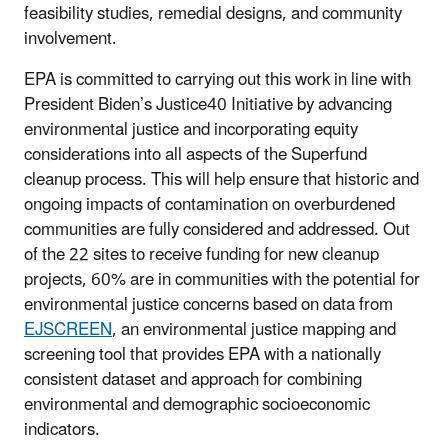
feasibility studies, remedial designs, and community
involvement.
EPA is committed to carrying out this work in line with
President Biden’s Justice40 Initiative by advancing
environmental justice and incorporating equity
considerations into all aspects of the Superfund
cleanup process. This will help ensure that historic and
ongoing impacts of contamination on overburdened
communities are fully considered and addressed. Out
of the 22 sites to receive funding for new cleanup
projects, 60% are in communities with the potential for
environmental justice concerns based on data from
EJSCREEN
, an environmental justice mapping and
screening tool that provides EPA with a nationally
consistent dataset and approach for combining
environmental and demographic socioeconomic
indicators.