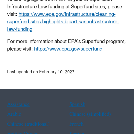
Infrastructure Law funding at Superfund sites, please
visit:
https://www.epa.gov/infrastructure/cleaning-
superfund-sites-highlights-bipartisan-infrastructure-
law-funding
For more information about EPA’s Superfund program,
please visit:
https://www.epa.gov/superfund
Last updated on February 10, 2023
Assistance
Spanish
Arabic
Chinese (simplified)
Chinese (traditional)
French
Haitian Creole
Korean