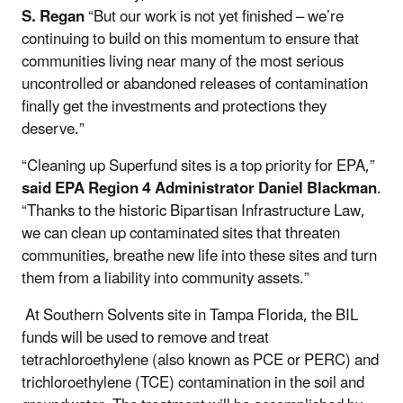
S. Regan
“But our work is not yet finished – we’re
continuing to build on this momentum to ensure that
communities living near many of the most serious
uncontrolled or abandoned releases of contamination
finally get the investments and protections they
deserve.”
“Cleaning up Superfund sites is a top priority for EPA,”
said EPA Region 4 Administrator Daniel Blackman
.
“Thanks to the historic Bipartisan Infrastructure Law,
we can clean up contaminated sites that threaten
communities, breathe new life into these sites and turn
them from a liability into community assets.”
At Southern Solvents site in Tampa Florida, the BIL
funds will be used to remove and treat
tetrachloroethylene (also known as PCE or PERC) and
trichloroethylene (TCE) contamination in the soil and