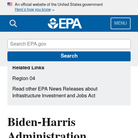
Skip
An official website of the United States government
Here’s how you know
to
main
content
MENU
Search
Related Links
Region 04
Read other EPA News Releases about
Infrastructure Investment and Jobs Act
Biden-Harris
Administration