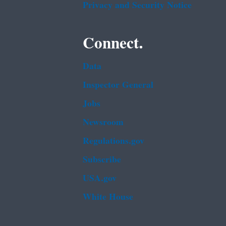
Privacy and Security Notice
Connect.
Data
Inspector General
Jobs
Newsroom
Regulations.gov
Subscribe
USA.gov
White House