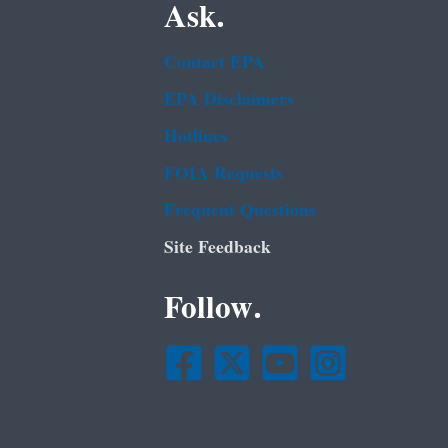
Ask.
Contact EPA
EPA Disclaimers
Hotlines
FOIA Requests
Frequent Questions
Site Feedback
Follow.