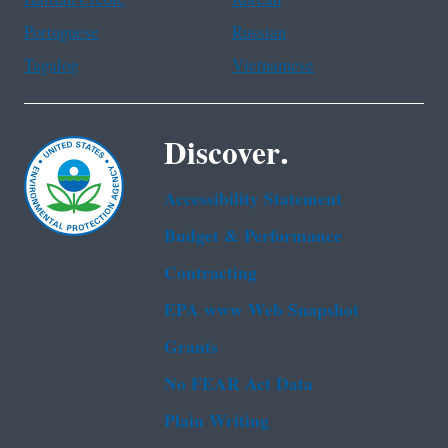
Portuguese
Russian
Tagalog
Vietnamese
Discover.
Accessibility Statement
Budget & Performance
Contracting
EPA www Web Snapshot
Grants
No FEAR Act Data
Plain Writing