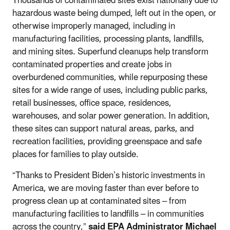
Thousands of contaminated sites exist nationally due to
hazardous waste being dumped, left out in the open, or
otherwise improperly managed, including in
manufacturing facilities, processing plants, landfills,
and mining sites. Superfund cleanups help transform
contaminated properties and create jobs in
overburdened communities, while repurposing these
sites for a wide range of uses, including public parks,
retail businesses, office space, residences,
warehouses, and solar power generation. In addition,
these sites can support natural areas, parks, and
recreation facilities, providing greenspace and safe
places for families to play outside.
“Thanks to President Biden’s historic investments in
America, we are moving faster than ever before to
progress clean up at contaminated sites – from
manufacturing facilities to landfills – in communities
across the country,”
said EPA Administrator Michael