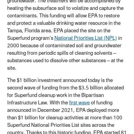
groundwater. The treatment will be accomplished by
heating the subsurface soil to volatize and capture the
contaminants. This funding will allow EPA to restore
and protect a valuable drinking water resource in the
Tampa, Florida area. EPA placed the site on the
Superfund program’s
National Priorities List (NPL)
in
2000 because of contaminated soil and
groundwater
resulting from periodic spills of cleaning solvents –
substances used to dissolve other substances – at the
site.
The $1 billion investment announced today is the
second wave of funding from the $3.5 billion allocated
for Superfund cleanup work in the Bipartisan
Infrastructure Law. With the
first wave
of funding
announced in December 2021, EPA deployed more
than $1 billion for cleanup activities at more than 100
Superfund National Priorities List sites across the
country. Thanks to this historic funding, EPA started 81