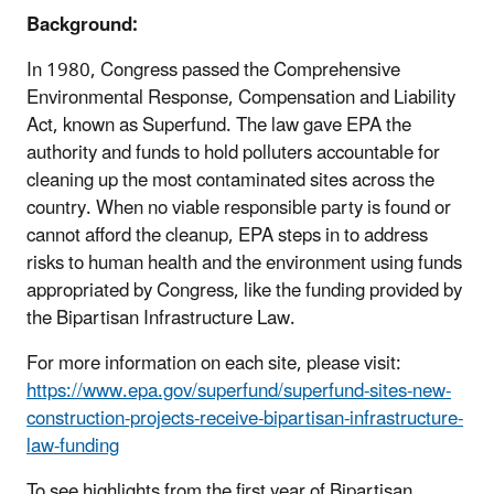
Background:
In 1980, Congress passed the Comprehensive
Environmental Response, Compensation and Liability
Act, known as Superfund. The law gave EPA the
authority and funds to hold polluters accountable for
cleaning up the most contaminated sites across the
country. When no viable responsible party is found or
cannot afford the cleanup, EPA steps in to address
risks to human health and the environment using funds
appropriated by Congress, like the funding provided by
the Bipartisan Infrastructure Law.
For more information on each site, please visit:
https://www.epa.gov/superfund/superfund-sites-new-
construction-projects-receive-bipartisan-infrastructure-
law-funding
To see highlights from the first year of Bipartisan