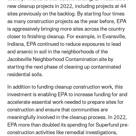
new cleanup projects in 2022, including projects at 44
sites previously on the backlog. By starting four times
as many construction projects as the year before, EPA
is aggressively bringing more sites across the country
closer to finishing cleanup. For example, in Evansville,
Indiana, EPA continued to reduce exposures to lead
and arsenic in soil in the neighborhoods of the
Jacobsville Neighborhood Contamination site by
starting the next phase of cleaning up contaminated
residential soils.
In addition to funding cleanup construction work, this
investment is enabling EPA to increase funding for and
accelerate essential work needed to prepare sites for
construction and ensure that communities are
meaningfully involved in the cleanup process. In 2022,
EPA more than doubled its spending for Superfund pre-
construction activities like remedial investigations,