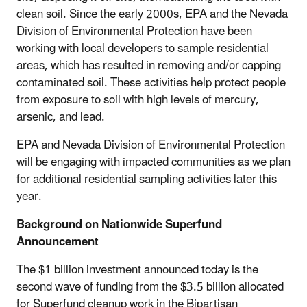
clean soil. Since the early 2000s, EPA and the Nevada
Division of Environmental Protection have been
working with local developers to sample residential
areas, which has resulted in removing and/or capping
contaminated soil. These activities help protect people
from exposure to soil with high levels of mercury,
arsenic, and lead.
EPA and Nevada Division of Environmental Protection
will be engaging with impacted communities as we plan
for additional residential sampling activities later this
year.
Background on Nationwide Superfund
Announcement
The $1 billion investment announced today is the
second wave of funding from the $3.5 billion allocated
for Superfund cleanup work in the Bipartisan