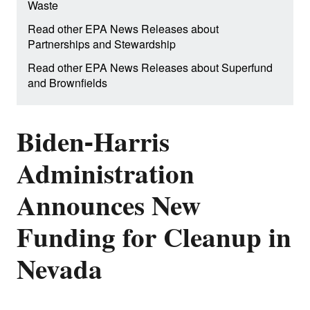
Waste
Read other EPA News Releases about
Partnerships and Stewardship
Read other EPA News Releases about Superfund
and Brownfields
Biden-Harris
Administration
Announces New
Funding for Cleanup in
Nevada