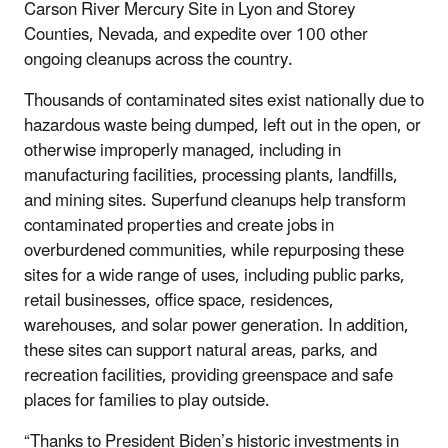
Carson River Mercury Site in Lyon and Storey
Counties, Nevada, and expedite over 100 other
ongoing cleanups across the country.
Thousands of contaminated sites exist nationally due to
hazardous waste being dumped, left out in the open, or
otherwise improperly managed, including in
manufacturing facilities, processing plants, landfills,
and mining sites. Superfund cleanups help transform
contaminated properties and create jobs in
overburdened communities, while repurposing these
sites for a wide range of uses, including public parks,
retail businesses, office space, residences,
warehouses, and solar power generation. In addition,
these sites can support natural areas, parks, and
recreation facilities, providing greenspace and safe
places for families to play outside.
“Thanks to President Biden’s historic investments in