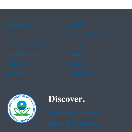
Assistance
Spanish
Arabic
Chinese (simplified)
Chinese (traditional)
French
Haitian Creole
Korean
Portuguese
Russian
Tagalog
Vietnamese
Discover.
Accessibility Statement
Budget & Performance