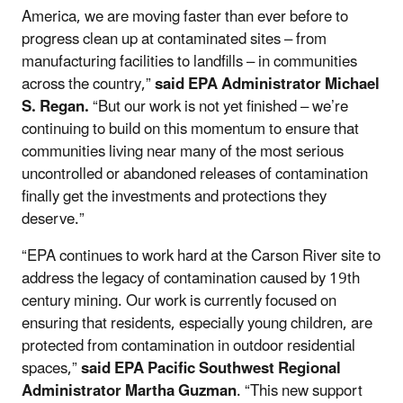
America, we are moving faster than ever before to
progress clean up at contaminated sites – from
manufacturing facilities to landfills – in communities
across the country,”
said EPA Administrator Michael
S. Regan.
“But our work is not yet finished – we’re
continuing to build on this momentum to ensure that
communities living near many of the most serious
uncontrolled or abandoned releases of contamination
finally get the investments and protections they
deserve.”
“EPA continues to work hard at the Carson River site to
address the legacy of contamination caused by 19th
century mining. Our work is currently focused on
ensuring that residents, especially young children, are
protected from contamination in outdoor residential
spaces,”
said
EPA Pacific Southwest Regional
Administrator Martha Guzman
. “This new support