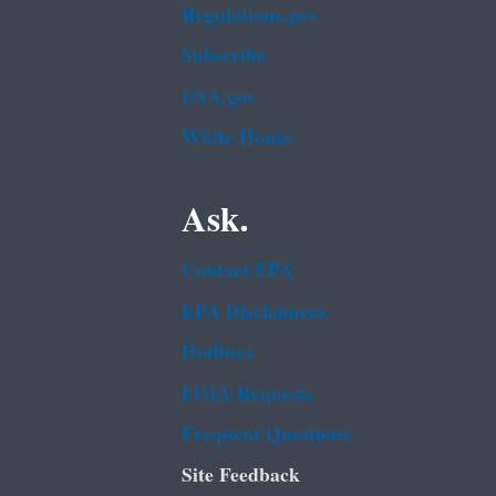
Regulations.gov
Subscribe
USA.gov
White House
Ask.
Contact EPA
EPA Disclaimers
Hotlines
FOIA Requests
Frequent Questions
Site Feedback