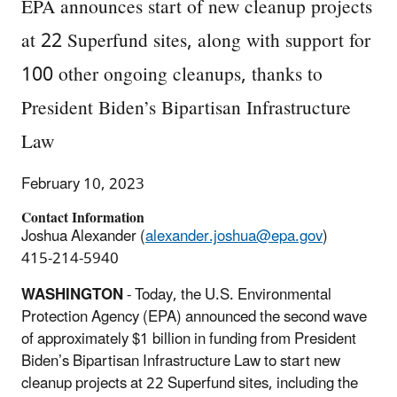
EPA announces start of new cleanup projects
at 22 Superfund sites, along with support for
100 other ongoing cleanups, thanks to
President Biden’s Bipartisan Infrastructure
Law
February 10, 2023
Contact Information
Joshua Alexander (
alexander.joshua@epa.gov
)
415-214-5940
WASHINGTON
- Today, the U.S. Environmental
Protection Agency (EPA) announced the second wave
of approximately $1 billion in funding from President
Biden’s Bipartisan Infrastructure Law to start new
cleanup projects at 22 Superfund sites, including the