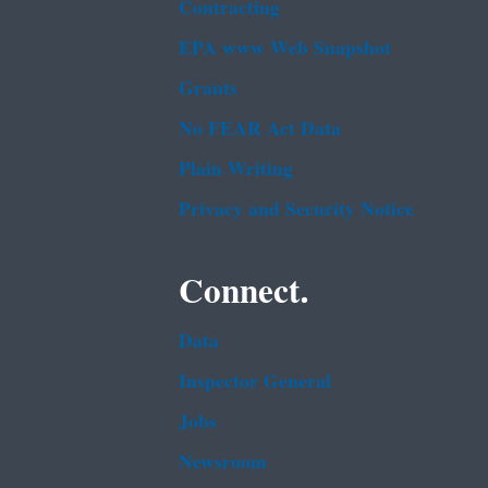
Contracting
EPA www Web Snapshot
Grants
No FEAR Act Data
Plain Writing
Privacy and Security Notice
Connect.
Data
Inspector General
Jobs
Newsroom