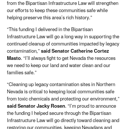
from the Bipartisan Infrastructure Law will strengthen
our efforts to keep these communities safe while
helping preserve this area’s rich history.”
“This funding I delivered in the Bipartisan
Infrastructure Law will go a long way in supporting the
continued cleanup of communities impacted by legacy
contamination,”
said Senator Catherine Cortez
Masto
. “I’ll always fight to get Nevada the resources
we need to keep our land and water clean and our
families safe.”
“Cleaning up legacy contamination sites in Northern
Nevada is critical to keeping local communities safe
from toxic chemicals and protecting our environment,”
said Senator Jacky Rosen
. “I’m proud to announce
the funding I helped secure through the Bipartisan
Infrastructure Law will go directly toward cleaning and
restoring our communities, keeping Nevadans and