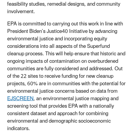
feasibility studies, remedial designs, and community
involvement.
EPA is committed to carrying out this work in line with
President Biden’s Justice40 Initiative by advancing
environmental justice and incorporating equity
considerations into all aspects of the Superfund
cleanup process. This will help ensure that historic and
ongoing impacts of contamination on overburdened
communities are fully considered and addressed. Out
of the 22 sites to receive funding for new cleanup
projects, 60% are in communities with the potential for
environmental justice concerns based on data from
EJSCREEN
, an
environmental justice mapping and
screening tool that provides EPA with a nationally
consistent dataset and approach for combining
environmental and demographic socioeconomic
indicators
.