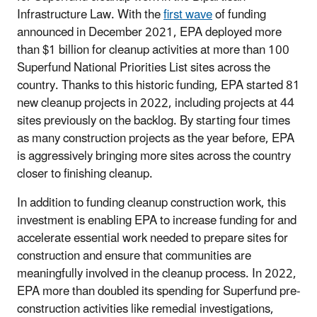
Infrastructure Law. With the
first wave
of funding
announced in December 2021, EPA deployed more
than $1 billion for cleanup activities at more than 100
Superfund National Priorities List sites across the
country. Thanks to this historic funding, EPA started 81
new cleanup projects in 2022, including projects at 44
sites previously on the backlog. By starting four times
as many construction projects as the year before, EPA
is aggressively bringing more sites across the country
closer to finishing cleanup.
In addition to funding cleanup construction work, this
investment is enabling EPA to increase funding for and
accelerate essential work needed to prepare sites for
construction and ensure that communities are
meaningfully involved in the cleanup process. In 2022,
EPA more than doubled its spending for Superfund pre-
construction activities like remedial investigations,