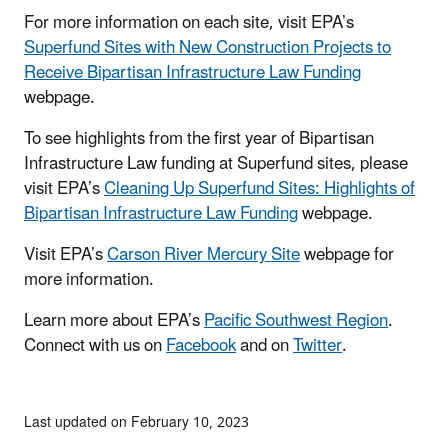
For more information on each site, visit EPA’s
Superfund Sites with New Construction Projects to
Receive Bipartisan Infrastructure Law Funding
webpage.
To see highlights from the first year of Bipartisan
Infrastructure Law funding at Superfund sites, please
visit EPA’s
Cleaning Up Superfund Sites: Highlights of
Bipartisan Infrastructure Law Funding
webpage.
Visit EPA’s
Carson River Mercury Site
webpage for
more information.
Learn more about EPA’s
Pacific Southwest Region
.
Connect with us on
Facebook
and on
Twitter
.
Last updated on February 10, 2023