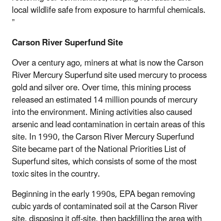
local wildlife safe from exposure to harmful chemicals.
”
Carson River Superfund Site
Over a century ago, miners at what is now the Carson
River Mercury Superfund site used mercury to process
gold and silver ore. Over time, this mining process
released an estimated 14 million pounds of mercury
into the environment. Mining activities also caused
arsenic and lead contamination in certain areas of this
site. In 1990, the Carson River Mercury Superfund
Site became part of the National Priorities List of
Superfund sites, which consists of some of the most
toxic sites in the country.
Beginning in the early 1990s, EPA began removing
cubic yards of contaminated soil at the Carson River
site, disposing it off-site, then backfilling the area with