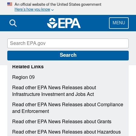
Skip
An official website of the United States government
Here’s how you know
to
main
content
MENU
Search
Related Links
Region 09
Read other EPA News Releases about
Infrastructure Investment and Jobs Act
Read other EPA News Releases about Compliance
and Enforcement
Read other EPA News Releases about Grants
Read other EPA News Releases about Hazardous