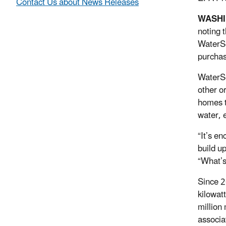
Contact Us about News Releases
WASH
noting 
WaterSe
purchas
WaterSe
other o
homes t
water, 
“It’s e
build up
“What’s
Since 2
kilowat
million
associa