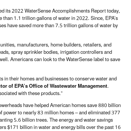
sed its 2022 WaterSense Accomplishments Report today,
han 1.1 trillion gallons of water in 2022. Since, EPA’s
have saved more than 7.5 trillion gallons of water by
nities, manufacturers, home builders, retailers, and
ds, spray sprinkler bodies, irrigation controllers and
 well. Americans can look to the WaterSense label to save
ts in their homes and businesses to conserve water and
tor of EPA’s Office of Wastewater Management
.
sociated with these products.”
howerheads have helped American homes save 880 billion
h of power to nearly 83 million homes – and eliminated 377
anting 5.6 billion trees. The energy and water savings
 $171 billion in water and energy bills over the past 16