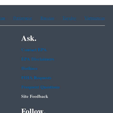
ean
Portuguese
Russian
Tagalog
Vietnamese
Ask.
Contact EPA
EPA Disclaimers
Hotlines
FOIA Requests
Frequent Questions
Site Feedback
Follow.