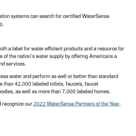
ation systems can search for certified WaterSense
e
.
 a label for water-efficient products and a resource for
 of the nation’s water supply by offering Americans a
nd services.
ess water and perform as well or better than standard
than 42,000 labeled toilets, faucets, faucet
 bodies, as well as more than 7,000 labeled homes.
 recognize our
2022 WaterSense Partners of the Year
.