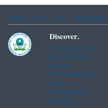
Assistance
Spanish
Arabic
Chinese (simplified)
Discover.
Accessibility Statement
Budget & Performance
Contracting
EPA www Web Snapshot
Grants
No FEAR Act Data
Plain Writing