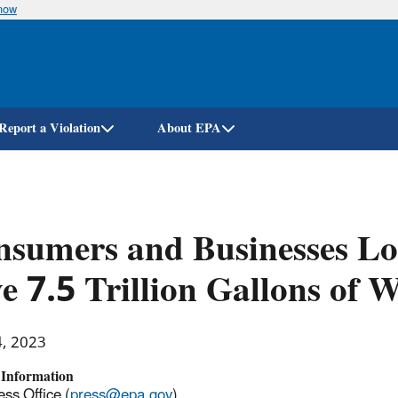
know
Skip
to
main
content
Report a Violation
About EPA
sumers and Businesses Lo
e 7.5 Trillion Gallons of 
4, 2023
 Information
ss Office (
press@epa.gov
)