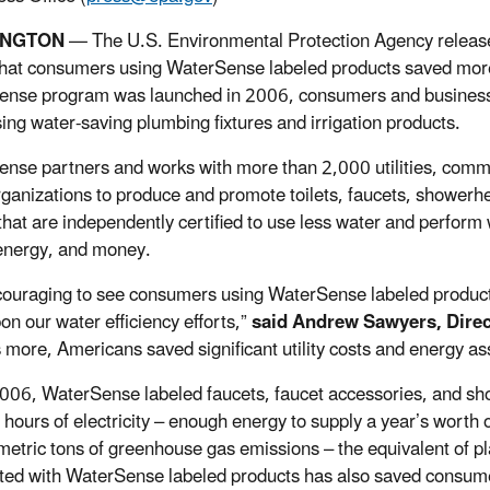
INGTON
— The U.S. Environmental Protection Agency relea
that consumers using WaterSense labeled products saved more t
nse program was launched in 2006, consumers and businesses 
ing water-saving plumbing fixtures and irrigation products.
nse partners and works with more than 2,000 utilities, commu
rganizations to produce and promote toilets, faucets, showerhea
hat are independently certified to use less water and perform
energy, and money.
ncouraging to see consumers using WaterSense labeled produc
on our water efficiency efforts,”
said Andrew Sawyers, Direc
 more, Americans saved significant utility costs and energy as
006, WaterSense labeled faucets, faucet accessories, and s
t hours of electricity – enough energy to supply a year’s wort
 metric tons of greenhouse gas emissions – the equivalent of pl
ted with WaterSense labeled products has also saved consumers