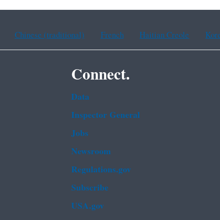
Chinese (traditional)
French
Haitian Creole
Kor
Connect.
Data
Inspector General
Jobs
Newsroom
Regulations.gov
Subscribe
USA.gov