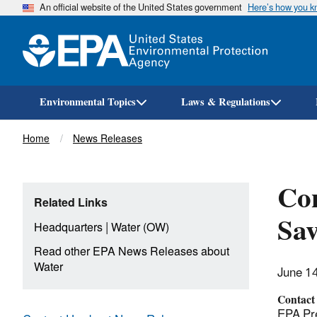
An official website of the United States government
Here’s how you 
Environmental Topics
Laws & Regulations
Breadcrumb
Home
News Releases
Con
Related Links
Sav
|
Headquarters
Water (OW)
Read other EPA News Releases about
Water
June 1
Contact
EPA Pre