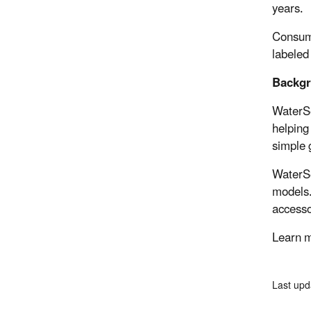
years.
Consume
labeled
Backg
WaterSe
helping
simple 
WaterSe
models.
accesso
Learn m
Last upd