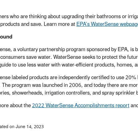
rs who are thinking about upgrading their bathrooms or irrig
 products and save. Learn more at
EPA’s WaterSense webpag
round
nse, a voluntary partnership program sponsored by EPA, is both
 consumers save water. WaterSense seeks to protect the future
guide to use less water with water-efficient products, homes, a
nse labeled products are independently certified to use 20% l
 The program was launched in 2006, and today there are more 
ries, showerheads, irrigation controllers, and spray sprinkler
ore about the
2022 WaterSense Accomplishments report
and
ated on June 14, 2023