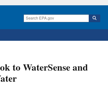
ok to WaterSense and
Water