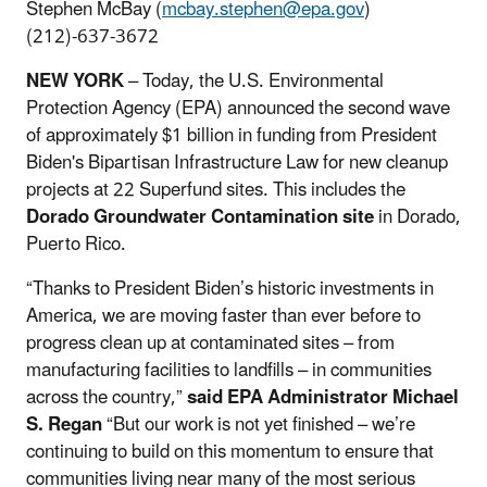
Stephen McBay (
mcbay.stephen@epa.gov
)
(212)-637-3672
NEW YORK
– Today, the U.S. Environmental
Protection Agency (EPA) announced the second wave
of approximately $1 billion in funding from President
Biden's Bipartisan Infrastructure Law for new cleanup
projects at 22 Superfund sites. This includes the
Dorado Groundwater Contamination site
in Dorado,
Puerto Rico.
“Thanks to President Biden’s historic investments in
America, we are moving faster than ever before to
progress clean up at contaminated sites – from
manufacturing facilities to landfills – in communities
across the country,”
said EPA Administrator Michael
S. Regan
“But our work is not yet finished – we’re
continuing to build on this momentum to ensure that
communities living near many of the most serious