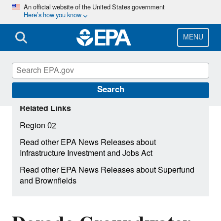
Skip
An official website of the United States government
Here’s how you know
to
main
content
MENU
Search
Related Links
Region 02
Read other EPA News Releases about
Infrastructure Investment and Jobs Act
Read other EPA News Releases about Superfund
and Brownfields