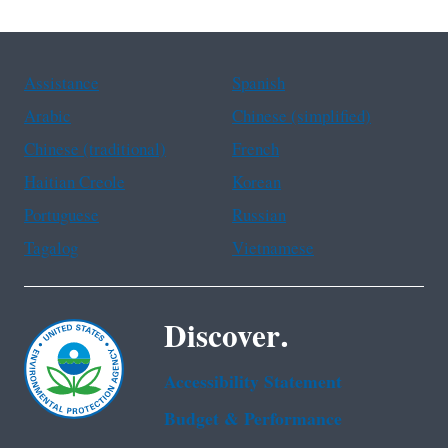
Assistance
Spanish
Arabic
Chinese (simplified)
Chinese (traditional)
French
Haitian Creole
Korean
Portuguese
Russian
Tagalog
Vietnamese
Discover.
Accessibility Statement
Budget & Performance