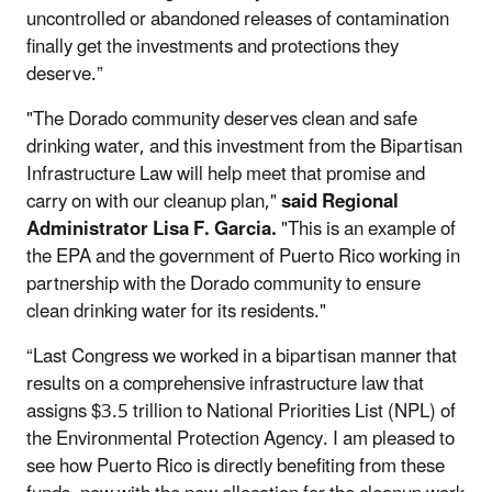
uncontrolled or abandoned releases of contamination
finally get the investments and protections they
deserve.”
"The Dorado community deserves clean and safe
drinking water, and this investment from the Bipartisan
Infrastructure Law will help meet that promise and
carry on with our cleanup plan,"
said Regional
Administrator Lisa F. Garcia.
"This is an example of
the EPA and the government of Puerto Rico working in
partnership with the Dorado community to ensure
clean drinking water for its residents."
“Last Congress we worked in a bipartisan manner that
results on a comprehensive infrastructure law that
assigns $3.5 trillion to National Priorities List (NPL) of
the Environmental Protection Agency. I am pleased to
see how Puerto Rico is directly benefiting from these