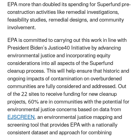
EPA more than doubled its spending for Superfund pre-
construction activities like remedial investigations,
feasibility studies, remedial designs, and community
involvement.
EPA is committed to carrying out this work in line with
President Biden’s Justice40 Initiative by advancing
environmental justice and incorporating equity
considerations into all aspects of the Superfund
cleanup process. This will help ensure that historic and
ongoing impacts of contamination on overburdened
communities are fully considered and addressed. Out
of the 22 sites to receive funding for new cleanup
projects, 60% are in communities with the potential for
environmental justice concerns based on data from
EJSCREEN
, an environmental justice mapping and
screening tool that provides EPA with a nationally
consistent dataset and approach for combining