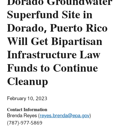
Dorado Groundwater
Superfund Site in
Dorado, Puerto Rico
Will Get Bipartisan
Infrastructure Law
Funds to Continue
Cleanup
February 10, 2023
Contact Information
Brenda Reyes (
reyes.brenda@epa.gov
)
(787)-977-5869