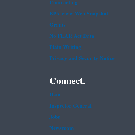
Contracting
EPA www Web Snapshot
Grants
No FEAR Act Data
Plain Writing
Privacy and Security Notice
Connect.
Data
Inspector General
Jobs
Newsroom