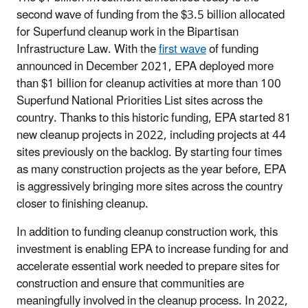
second wave of funding from the $3.5 billion allocated
for Superfund cleanup work in the Bipartisan
Infrastructure Law. With the
first wave
of funding
announced in December 2021, EPA deployed more
than $1 billion for cleanup activities at more than 100
Superfund National Priorities List sites across the
country. Thanks to this historic funding, EPA started 81
new cleanup projects in 2022, including projects at 44
sites previously on the backlog. By starting four times
as many construction projects as the year before, EPA
is aggressively bringing more sites across the country
closer to finishing cleanup.
In addition to funding cleanup construction work, this
investment is enabling EPA to increase funding for and
accelerate essential work needed to prepare sites for
construction and ensure that communities are
meaningfully involved in the cleanup process. In 2022,