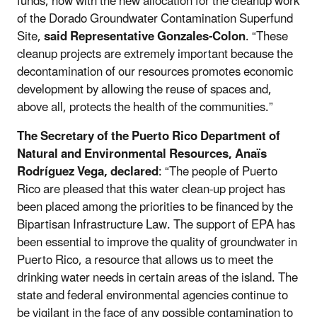
funds, now with the new allocation for the cleanup work
of the Dorado Groundwater Contamination Superfund
Site,
said Representative Gonzales-Colon
. “These
cleanup projects are extremely important because the
decontamination of our resources promotes economic
development by allowing the reuse of spaces and,
above all, protects the health of the communities.”
The Secretary of the Puerto Rico Department of
Natural and Environmental Resources, Anaïs
Rodríguez Vega, declared
: “The people of Puerto
Rico are pleased that this water clean-up project has
been placed among the priorities to be financed by the
Bipartisan Infrastructure Law. The support of EPA has
been essential to improve the quality of groundwater in
Puerto Rico, a resource that allows us to meet the
drinking water needs in certain areas of the island. The
state and federal environmental agencies continue to
be vigilant in the face of any possible contamination to