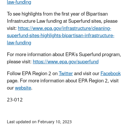
law-funding
To see highlights from the first year of Bipartisan
Infrastructure Law funding at Superfund sites, please
visit:
https://www.epa.gov/infrastructure/cleaning-
superfund-sites-highlights-bipartisan-infrastructure-
law-funding
For more information about EPA’s Superfund program,
please visit:
https://www.epa.gov/superfund
Follow EPA Region 2 on
Twitter
and visit our
Facebook
page. For more information about EPA Region 2, visit
our
website
.
23-012
Last updated on February 10, 2023