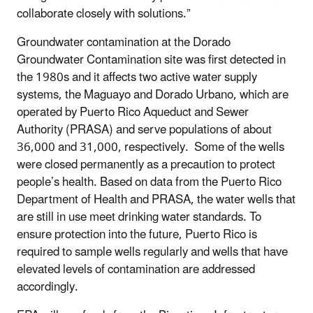
collaborate closely with solutions.”
Groundwater contamination at the Dorado
Groundwater Contamination site was first detected in
the 1980s and it affects two active water supply
systems, the Maguayo and Dorado Urbano, which are
operated by Puerto Rico Aqueduct and Sewer
Authority (PRASA) and serve populations of about
36,000 and 31,000, respectively. Some of the wells
were closed permanently as a precaution to protect
people’s health. Based on data from the Puerto Rico
Department of Health and PRASA, the water wells that
are still in use meet drinking water standards. To
ensure protection into the future, Puerto Rico is
required to sample wells regularly and wells that have
elevated levels of contamination are addressed
accordingly.