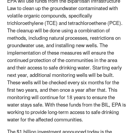
EPA will use funds from the Bipartisan Infrastructure
Law to clean up the groundwater contaminated with
volatile organic compounds, specifically
trichloroethylene (TCE) and tetrachloroethene (PCE).
The cleanup will be done using a combination of
methods, including natural processes, restrictions on
groundwater use, and installing new wells. The
implementation of these measures will ensure the
continued protection of the communities in the area
and their access to safe drinking water. Starting early
next year, additional monitoring wells will be built.
These wells will be checked every six months for the
first two years, and then once a year after that. This
monitoring will continue for 18 years to ensure the
water stays safe. With these funds from the BIL, EPA is
working to provide long-term access to safe drinking
water for the affected communities.
The $1 billion investment announced today is the