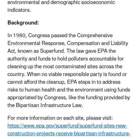
environmental and demographic socioeconomic
indicators.
Background:
In 1980, Congress passed the Comprehensive
Environmental Response, Compensation and Liability
Act, known as Superfund. The law gave EPA the
authority and funds to hold polluters accountable for
cleaning up the most contaminated sites across the
country. When no viable responsible party is found or
cannot afford the cleanup, EPA steps in to address
risks to human health and the environment using funds
appropriated by Congress, like the funding provided by
the Bipartisan Infrastructure Law.
For more information on each site, please visit:
https://www.epa.gov/superfund/superfund-sites-new-
construction-projects-receive-bipartisan-infrastructure-