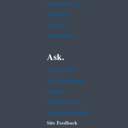
Regulations.gov
Subscribe
USA.gov
White House
Ask.
Contact EPA
EPA Disclaimers
Hotlines
FOIA Requests
Frequent Questions
Site Feedback