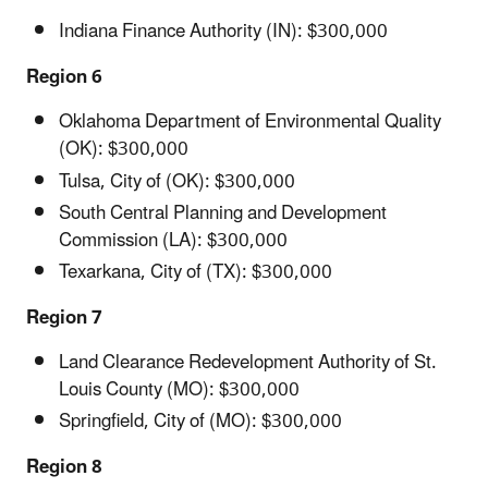
Indiana Finance Authority (IN): $300,000
Region 6
Oklahoma Department of Environmental Quality
(OK): $300,000
Tulsa, City of (OK): $300,000
South Central Planning and Development
Commission (LA): $300,000
Texarkana, City of (TX): $300,000
Region 7
Land Clearance Redevelopment Authority of St.
Louis County (MO): $300,000
Springfield, City of (MO): $300,000
Region 8