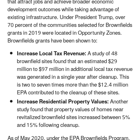
that attract jobs and achieve broader economic
development outcomes while taking advantage of
existing infrastructure. Under President Trump, over
70 percent of the communities selected for Brownfields
grants in 2019 were located in Opportunity Zones.
Brownfields grants have been shown to:
Increase Local Tax Revenue:
A study of 48
brownfield sites found that an estimated $29
million to $97 million in additional local tax revenue
was generated in a single year after cleanup. This
is two to seven times more than the $12.4 million
EPA contributed to the cleanup of these sites.
Increase Residential Property Values:
Another
study found that property values of homes near
revitalized brownfield sites increased between 5%
and 15% following cleanup.
As of May 2020, under the EPA Brownfields Program,