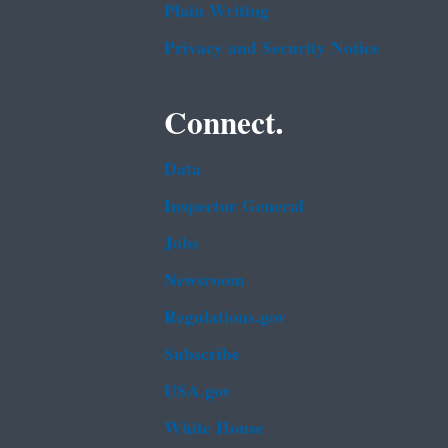
Plain Writing
Privacy and Security Notice
Connect.
Data
Inspector General
Jobs
Newsroom
Regulations.gov
Subscribe
USA.gov
White House