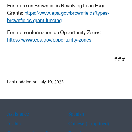
For more on Brownfields Revolving Loan Fund
Grants:
https://www.epa.gov/brownfields/types-
brownfields-grant-funding
For more information on Opportunity Zones:
https://www.epa.gov/opportunity-zones
# # #
Last updated on July 19, 2023
Assistance
Spanish
Arabic
Chinese (simplified)