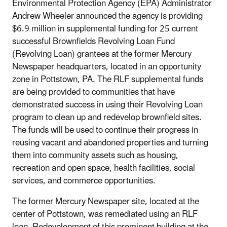
Environmental Protection Agency (EPA) Administrator
Andrew Wheeler announced the agency is providing
$6.9 million in supplemental funding for 25 current
successful Brownfields Revolving Loan Fund
(Revolving Loan) grantees at the former Mercury
Newspaper headquarters, located in an opportunity
zone in Pottstown, PA. The RLF supplemental funds
are being provided to communities that have
demonstrated success in using their Revolving Loan
program to clean up and redevelop brownfield sites.
The funds will be used to continue their progress in
reusing vacant and abandoned properties and turning
them into community assets such as housing,
recreation and open space, health facilities, social
services, and commerce opportunities.
The former Mercury Newspaper site, located at the
center of Pottstown, was remediated using an RLF
loan. Redevelopment of this prominent building at the