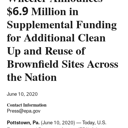
$6.9 Million in
Supplemental Funding
for Additional Clean
Up and Reuse of
Brownfield Sites Across
the Nation
June 10, 2020
Contact Information
Press@epa.gov
Pottstown, Pa.
(June 10, 2020) — Today, U.S.