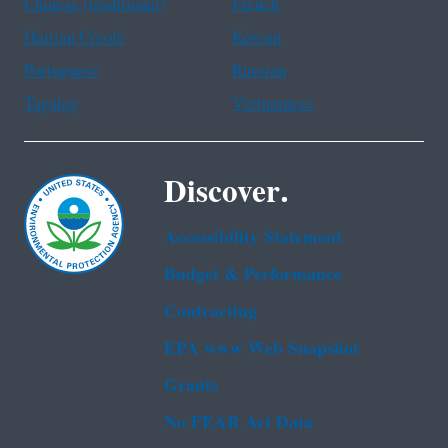
Chinese (traditional)
French
Haitian Creole
Korean
Portuguese
Russian
Tagalog
Vietnamese
Discover.
Accessibility Statement
Budget & Performance
Contracting
EPA www Web Snapshot
Grants
No FEAR Act Data