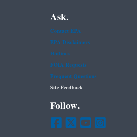
Ask.
Contact EPA
EPA Disclaimers
Hotlines
FOIA Requests
Frequent Questions
Site Feedback
Follow.