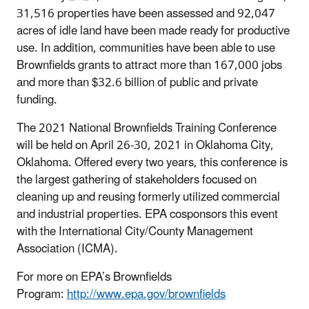
31,516 properties have been assessed and 92,047
acres of idle land have been made ready for productive
use. In addition, communities have been able to use
Brownfields grants to attract more than 167,000 jobs
and more than $32.6 billion of public and private
funding.
The 2021 National Brownfields Training Conference
will be held on April 26-30, 2021 in Oklahoma City,
Oklahoma. Offered every two years, this conference is
the largest gathering of stakeholders focused on
cleaning up and reusing formerly utilized commercial
and industrial properties. EPA cosponsors this event
with the International City/County Management
Association (ICMA).
For more on EPA’s Brownfields
Program:
http://www.epa.gov/brownfields