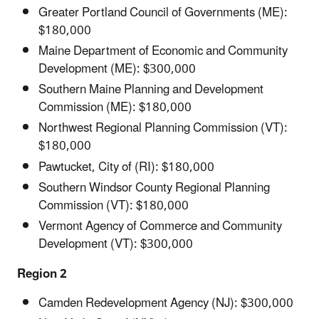
Greater Portland Council of Governments (ME):
$180,000
Maine Department of Economic and Community
Development (ME): $300,000
Southern Maine Planning and Development
Commission (ME): $180,000
Northwest Regional Planning Commission (VT):
$180,000
Pawtucket, City of (RI): $180,000
Southern Windsor County Regional Planning
Commission (VT): $180,000
Vermont Agency of Commerce and Community
Development (VT): $300,000
Region 2
Camden Redevelopment Agency (NJ): $300,000