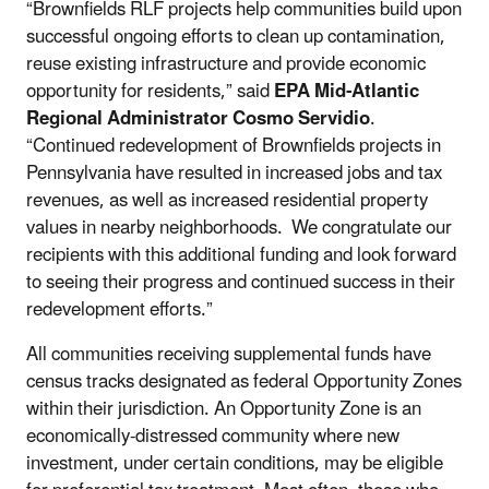
“Brownfields RLF projects help communities build upon
successful ongoing efforts to clean up contamination,
reuse existing infrastructure and provide economic
opportunity for residents,” said
EPA Mid-Atlantic
Regional Administrator Cosmo Servidio
.
“Continued redevelopment of Brownfields projects in
Pennsylvania have resulted in increased jobs and tax
revenues, as well as increased residential property
values in nearby neighborhoods. We congratulate our
recipients with this additional funding and look forward
to seeing their progress and continued success in their
redevelopment efforts.”
All communities receiving supplemental funds have
census tracks designated as federal Opportunity Zones
within their jurisdiction. An Opportunity Zone is an
economically-distressed community where new
investment, under certain conditions, may be eligible