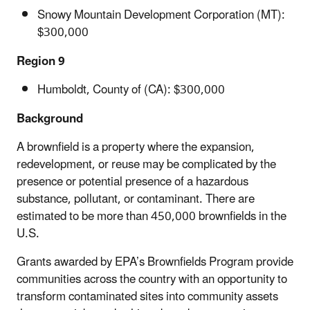
Snowy Mountain Development Corporation (MT):
$300,000
Region 9
Humboldt, County of (CA): $300,000
Background
A brownfield is a property where the expansion,
redevelopment, or reuse may be complicated by the
presence or potential presence of a hazardous
substance, pollutant, or contaminant. There are
estimated to be more than 450,000 brownfields in the
U.S.
Grants awarded by EPA’s Brownfields Program provide
communities across the country with an opportunity to
transform contaminated sites into community assets