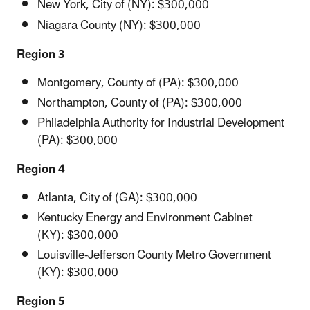
New York, City of (NY): $300,000
Niagara County (NY): $300,000
Region 3
Montgomery, County of (PA): $300,000
Northampton, County of (PA): $300,000
Philadelphia Authority for Industrial Development
(PA): $300,000
Region 4
Atlanta, City of (GA): $300,000
Kentucky Energy and Environment Cabinet
(KY): $300,000
Louisville-Jefferson County Metro Government
(KY): $300,000
Region 5