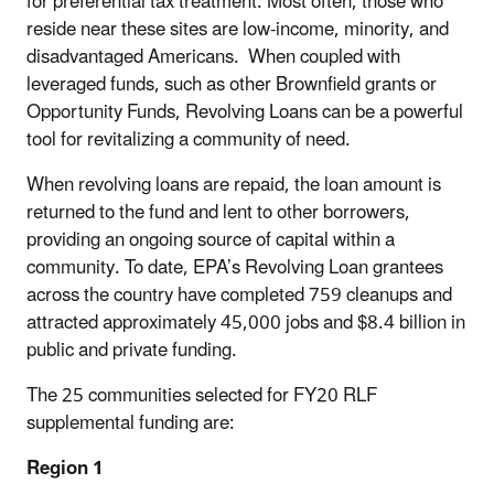
for preferential tax treatment. Most often, those who
reside near these sites are low-income, minority, and
disadvantaged Americans. When coupled with
leveraged funds, such as other Brownfield grants or
Opportunity Funds, Revolving Loans can be a powerful
tool for revitalizing a community of need.
When revolving loans are repaid, the loan amount is
returned to the fund and lent to other borrowers,
providing an ongoing source of capital within a
community. To date, EPA’s Revolving Loan grantees
across the country have completed 759 cleanups and
attracted approximately 45,000 jobs and $8.4 billion in
public and private funding.
The 25 communities selected for FY20 RLF
supplemental funding are:
Region 1