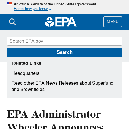
Skip
An official website of the United States government
Here’s how you know
to
main
content
MENU
Search
Related Links
Headquarters
Read other EPA News Releases about Superfund
and Brownfields
EPA Administrator
Wheeler Announces