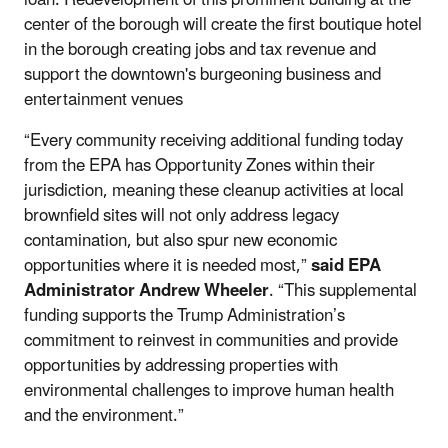
center of the borough will create the first boutique hotel
in the borough creating jobs and tax revenue and
support the downtown's burgeoning business and
entertainment venues
“Every community receiving additional funding today
from the EPA has Opportunity Zones within their
jurisdiction, meaning these cleanup activities at local
brownfield sites will not only address legacy
contamination, but also spur new economic
opportunities where it is needed most,”
said EPA
Administrator Andrew Wheeler
. “This supplemental
funding supports the Trump Administration’s
commitment to reinvest in communities and provide
opportunities by addressing properties with
environmental challenges to improve human health
and the environment.”