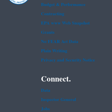
Budget & Performance
Contracting
EPA www Web Snapshot
Grants
No FEAR Act Data
Plain Writing
Privacy and Security Notice
Connect.
Data
Inspector General
Jobs