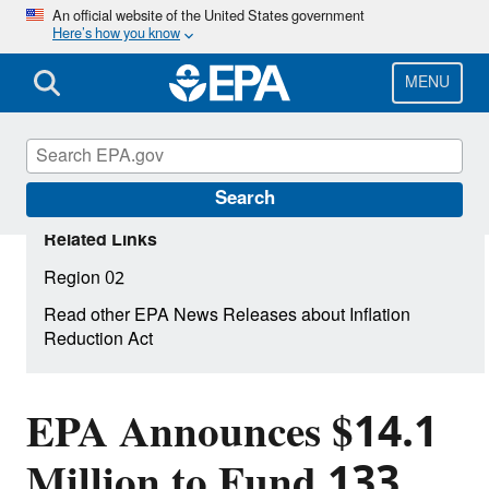
Skip
An official website of the United States government
Here’s how you know
to
main
content
MENU
Search
Related Links
Region 02
Read other EPA News Releases about Inflation
Reduction Act
EPA Announces $14.1
Million to Fund 133