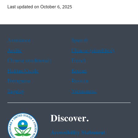
Last updated on October 6, 2025
Assistance
Spanish
Arabic
Chinese (simplified)
Chinese (traditional)
French
Haitian Creole
Korean
Portuguese
Russian
Tagalog
Vietnamese
Discover.
Accessibility Statement