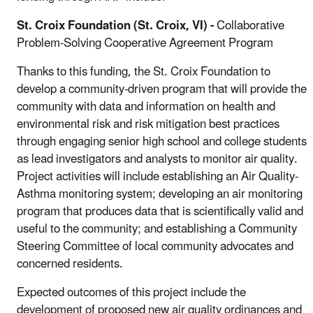
St. Croix Foundation (St. Croix, VI) -
Collaborative
Problem-Solving Cooperative Agreement Program
Thanks to this funding, the St. Croix Foundation to
develop a community-driven program that will provide the
community with data and information on health and
environmental risk and risk mitigation best practices
through engaging senior high school and college students
as lead investigators and analysts to monitor air quality.
Project activities will include establishing an Air Quality-
Asthma monitoring system; developing an air monitoring
program that produces data that is scientifically valid and
useful to the community; and establishing a Community
Steering Committee of local community advocates and
concerned residents.
Expected outcomes of this project include the
development of proposed new air quality ordinances and