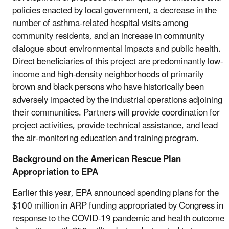
policies enacted by local government, a decrease in the
number of asthma-related hospital visits among
community residents, and an increase in community
dialogue about environmental impacts and public health.
Direct beneficiaries of this project are predominantly low-
income and high-density neighborhoods of primarily
brown and black persons who have historically been
adversely impacted by the industrial operations adjoining
their communities. Partners will provide coordination for
project activities, provide technical assistance, and lead
the air-monitoring education and training program.
Background on the American Rescue Plan
Appropriation to EPA
Earlier this year, EPA announced spending plans for the
$100 million in ARP funding appropriated by Congress in
response to the COVID-19 pandemic and health outcome