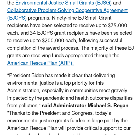
the
Environmental Justice Small Grants (EJSG)
and
Collaborative Problem-Solving Cooperative Agreement
(EJCPS)
programs. Ninety-nine EJ Small Grant
recipients have been selected to receive up to $75,000
each, and 34 EJCPS grant recipients have been selected
to receive up to $200,000 each, following successful
completion of the award process. The majority of these EJ
grants are receiving funds appropriated through the
American Rescue Plan (ARP).
“President Biden has made it clear that delivering
environmental justice is a top priority for this
Administration, especially in communities most gravely
impacted by the pandemic and health outcome disparities
from pollution,”
said Administrator Michael S. Regan
.
"Thanks to the President and Congress, today’s
environmental justice grants funded in large part by the
American Rescue Plan will provide critical support to our