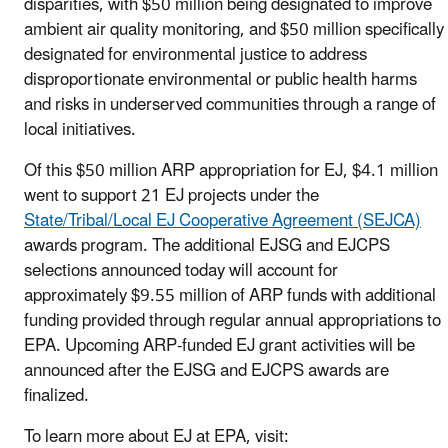
disparities, with $50 million being designated to improve
ambient air quality monitoring, and $50 million specifically
designated for environmental justice to address
disproportionate environmental or public health harms
and risks in underserved communities through a range of
local initiatives.
Of this $50 million ARP appropriation for EJ, $4.1 million
went to support 21 EJ projects under the
State/Tribal/Local EJ Cooperative Agreement (SEJCA)
awards program. The additional EJSG and EJCPS
selections announced today will account for
approximately $9.55 million of ARP funds with additional
funding provided through regular annual appropriations to
EPA. Upcoming ARP-funded EJ grant activities will be
announced after the EJSG and EJCPS awards are
finalized.
To learn more about EJ at EPA, visit: