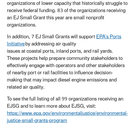
organizations of lower capacity that historically struggle to
receive federal funding. 83 of the organizations receiving
an EJ Small Grant this year are small nonprofit
organizations.
In addition, 7 EJ Small Grants will support
EPA’s Ports
Initiative
by addressing air quality
issues at coastal ports, inland ports, and rail yards.
These projects help prepare community stakeholders to
effectively engage with operators and other stakeholders
of nearby port or rail facilities to influence decision-
making that may impact diesel engine emissions and
related air quality.
To see the full listing of all 99 organizations receiving an
EJSG and to learn more about EJSG, visit:
https://www.epa.gov/environmentaljustice/environmental-
justice-small-grants-program