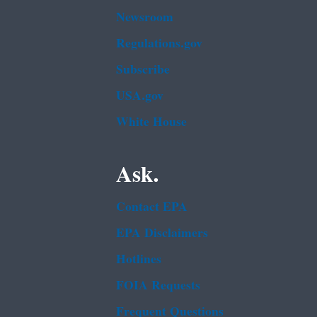
Newsroom
Regulations.gov
Subscribe
USA.gov
White House
Ask.
Contact EPA
EPA Disclaimers
Hotlines
FOIA Requests
Frequent Questions