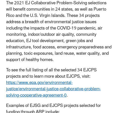
The 2021 EJ Collaborative Problem-Solving selections
will benefit communities in 24 states, as well as Puerto
Rico and the U.S. Virgin Islands. These 34 projects
address a breadth of environmental justice issues
including the impacts of the COVID-19 pandemic, air
monitoring, indoor/outdoor air quality, community
education, EJ tool development, green jobs and
infrastructure, food access, emergency preparedness and
planning, toxic exposures, land reuse, water quality, and
support of healthy homes.
To see the full listing of all the selected 34 EJCPS
projects and to learn more about EJCPS, visit:
https://www.epa.gov/environmental-
justice/environmental-justice-collaborative-problem-
solving-cooperative-agreement-0
.
Examples of EJSG and EJCPS projects selected for
funding through ARP include: