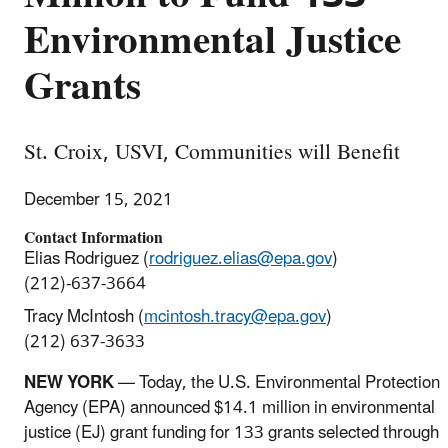
Environmental Justice
Grants
St. Croix, USVI, Communities will Benefit
December 15, 2021
Contact Information
Elias Rodriguez (
rodriguez.elias@epa.gov
)
(212)-637-3664
Tracy McIntosh (
mcintosh.tracy@epa.gov
)
(212) 637-3633
NEW YORK
— Today, the U.S. Environmental Protection
Agency (EPA) announced $14.1 million in environmental
justice (EJ) grant funding for 133 grants selected through