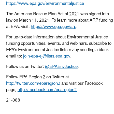
https://www.epa.gov/environmentaljustice
The American Rescue Plan Act of 2021 was signed into
law on March 11, 2021. To learn more about ARP funding
at EPA, visit:
https://www.epa.gov/arp
.
For up-to-date information about Environmental Justice
funding opportunities, events, and webinars, subscribe to
EPA's Environmental Justice listserv by sending a blank
email to:
join-epa-ej@lists.epa.gov
.
Follow us on Twitter:
@EPAEnvJustice
.
Follow EPA Region 2 on Twitter at
http://twitter.com/eparegion2
and visit our Facebook
page,
http://facebook.com/eparegion2
21-088