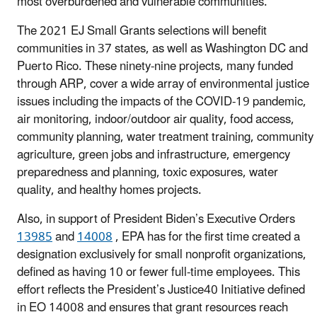
most overburdened and vulnerable communities.”
The 2021 EJ Small Grants selections will benefit
communities in 37 states, as well as Washington DC and
Puerto Rico. These ninety-nine projects, many funded
through ARP, cover a wide array of environmental justice
issues including the impacts of the COVID-19 pandemic,
air monitoring, indoor/outdoor air quality, food access,
community planning, water treatment training, community
agriculture, green jobs and infrastructure, emergency
preparedness and planning, toxic exposures, water
quality, and healthy homes projects.
Also, in support of President Biden’s Executive Orders
13985
and
14008
, EPA has for the first time created a
designation exclusively for small nonprofit organizations,
defined as having 10 or fewer full-time employees. This
effort reflects the President’s Justice40 Initiative defined
in EO 14008 and ensures that grant resources reach