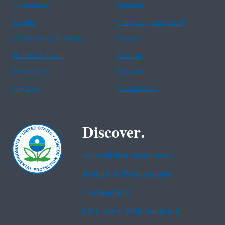
Assistance
Spanish
Arabic
Chinese (simplified)
Chinese (traditional)
French
Haitian Creole
Korean
Portuguese
Russian
Tagalog
Vietnamese
Discover.
Accessibility Statement
Budget & Performance
Contracting
EPA www Web Snapshot