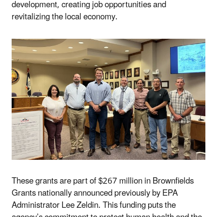
development, creating job opportunities and
revitalizing the local economy.
These grants are part of $267 million in Brownfields
Grants nationally announced previously by EPA
Administrator Lee Zeldin. This funding puts the