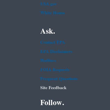
USA.gov
White House
Ask.
Contact EPA
EPA Disclaimers
Hotlines
FOIA Requests
Frequent Questions
Site Feedback
Follow.