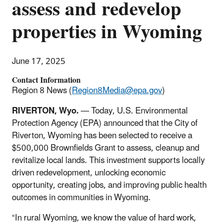
assess and redevelop
properties in Wyoming
June 17, 2025
Contact Information
Region 8 News (
Region8Media@epa.gov
)
RIVERTON, Wyo.
— Today, U.S. Environmental
Protection Agency (EPA) announced that the City of
Riverton, Wyoming has been selected to receive a
$500,000 Brownfields Grant to assess, cleanup and
revitalize local lands. This investment supports locally
driven redevelopment, unlocking economic
opportunity, creating jobs, and improving public health
outcomes in communities in Wyoming.
“In rural Wyoming, we know the value of hard work,