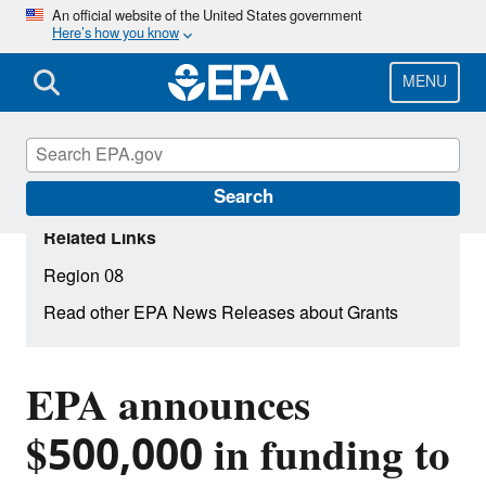
Skip
An official website of the United States government
Here’s how you know
to
main
content
MENU
Search
Related Links
Region 08
Read other EPA News Releases about Grants
EPA announces
$500,000 in funding to