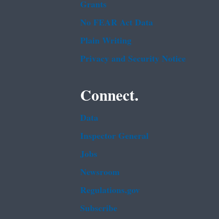
Grants
No FEAR Act Data
Plain Writing
Privacy and Security Notice
Connect.
Data
Inspector General
Jobs
Newsroom
Regulations.gov
Subscribe