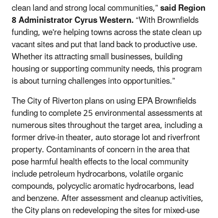
clean land and strong local communities,”
said Region
8 Administrator Cyrus Western.
“With Brownfields
funding, we're helping towns across the state clean up
vacant sites and put that land back to productive use.
Whether its attracting small businesses, building
housing or supporting community needs, this program
is about turning challenges into opportunities.”
The City of Riverton plans on using EPA Brownfields
funding to complete 25 environmental assessments at
numerous sites throughout the target area, including a
former drive-in theater, auto storage lot and riverfront
property. Contaminants of concern in the area that
pose harmful health effects to the local community
include petroleum hydrocarbons, volatile organic
compounds, polycyclic aromatic hydrocarbons, lead
and benzene. After assessment and cleanup activities,
the City plans on redeveloping the sites for mixed-use