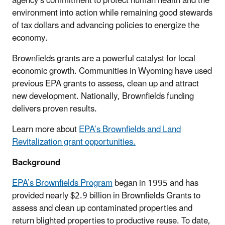
agency’s commitment to protect human health and the
environment into action while remaining good stewards
of tax dollars and advancing policies to energize the
economy.
Brownfields grants are a powerful catalyst for local
economic growth. Communities in Wyoming have used
previous EPA grants to assess, clean up and attract
new development. Nationally, Brownfields funding
delivers proven results.
Learn more about
EPA’s Brownfields and Land
Revitalization grant opportunities.
Background
EPA’s Brownfields Program
began in 1995 and has
provided nearly $2.9 billion in Brownfields Grants to
assess and clean up contaminated properties and
return blighted properties to productive reuse. To date,