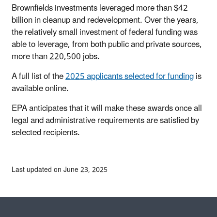
Brownfields investments leveraged more than $42
billion in cleanup and redevelopment. Over the years,
the relatively small investment of federal funding was
able to leverage, from both public and private sources,
more than 220,500 jobs.
A full list of the
2025 applicants selected for funding
is
available online.
EPA anticipates that it will make these awards once all
legal and administrative requirements are satisfied by
selected recipients.
Last updated on June 23, 2025