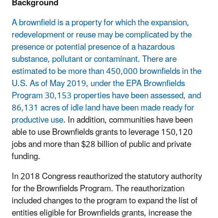
Background
A brownfield is a property for which the expansion,
redevelopment or reuse may be complicated by the
presence or potential presence of a hazardous
substance, pollutant or contaminant. There are
estimated to be more than 450,000 brownfields in the
U.S. As of May 2019, under the EPA Brownfields
Program 30,153 properties have been assessed, and
86,131 acres of idle land have been made ready for
productive use
. In addition, communities have been
able to use Brownfields grants to leverage 150,120
jobs and more than $28 billion of public and private
funding.
In 2018 Congress reauthorized the statutory authority
for the Brownfields Program. The reauthorization
included changes to the program to expand the list of
entities eligible for Brownfields grants, increase the