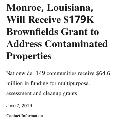
Monroe, Louisiana,
Will Receive $179K
Brownfields Grant to
Address Contaminated
Properties
Nationwide, 149 communities receive $64.6
million in funding for multipurpose,
assessment and cleanup grants
June 7, 2019
Contact Information