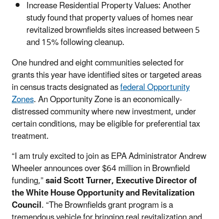
Increase Residential Property Values: Another
study found that property values of homes near
revitalized brownfields sites increased between 5
and 15% following cleanup.
One hundred and eight communities selected for
grants this year have identified sites or targeted areas
in census tracts designated as
federal Opportunity
Zones
. An Opportunity Zone is an economically-
distressed community where new investment, under
certain conditions, may be eligible for preferential tax
treatment.
“I am truly excited to join as EPA Administrator Andrew
Wheeler announces over $64 million in Brownfield
funding,”
said Scott Turner, Executive Director of
the White House Opportunity and Revitalization
Council
. “The Brownfields grant program is a
tremendous vehicle for bringing real revitalization and