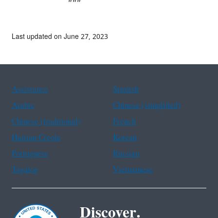
Last updated on June 27, 2023
Assistance
Spanish
Arabic
Chinese (simplified)
Chinese (traditional)
French
Haitian Creole
Korean
Portuguese
Russian
Tagalog
Vietnamese
Discover.