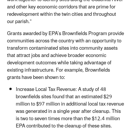
and other key economic corridors that are prime for
redevelopment within the twin cities and throughout
our parish.”
Grants awarded by EPA’s Brownfields Program provide
communities across the country with an opportunity to
transform contaminated sites into community assets
that attract jobs and achieve broader economic
development outcomes while taking advantage of
existing infrastructure. For example, Brownfields
grants have been shown to:
Increase Local Tax Revenue: A study of 48
brownfields sites found that an estimated $29
million to $97 million in additional local tax revenue
was generated in a single year after cleanup. This
is two to seven times more than the $12.4 million
EPA contributed to the cleanup of these sites.