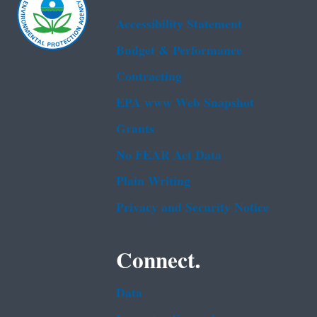
Accessibility Statement
Budget & Performance
Contracting
EPA www Web Snapshot
Grants
No FEAR Act Data
Plain Writing
Privacy and Security Notice
Connect.
Data