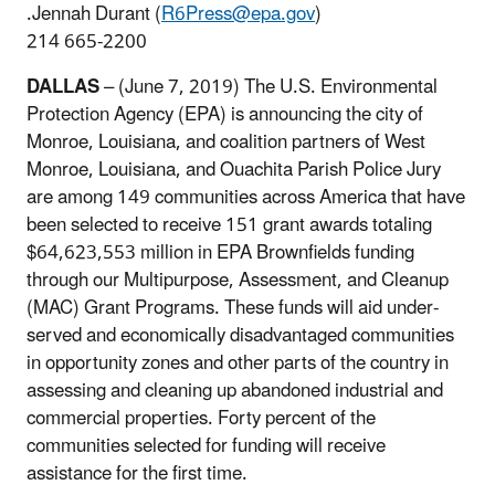
.Jennah Durant (
R6Press@epa.gov
)
214 665-2200
DALLAS
– (June 7, 2019) The U.S. Environmental
Protection Agency (EPA) is announcing the city of
Monroe, Louisiana, and coalition partners of West
Monroe, Louisiana, and Ouachita Parish Police Jury
are among 149 communities across America that have
been selected to receive 151 grant awards totaling
$64,623,553 million in EPA Brownfields funding
through our Multipurpose, Assessment, and Cleanup
(MAC) Grant Programs. These funds will aid under-
served and economically disadvantaged communities
in opportunity zones and other parts of the country in
assessing and cleaning up abandoned industrial and
commercial properties. Forty percent of the
communities selected for funding will receive
assistance for the first time.