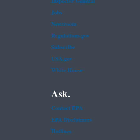
Inspector General
Jobs
Newsroom
Regulations.gov
Subscribe
USA.gov
White House
Ask.
Contact EPA
EPA Disclaimers
Hotlines