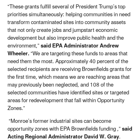
“These grants fulfill several of President Trump’s top
priorities simultaneously: helping communities in need
transform contaminated sites into community assets
that not only create jobs and jumpstart economic
development but also improve public health and the
environment,”
said EPA Administrator Andrew
Wheeler.
“We are targeting these funds to areas that
need them the most. Approximately 40 percent of the
selected recipients are receiving Brownfields grants for
the first time, which means we are reaching areas that
may previously been neglected, and 108 of the
selected communities have identified sites or targeted
areas for redevelopment that fall within Opportunity
Zones.”
“Monroe’s former industrial sites can become
opportunity zones with EPA Brownfields funding ,”
said
Acting Regional Administrator David W. Gray
.