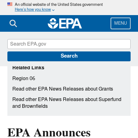
Skip
An official website of the United States government
Here’s how you know
to
main
content
MENU
Search
Related Links
Region 06
Read other EPA News Releases about Grants
Read other EPA News Releases about Superfund
and Brownfields
EPA Announces