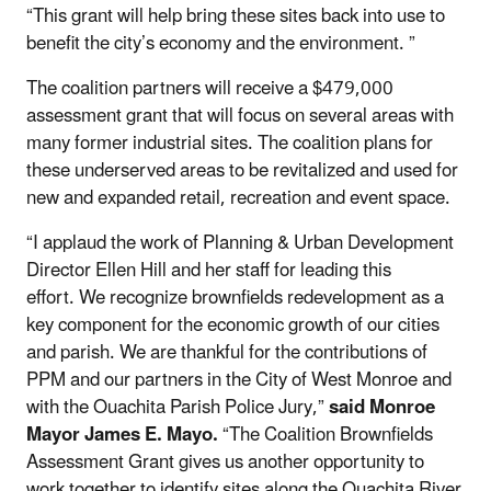
“This grant will help bring these sites back into use to
benefit the city’s economy and the environment. ”
The coalition partners will receive a $479,000
assessment grant that will focus on several areas with
many former industrial sites. The coalition plans for
these underserved areas to be revitalized and used for
new and expanded retail, recreation and event space.
“I applaud the work of Planning & Urban Development
Director Ellen Hill and her staff for leading this
effort. We recognize brownfields redevelopment as a
key component for the economic growth of our cities
and parish. We are thankful for the contributions of
PPM and our partners in the City of West Monroe and
with the Ouachita Parish Police Jury,”
said Monroe
Mayor James E. Mayo.
“The Coalition Brownfields
Assessment Grant gives us another opportunity to
work together to identify sites along the Ouachita River