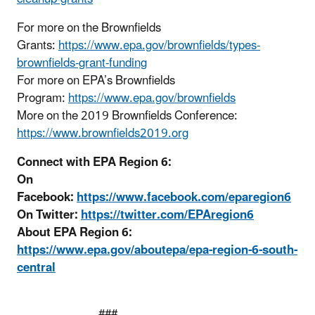
For more on the Brownfields
Grants:
https://www.epa.gov/brownfields/types-
brownfields-grant-funding
For more on EPA’s Brownfields
Program:
https://www.epa.gov/brownfields
More on the 2019 Brownfields Conference:
https://www.brownfields2019.org
Co
nnect with EPA Region 6:
On
Facebook:
https://www.facebook.com/eparegion6
On Twitter:
https://twitter.com/EPAregion6
About EPA Region 6:
https://www.epa.gov/aboutepa/epa-region-6-south-
central
###