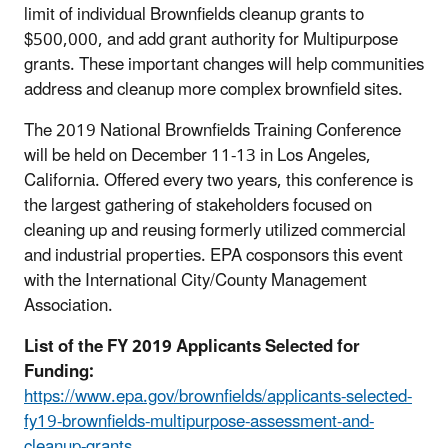
limit of individual Brownfields cleanup grants to
$500,000, and add grant authority for Multipurpose
grants. These important changes will help communities
address and cleanup more complex brownfield sites.
The 2019 National Brownfields Training Conference
will be held on December 11-13 in Los Angeles,
California. Offered every two years, this conference is
the largest gathering of stakeholders focused on
cleaning up and reusing formerly utilized commercial
and industrial properties. EPA cosponsors this event
with the International City/County Management
Association.
List of the FY 2019 Applicants Selected for
Funding:
https://www.epa.gov/brownfields/applicants-selected-
fy19-brownfields-multipurpose-assessment-and-
cleanup-grants