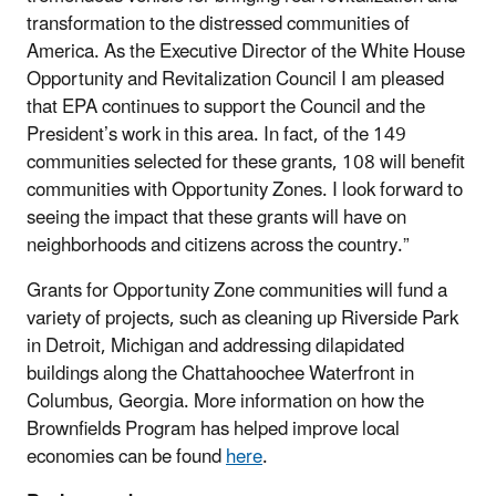
transformation to the distressed communities of
America. As the Executive Director of the White House
Opportunity and Revitalization Council I am pleased
that EPA continues to support the Council and the
President’s work in this area. In fact, of the 149
communities selected for these grants, 108 will benefit
communities with Opportunity Zones. I look forward to
seeing the impact that these grants will have on
neighborhoods and citizens across the country.”
Grants for Opportunity Zone communities will fund a
variety of projects, such as cleaning up Riverside Park
in Detroit, Michigan and addressing dilapidated
buildings along the Chattahoochee Waterfront in
Columbus, Georgia. More information on how the
Brownfields Program has helped improve local
economies can be found
here
.