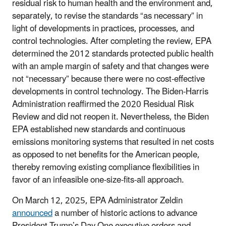
residual risk to human health and the environment and,
separately, to revise the standards “as necessary” in
light of developments in practices, processes, and
control technologies. After completing the review, EPA
determined the 2012 standards protected public health
with an ample margin of safety and that changes were
not “necessary” because there were no cost-effective
developments in control technology. The Biden-Harris
Administration reaffirmed the 2020 Residual Risk
Review and did not reopen it. Nevertheless, the Biden
EPA established new standards and continuous
emissions monitoring systems that resulted in net costs
as opposed to net benefits for the American people,
thereby removing existing compliance flexibilities in
favor of an infeasible one-size-fits-all approach.
On March 12, 2025, EPA Administrator Zeldin
announced
a number of historic actions to advance
President Trump’s Day One executive orders and