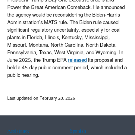
Power the Great American Comeback. He announced
the agency would be reconsidering the Biden-Harris
Administration’s MATS rule. The Biden rule caused
significant regulatory uncertainty, especially for coal
plants in Florida, Illinois, Kentucky, Mississippi,
Missouri, Montana, North Carolina, North Dakota,
Pennsylvania, Texas, West Virginia, and Wyoming. In
June 2025, the Trump EPA
released
its proposal and
held a 45-day public comment period, which included a
public hearing.
Last updated on February 20, 2026
Assistance
Spanish