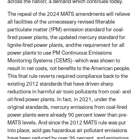
across the nation; a demand which continues today.
The repeal of the 2024 MATS amendments will relieve
all facilities of the unnecessary revised filterable
particulate matter (fPM) emission standard for coal-
fired power plants, the updated mercury standard for
lignite-fired power plants, and
the requirement for all
power plants to use PM Continuous Emissions
Monitoring Systems (CEMS)--which was shown to
result in net costs, not benefits to the American people.
This final rule reverts required compliance back to the
existing 2012 standards that have driven sharp
reductions in harmful air toxic pollutants from coal- and
oil-fired power plants. In fact, in 2021, under the
original standards, mercury emissions from coal-fired
power plants were already 90 percent lower than pre-
MATS levels. And since the 2012 MATS rule was put
into place, acid gas hazardous air pollutant emissions
have been reduced by over 96 percent, and emissions