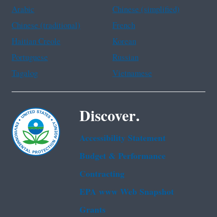
Arabic
Chinese (simplified)
Chinese (traditional)
French
Haitian Creole
Korean
Portuguese
Russian
Tagalog
Vietnamese
Discover.
Accessibility Statement
Budget & Performance
Contracting
EPA www Web Snapshot
Grants