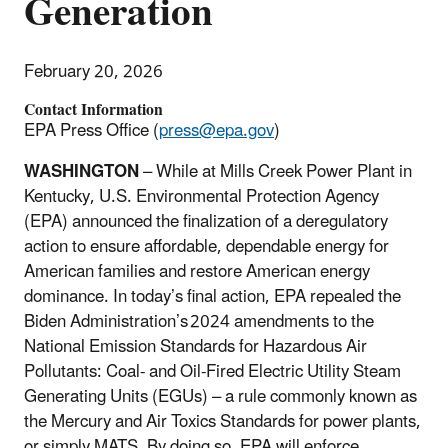
Generation
February 20, 2026
Contact Information
EPA Press Office (
press@epa.gov
)
WASHINGTON
– While at Mills Creek Power Plant in
Kentucky, U.S. Environmental Protection Agency
(EPA) announced the finalization of a deregulatory
action to ensure affordable, dependable energy for
American families and restore American energy
dominance. In today’s final action, EPA repealed the
Biden Administration’s
2024 amendments to the
National Emission Standards for Hazardous Air
Pollutants: Coal- and Oil-Fired Electric Utility Steam
Generating Units (EGUs)
–
a rule commonly known as
the Mercury and Air Toxics Standards for power plants,
or simply MATS. By doing so, EPA will enforce