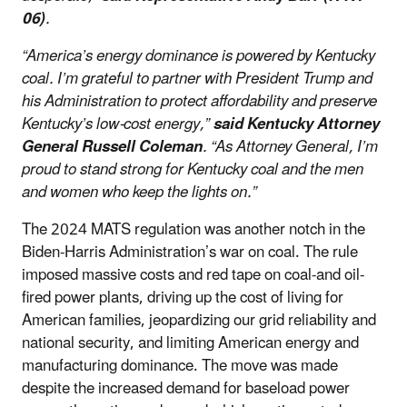
06)
.
“America’s energy dominance is powered by Kentucky
coal. I’m grateful to partner with President Trump and
his Administration to protect affordability and preserve
Kentucky’s low-cost energy,”
said Kentucky Attorney
General Russell Coleman
. “As Attorney General, I’m
proud to stand strong for Kentucky coal and the men
and women who keep the lights on.”
The 2024 MATS regulation was another notch in the
Biden-Harris Administration’s war on coal. The rule
imposed massive costs and red tape on coal-and oil-
fired power plants, driving up the cost of living for
American families, jeopardizing our grid reliability and
national security, and limiting American energy and
manufacturing dominance. The move was made
despite the increased demand for baseload power