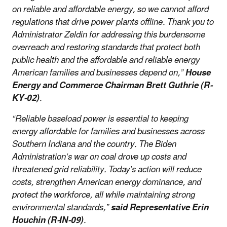
on reliable and affordable energy, so we cannot afford
regulations that drive power plants offline. Thank you to
Administrator Zeldin for addressing this burdensome
overreach and restoring standards that protect both
public health and the affordable and reliable energy
American families and businesses depend on,”
House
Energy and Commerce Chairman Brett Guthrie (R-
KY-02)
.
“Reliable baseload power is essential to keeping
energy affordable for families and businesses across
Southern Indiana and the country. The Biden
Administration’s war on coal drove up costs and
threatened grid reliability. Today’s action will reduce
costs, strengthen American energy dominance, and
protect the workforce, all while maintaining strong
environmental standards,”
said Representative Erin
Houchin (R-IN-09)
.