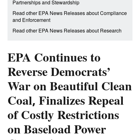
Partnerships and Stewardship
Read other EPA News Releases about Compliance
and Enforcement
Read other EPA News Releases about Research
EPA Continues to
Reverse Democrats’
War on Beautiful Clean
Coal, Finalizes Repeal
of Costly Restrictions
on Baseload Power