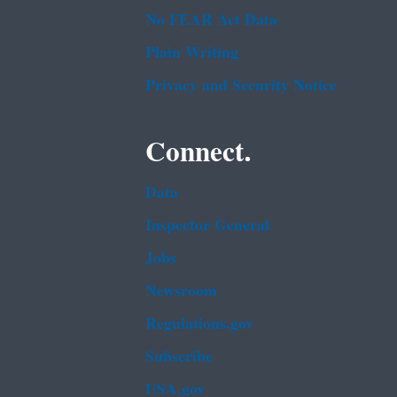
No FEAR Act Data
Plain Writing
Privacy and Security Notice
Connect.
Data
Inspector General
Jobs
Newsroom
Regulations.gov
Subscribe
USA.gov