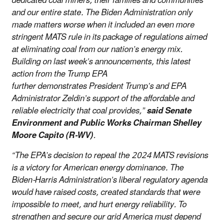
dedicated coal miners, their families and communities
and our entire state. The Biden Administration only
made matters worse when it included an even more
stringent MATS rule in its package of regulations aimed
at eliminating coal from our nation’s energy mix.
Building on last week’s announcements, this latest
action from the Trump EPA
further demonstrates President Trump’s and EPA
Administrator Zeldin’s support of the affordable and
reliable electricity that coal provides,”
said Senate
Environment and Public Works Chairman Shelley
Moore Capito (R-WV)
.
“The EPA’s decision to repeal the 2024 MATS revisions
is a victory for American energy dominance. The
Biden-Harris Administration’s liberal regulatory agenda
would have raised costs, created standards that were
impossible to meet, and hurt energy reliability. To
strengthen and secure our grid America must depend