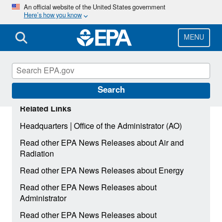
Skip
An official website of the United States government
Here’s how you know
to
main
content
MENU
Search
Related Links
|
Headquarters
Office of the Administrator (AO)
Read other EPA News Releases about Air and
Radiation
Read other EPA News Releases about Energy
Read other EPA News Releases about
Administrator
Read other EPA News Releases about