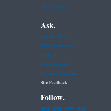
White House
Ask.
Contact EPA
EPA Disclaimers
Hotlines
FOIA Requests
Frequent Questions
Site Feedback
Follow.