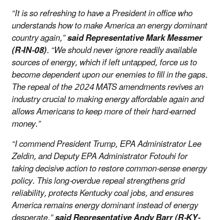
“It is so refreshing to have a President in office who
understands how to make America an energy dominant
country again,”
said Representative Mark Messmer
(R-IN-08)
. “We should never ignore readily available
sources of energy, which if left untapped, force us to
become dependent upon our enemies to fill in the gaps.
The repeal of the 2024 MATS amendments revives an
industry crucial to making energy affordable again and
allows Americans to keep more of their hard-earned
money.”
“I commend President Trump, EPA Administrator Lee
Zeldin, and Deputy EPA Administrator Fotouhi for
taking decisive action to restore common-sense energy
policy. This long-overdue repeal strengthens grid
reliability, protects Kentucky coal jobs, and ensures
America remains energy dominant instead of energy
desperate,”
said Representative Andy Barr (R-KY-