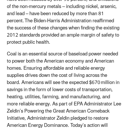
of the non-mercury metals – including nickel, arsenic,
and lead – have been reduced by more than 81
percent.
The Biden-Harris Administration reaffirmed
the success of these changes when finding the existing
2012 standards provided an ample margin of safety to
protect public health.
Coal is an essential source of baseload power needed
to power both the American economy and American
homes. Ensuring affordable and reliable energy
supplies drives down the cost of living across the
board. Americans will see the expected $670
million in
savings in the form of lower costs of transportation,
heating, utilities, farming, and manufacturing, and
more reliable energy. As part of EPA Administrator Lee
Zeldin
’
s Powering the Great American Comeback
Initiative, Administrator Zeldin pledged to restore
American Energy Dominance. Today’s action will