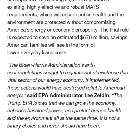
existing, highly effective and robust MATS
requirements, which will ensure public health and the
environment are protected without compromising
America’s energy or economic prosperity. The final rule
is expected to save an estimated $670 million, savings
American families will see in the form of
lower everyday living costs.
“The Biden-Harris Administration’s anti-
coal regulations sought to regulate out of existence this
vital sector of our energy economy. If implemented,
these actions would have destroyed reliable American
energy,”
said EPA Administrator Lee Zeldin
.
“The
Trump EPA knows that we can grow the economy,
enhance baseload power, and protect human health
and the environment all at the same time. It is not a
binary choice and never should have been.”