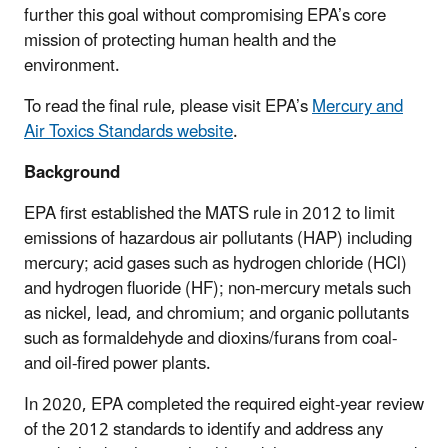
further this goal without compromising EPA’s core
mission of protecting human health and the
environment.
To read the final rule, please visit EPA’s
Mercury and
Air Toxics Standards website
.
Background
EPA first established the MATS rule in 2012 to limit
emissions of hazardous air pollutants (HAP) including
mercury; acid gases such as hydrogen chloride (HCl)
and hydrogen fluoride (HF); non-mercury metals such
as nickel, lead, and chromium; and organic pollutants
such as formaldehyde and dioxins/furans from coal-
and oil-fired power plants.
In 2020, EPA completed the required eight-year review
of the 2012 standards to identify and address any