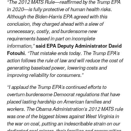
“The 2012 MATS Rule—reaffirmed by the Trump EPA
in 2020—is fully protective of human health risks.
Although the Biden-Harris EPA agreed with this
conclusion, they charged ahead with a slew of
unnecessary, costly, and burdensome new
requirements based in part on incomplete
information,”
said EPA Deputy Administrator David
Fotouhi
.
“That mistake ends today. The Trump EPA’s
action follows the rule of law and will reduce the cost of
generating baseload power, lowering costs and
improving reliability for consumers.”
“I applaud the Trump EPA’s continued efforts to
overturn burdensome Democrat regulations that have
placed lasting hardship on American families and
workers. The Obama Administration’s 2012 MATS rule
was one of the biggest blows against West Virginia in
the war on coal, putting an indescribable strain on our