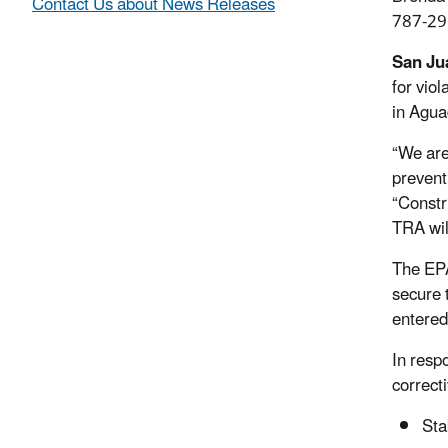
Contact Us about News Releases
787-29
San Ju
for vio
in Agua
“We are
prevent
“Constr
TRA will
The EPA
secure 
entered
In resp
correcti
Sta