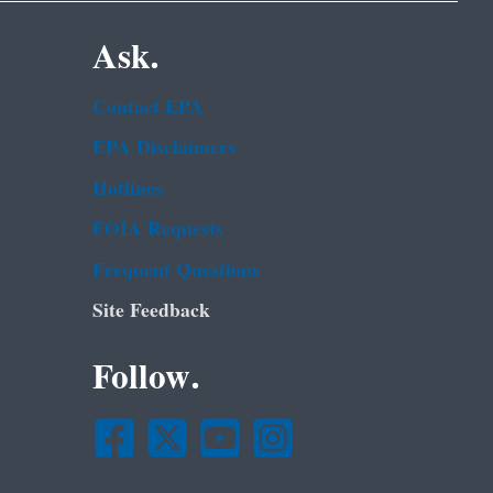
Ask.
Contact EPA
EPA Disclaimers
Hotlines
FOIA Requests
Frequent Questions
Site Feedback
Follow.