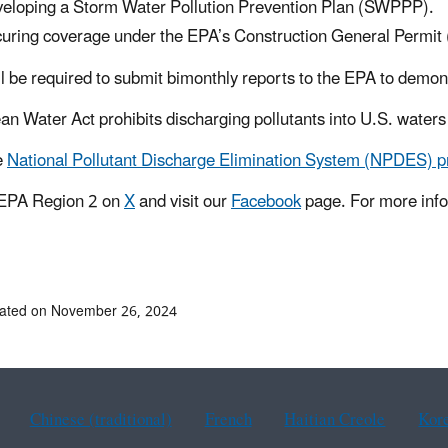
eloping a Storm Water Pollution Prevention Plan (SWPPP).
uring coverage under the EPA’s Construction General Permit 
l be required to submit bimonthly reports to the EPA to demon
an Water Act prohibits discharging pollutants into U.S. waters 
e
National Pollutant Discharge Elimination System (NPDES) 
 EPA Region 2 on
X
and visit our
Facebook
page. For more info
dated on November 26, 2024
Chinese (traditional)
French
Haitian Creole
Kor