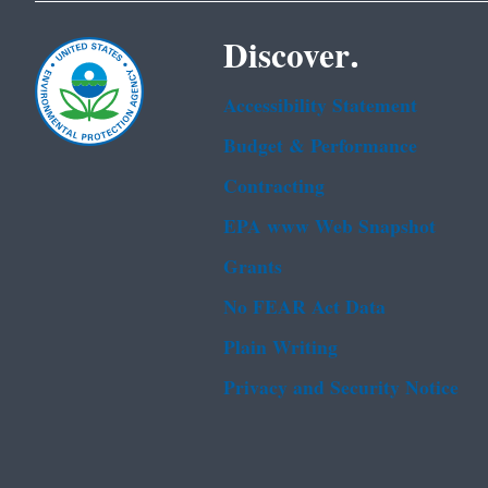
Discover.
Accessibility Statement
Budget & Performance
Contracting
EPA www Web Snapshot
Grants
No FEAR Act Data
Plain Writing
Privacy and Security Notice