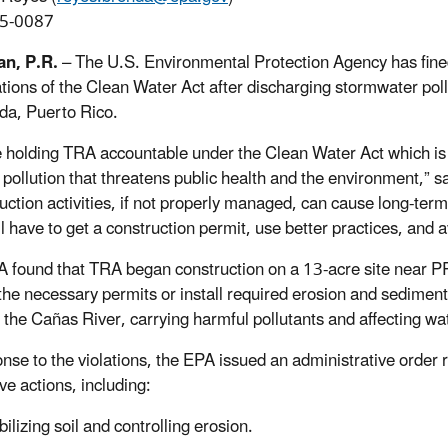
5-0087
an, P.R.
– The U.S. Environmental Protection Agency has fine
lations of the Clean Water Act after discharging stormwater poll
da, Puerto Rico.
 holding TRA accountable under the Clean Water Act which is 
 pollution that threatens public health and the environment,” s
uction activities, if not properly managed, can cause long-term
 have to get a construction permit, use better practices, and av
 found that TRA began construction on a 13-acre site near 
the necessary permits or install required erosion and sediment 
 the Cañas River, carrying harmful pollutants and affecting wat
onse to the violations, the EPA issued an administrative order
ve actions, including:
bilizing soil and controlling erosion.