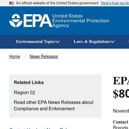
An official website of the United States government
Here’s how you 
Environmental Topics
Laws & Regulations
Breadcrumb
Home
News Releases
EP
Related Links
$80
Region 02
Read other EPA News Releases about
Compliance and Enforcement
Novemb
Contact
Brenda