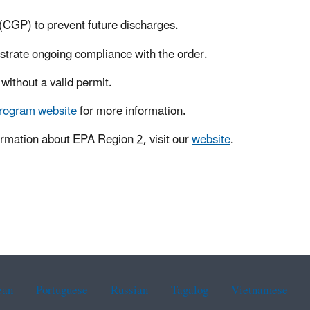
(CGP) to prevent future discharges.
strate ongoing compliance with the order.
without a valid permit.
program website
for more information.
rmation about EPA Region 2, visit our
website
.
ean
Portuguese
Russian
Tagalog
Vietnamese