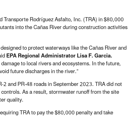
d Transporte Rodríguez Asfalto, Inc. (TRA) in $80,000
utants into the Cañas River during construction activities
designed to protect waterways like the Cañas River and
aid
EPA Regional Administrator Lisa F. Garcia.
 damage to local rivers and ecosystems. In the future,
oid future discharges in the river.”
PR-2 and PR-48 roads in September 2023. TRA did not
controls. As a result, stormwater runoff from the site
er quality.
 requiring TRA to pay the $80,000 penalty and take