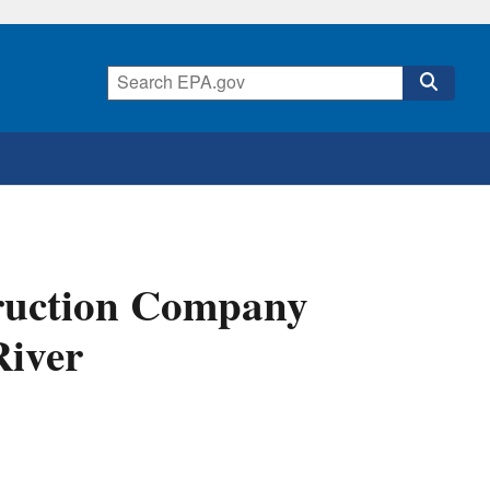
truction Company
River