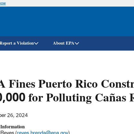
know
Skip
to
main
content
Report a Violation
About EPA
A Fines Puerto Rico Cons
,000 for Polluting Cañas 
er 26, 2024
 Information
 Reyes (
reyes.brenda@epa.gov
)