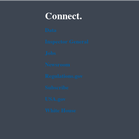
Connect.
Data
Inspector General
Jobs
Newsroom
Regulations.gov
Subscribe
USA.gov
White House