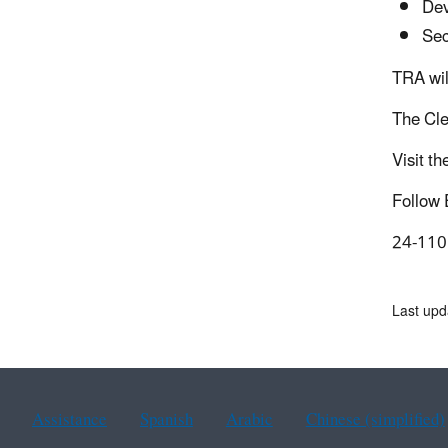
Dev
Sec
TRA wil
The Cle
Visit th
Follow
24-110
Last up
Assistance
Spanish
Arabic
Chinese (simplified)