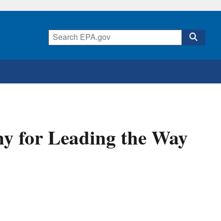
y for Leading the Way