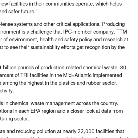
how facilities in their communities operate, which helps
nd safer future.”
defense systems and other critical applications. Producing
 environment is a challenge that IPC-member company. TTM
or of environment, health and safety policy and research at
 to see their sustainability efforts get recognition by the
1 billion pounds of production-related chemical waste, 80
rcent of TRI facilities in the Mid=Atlantic implemented
e among the highest in the plastics and rubber sector,
ctivity.
nds in chemical waste management across the country.
rations in each EPA region and a closer look at data from
uring sector.
 and reducing pollution at nearly 22,000 facilities that