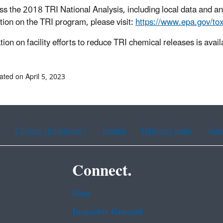
ss the 2018 TRI National Analysis, including local data and an
tion on the TRI program, please visit:
https://www.epa.gov/tox
ion on facility efforts to reduce TRI chemical releases is avail
ated on April 5, 2023
Chinese (traditional)
French
Haitian Creole
Kor
Connect.
Data
Inspector General