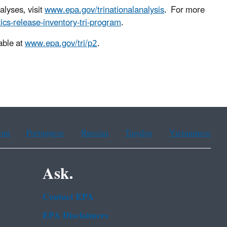
alyses, visit
www.epa.gov/trinationalanalysis
. For more
ics-release-inventory-tri-program
.
able at
www.epa.gov/tri/p2
.
ean
Portuguese
Russian
Tagalog
Vietnamese
Ask.
Contact EPA
EPA Disclaimers