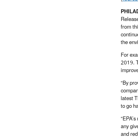
PHILA
Release
from th
continu
the env
For exa
2019. T
improve
“By pro
compani
latest 
to go h
“EPA’s 
any give
and red