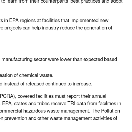
to learn from their counterparts’ best practices and adopt
ts in EPA regions at facilities that implemented new
ve projects can help industry reduce the generation of
e manufacturing sector were lower than expected based
creation of chemical waste.
ed instead of released continued to increase.
RA), covered facilities must report their annual
 EPA, states and tribes receive TRI data from facilities in
nd commercial hazardous waste management. The Pollution
tion prevention and other waste management activities of