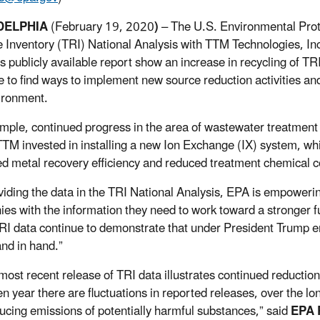
DELPHIA
(February 19, 2020
)
– The U.S. Environmental Pro
 Inventory (TRI) National Analysis with TTM Technologies, Inc.,
is publicly available report show an increase in recycling of 
e to find ways to implement new source reduction activities and
ironment.
mple, continued progress in the area of wastewater treatment
TM invested in installing a new Ion Exchange (IX) system, wh
d metal recovery efficiency and reduced treatment chemical
viding the data in the TRI National Analysis, EPA is empoweri
es with the information they need to work toward a stronger f
TRI data continue to demonstrate that under President Trump
and in hand.”
most recent release of TRI data illustrates continued reduction
n year there are fluctuations in reported releases, over the lon
ucing emissions of potentially harmful substances,” said
EPA R