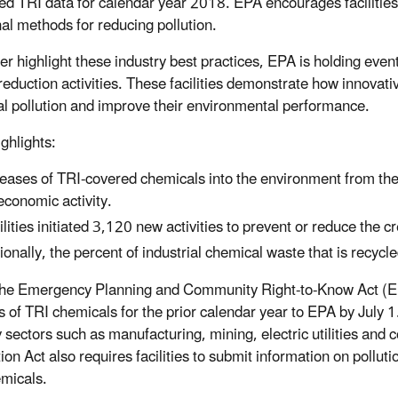
ed TRI data for calendar year 2018. EPA encourages facilities 
nal methods for reducing pollution.
her highlight these industry best practices, EPA is holding even
reduction activities. These facilities demonstrate how innovati
l pollution and improve their environmental performance.
ghlights:
eases of TRI-covered chemicals into the environment from th
economic activity.
ilities initiated 3,120 new activities to prevent or reduce the 
ionally, the percent of industrial chemical waste that is recycl
he Emergency Planning and Community Right-to-Know Act (EPC
s of TRI chemicals for the prior calendar year to EPA by July 1.
y sectors such as manufacturing, mining, electric utilities a
ion Act also requires facilities to submit information on pollu
micals.