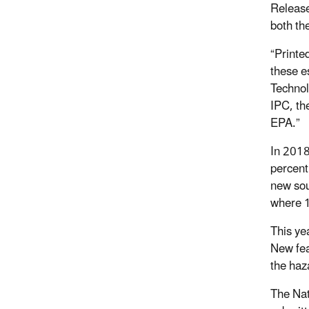
Release
both th
“Printed
these e
Technol
IPC, the
EPA.”
In 2018
percent
new sou
where 1
This ye
New fea
the haz
The Nat