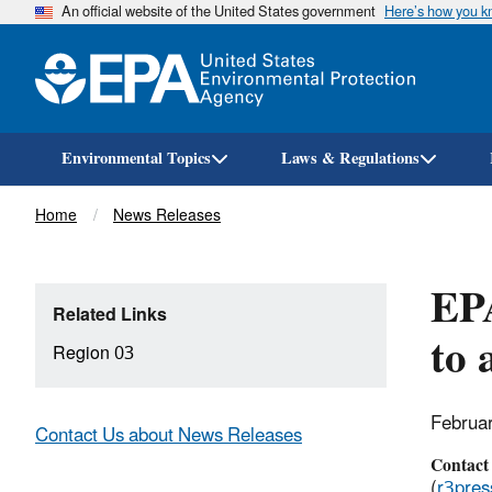
An official website of the United States government
Here’s how you 
Environmental Topics
Laws & Regulations
Breadcrumb
Home
News Releases
EP
Related Links
to 
Region 03
Februa
Contact Us about News Releases
Contact
(
r3pre