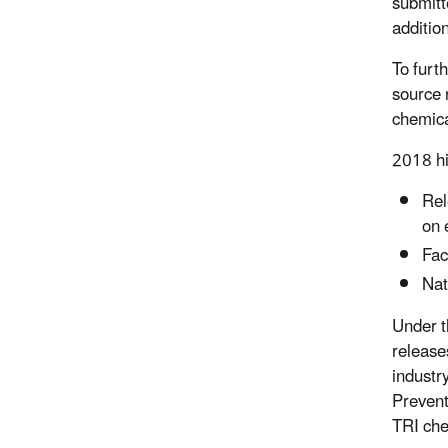
submitt
additio
To furt
source 
chemica
2018 hi
Rel
on 
Fac
Nat
Under t
release
industr
Prevent
TRI che