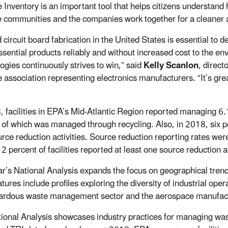
 Inventory is an important tool that helps citizens understand 
e communities and the companies work together for a cleaner a
 circuit board fabrication in the United States is essential to 
ssential products reliably and without increased cost to the
ogies continuously strives to win,” said
Kelly Scanlon
, direct
 association representing electronics manufacturers. “It’s great
, facilities in EPA’s Mid-Atlantic Region reported managing 6.
 of which was managed through recycling. Also, in 2018, six pe
rce reduction activities. Source reduction reporting rates wer
2 percent of facilities reported at least one source reduction a
ar’s National Analysis expands the focus on geographical tre
tures include profiles exploring the diversity of industrial ope
ardous waste management sector and the aerospace manufact
ional Analysis showcases industry practices for managing waste