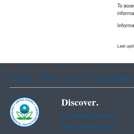
To acce
informa
Informat
Last upd
Assistance
Spanish
Arabic
Chinese (simplified)
Discover.
Accessibility Statement
Budget & Performance