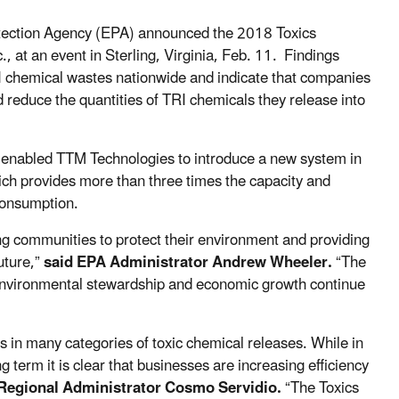
tection Agency (EPA) announced the 2018 Toxics
 at an event in Sterling, Virginia, Feb. 11. Findings
TRI chemical wastes nationwide and indicate that companies
 reduce the quantities of TRI chemicals they release into
 enabled TTM Technologies to introduce a new system in
ich provides more than three times the capacity and
 consumption.
ng communities to protect their environment and providing
uture,”
said EPA Administrator Andrew Wheeler.
“The
 environmental stewardship and economic growth continue
s in many categories of toxic chemical releases. While in
g term it is clear that businesses are increasing efficiency
egional Administrator Cosmo Servidio.
“The Toxics