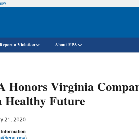
know
Skip
to
main
content
Report a Violation
About EPA
A Honors Virginia Compan
a Healthy Future
ry 21, 2020
 Information
ss@epa.gov
)