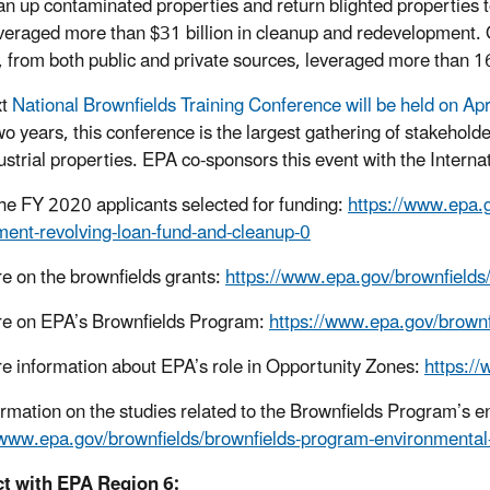
an up contaminated properties and return blighted properties t
veraged more than $31 billion in cleanup and redevelopment. Ov
, from both public and private sources, leveraged more than 
xt
National Brownfields Training Conference will be held on Ap
wo years, this conference is the largest gathering of stakehol
ustrial properties. EPA co-sponsors this event with the Inter
 the FY 2020 applicants selected for funding:
https://www.epa.g
ent-revolving-loan-fund-and-cleanup-0
e on the brownfields grants:
https://www.epa.gov/brownfields/
e on EPA’s Brownfields Program:
https://www.epa.gov/brownf
e information about EPA’s role in Opportunity Zones:
https:/
ormation on the studies related to the Brownfields Program’s 
/www.epa.gov/brownfields/brownfields-program-environmental
t with EPA Region 6: