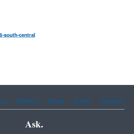
6-south-central
ean
Portuguese
Russian
Tagalog
Vietnamese
Ask.