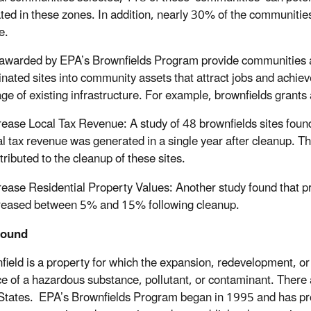
ted in these zones. In addition, nearly 30% of the communities 
e.
awarded by EPA’s Brownfields Program provide communities ac
nated sites into community assets that attract jobs and achi
ge of existing infrastructure. For example, brownfields grants
rease Local Tax Revenue: A study of 48 brownfields sites found 
al tax revenue was generated in a single year after cleanup. T
tributed to the cleanup of these sites.
rease Residential Property Values: Another study found that pr
reased between 5% and 15% following cleanup.
round
field is a property for which the expansion, redevelopment, o
e of a hazardous substance, pollutant, or contaminant. There
States. EPA’s Brownfields Program began in 1995 and has provi