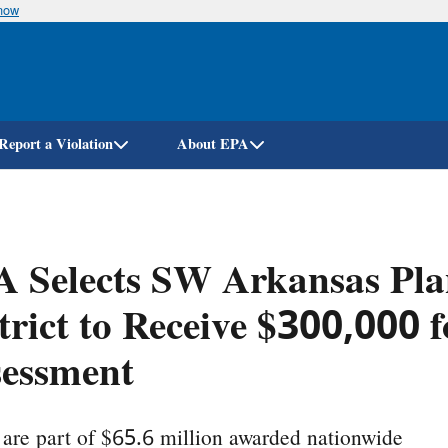
know
Skip
to
main
content
Report a Violation
About EPA
A Selects SW Arkansas Pl
trict to Receive $300,000 
sessment
are part of $65.6 million awarded nationwide