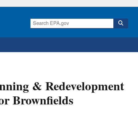
anning & Redevelopment
for Brownfields