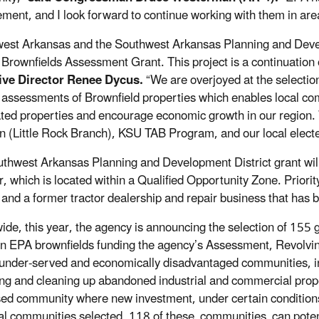
ment, and I look forward to continue working with them in ar
est Arkansas and the Southwest Arkansas Planning and Develo
Brownfields Assessment Grant. This project is a continuation
ive Director Renee Dycus.
“We are overjoyed at the selection
assessments of Brownfield properties which enables local co
ated properties and encourage economic growth in our region
n (Little Rock Branch), KSU TAB Program, and our local elected o
thwest Arkansas Planning and Development District grant will 
, which is located within a Qualified Opportunity Zone. Priority
, and a former tractor dealership and repair business that has
ide, this year, the agency is announcing the selection of 155 
 in EPA brownfields funding the agency’s Assessment, Revolv
d under-served and economically disadvantaged communities, i
ng and cleaning up abandoned industrial and commercial prop
sed community where new investment, under certain conditions, 
al communities selected, 118 of these communities can potenti