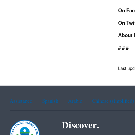
On Fac
On Twi
About 
# # #
Last upd
Assistance
Spanish
Arabic
Chinese (simplified)
Discover.