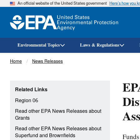
An official website of the United States government
Here’s how you 
Environmental Topics
Laws & Regulations
Breadcrumb
Home
News Releases
EP
Related Links
Dis
Region 06
As
Read other EPA News Releases about
Grants
Read other EPA News Releases about
Funds 
Superfund and Brownfields