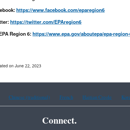
ebook:
https://www.facebook.com/eparegion6
tter:
https://twitter.com/EPAregion6
EPA Region 6:
https://www.epa.gov/aboutepa/epa-region-
ated on June 22, 2023
Chinese (traditional)
French
Haitian Creole
Kor
Connect.