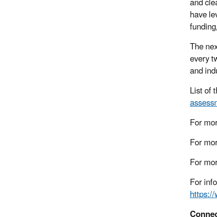
and cle
have le
funding
The ne
every t
and ind
List of
assessm
For mor
For mor
For mor
For inf
https:/
Connec