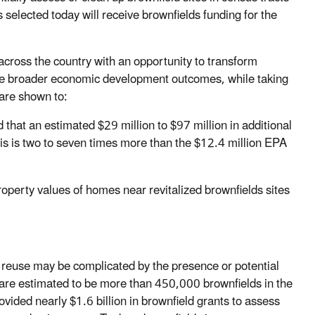
selected today will receive brownfields funding for the
ross the country with an opportunity to transform
eve broader economic development outcomes, while taking
 are shown to:
that an estimated $29 million to $97 million in additional
his is two to seven times more than the $12.4 million EPA
operty values of homes near revitalized brownfields sites
r reuse may be complicated by the presence or potential
 are estimated to be more than 450,000 brownfields in the
ded nearly $1.6 billion in brownfield grants to assess