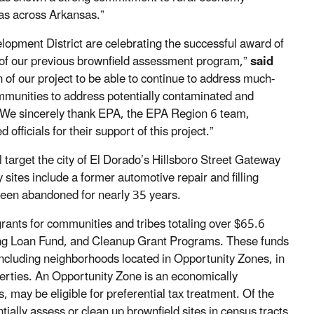
eas across Arkansas.”
pment District are celebrating the successful award of
 of our previous brownfield assessment program,”
said
 of our project to be able to continue to address much-
mmunities to address potentially contaminated and
. We sincerely thank EPA, the EPA Region 6 team,
fficials for their support of this project.”
target the city of El Dorado’s Hillsboro Street Gateway
 sites include a former automotive repair and filling
 been abandoned for nearly 35 years.
grants for communities and tribes totaling over $65.6
ing Loan Fund, and Cleanup Grant Programs. These funds
ncluding neighborhoods located in Opportunity Zones, in
erties. An Opportunity Zone is an economically
may be eligible for preferential tax treatment. Of the
ally assess or clean up brownfield sites in census tracts