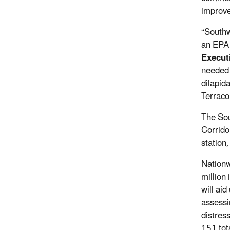
improve
“Southw
an EPA 
Execut
needed 
dilapid
Terraco
The Sou
Corridor
station
Nationw
million
will ai
assessi
distres
151 tot