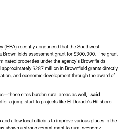
y (EPA) recently announced that the Southwest
 a Brownfields assessment grant for $300,000. The grant
taminated properties under the agency’s Brownfields
approximately $287 million in Brownfield grants directly
reation, and economic development through the award of
es—these sites burden rural areas as well,”
said
fer a jump-start to projects like El Dorado’s Hillsboro
nd allow local officials to improve various places in the
as shown a strong commitment to rural economy