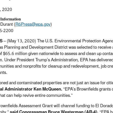
, 2020
 Information
Durant (
R6Press@epa.gov
)
5-2200
S
– (May 13, 2020) The U.S. Environmental Protection Agenc
s Planning and Development District was selected to receive
 of $65.6 million given nationwide to assess and clean up con
. Under President Trump’s Administration, EPA has delivered 
unities and nonprofits for cleanup and redevelopment, job c
nts.
ned and contaminated properties are not just an issue for citi
al Administrator Ken McQueen.
“EPA’s Brownfields grants of
that can help revive entire communities.”
rownfields Assessment Grant will channel funding to El Dorado a
ity,”
said Congressman Bruce Westerman (AR-4).
“EPA h