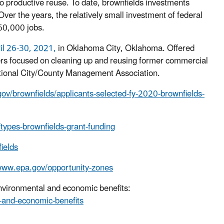
o productive reuse. To date, brownfields investments
er the years, the relatively small investment of federal
160,000 jobs.
ril 26-30, 2021,
in Oklahoma City, Oklahoma. Offered
ders focused on cleaning up and reusing former commercial
national City/County Management Association.
ov/brownfields/applicants-selected-fy-2020-brownfields-
types-brownfields-grant-funding
ields
/www.epa.gov/opportunity-zones
environmental and economic benefits:
-and-economic-benefits