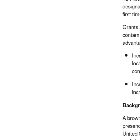
designa
first tim
Grants 
contami
advanta
Inc
loc
con
Inc
inc
Backg
A brown
presenc
United 