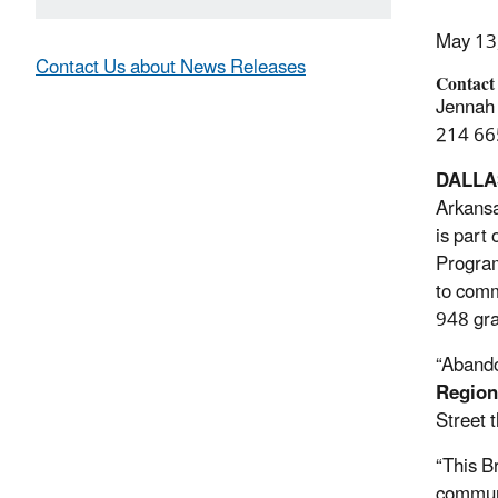
May 13
Contact Us about News Releases
Contact
Jennah 
214 66
DALLA
Arkansa
is part
Program
to comm
948 gra
“Abando
Region
Street 
“This B
commun