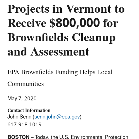
Projects in Vermont to
Receive $800,000 for
Brownfields Cleanup
and Assessment
EPA Brownfields Funding Helps Local
Communities
May 7, 2020
Contact Information
John Senn (
senn.john@epa.gov
)
617-918-1019
BOSTON
– Today, the U.S. Environmental Protection