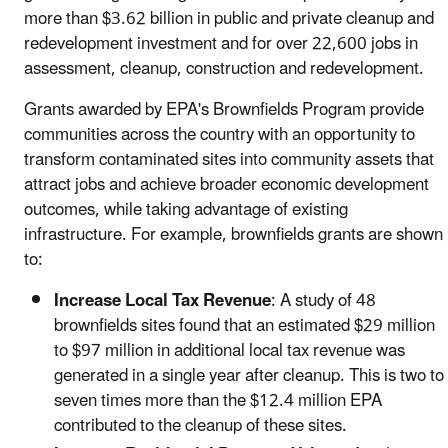
more than $3.62 billion in public and private cleanup and
redevelopment investment and for over 22,600 jobs in
assessment, cleanup, construction and redevelopment.
Grants awarded by EPA's Brownfields Program provide
communities across the country with an opportunity to
transform contaminated sites into community assets that
attract jobs and achieve broader economic development
outcomes, while taking advantage of existing
infrastructure. For example, brownfields grants are shown
to:
Increase Local Tax Revenue
: A study of 48
brownfields sites found that an estimated $29 million
to $97 million in additional local tax revenue was
generated in a single year after cleanup. This is two to
seven times more than the $12.4 million EPA
contributed to the cleanup of these sites.