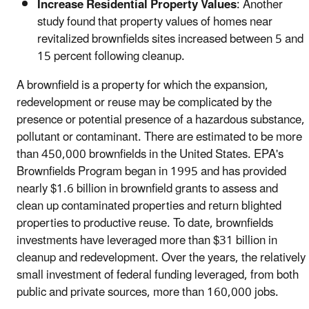
Increase Residential Property Values
: Another
study found that property values of homes near
revitalized brownfields sites increased between 5 and
15 percent following cleanup.
A brownfield is a property for which the expansion,
redevelopment or reuse may be complicated by the
presence or potential presence of a hazardous substance,
pollutant or contaminant. There are estimated to be more
than 450,000 brownfields in the United States. EPA's
Brownfields Program began in 1995 and has provided
nearly $1.6 billion in brownfield grants to assess and
clean up contaminated properties and return blighted
properties to productive reuse. To date, brownfields
investments have leveraged more than $31 billion in
cleanup and redevelopment. Over the years, the relatively
small investment of federal funding leveraged, from both
public and private sources, more than 160,000 jobs.