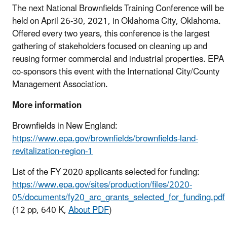
The next National Brownfields Training Conference will be
held on April 26-30, 2021, in Oklahoma City, Oklahoma.
Offered every two years, this conference is the largest
gathering of stakeholders focused on cleaning up and
reusing former commercial and industrial properties. EPA
co-sponsors this event with the International City/County
Management Association.
More information
Brownfields in New England:
https://www.epa.gov/brownfields/brownfields-land-
revitalization-region-1
List of the FY 2020 applicants selected for funding:
https://www.epa.gov/sites/production/files/2020-
05/documents/fy20_arc_grants_selected_for_funding.pdf
(12 pp, 640 K,
About PDF
)