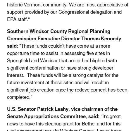
historic Vermont community. We are most appreciative of
support provided by our Congressional delegation and
EPA staff."
Southern Windsor County Regional Planning
Commission Executive Director Thomas Kennedy
said:
"These funds couldn't have come at a more
opportune time to assist in assessing five sites in
Springfield and Windsor that are either blighted with
significant contamination or have strong developer
interest. These funds will be a strong catalyst for the
future investment at these sites and will result in
significant job creation once the redevelopment has been
completed."
U.S. Senator Patrick Leahy, vice chairman of the
Senate Appropriations Committee, said
: "It's great
news to have this cleanup grant for Bethel and for this