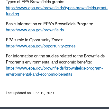
Types of EPA Brownfields grants:
https://www.epa.gov/brownfields/types-brownfields-grant-
funding
Basic Information on EPA's Brownfields Program:
https://www.epa.gov/brownfields
EPA's role in Opportunity Zones:
https://www.epa.gov/opportunity-zones
For information on the studies related to the Brownfields
Program's environmental and economic benefits:
https://www.epa.gov/brownfields/brownfields-program-
environmental-and-economic-benefits
Last updated on June 15, 2023