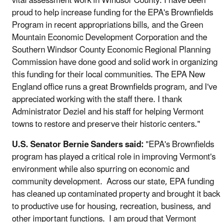
vital assessment work in Windsor County. I have been
proud to help increase funding for the EPA's Brownfields
Program in recent appropriations bills, and the Green
Mountain Economic Development Corporation and the
Southern Windsor County Economic Regional Planning
Commission have done good and solid work in organizing
this funding for their local communities. The EPA New
England office runs a great Brownfields program, and I've
appreciated working with the staff there. I thank
Administrator Deziel and his staff for helping Vermont
towns to restore and preserve their historic centers."
U.S. Senator Bernie Sanders said:
"EPA's Brownfields
program has played a critical role in improving Vermont's
environment while also spurring on economic and
community development. Across our state, EPA funding
has cleaned up contaminated property and brought it back
to productive use for housing, recreation, business, and
other important functions. I am proud that Vermont