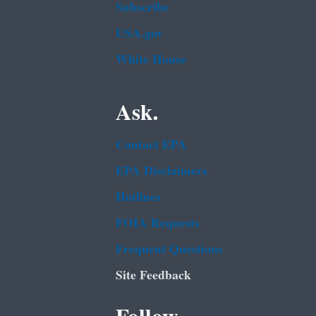
Subscribe
USA.gov
White House
Ask.
Contact EPA
EPA Disclaimers
Hotlines
FOIA Requests
Frequent Questions
Site Feedback