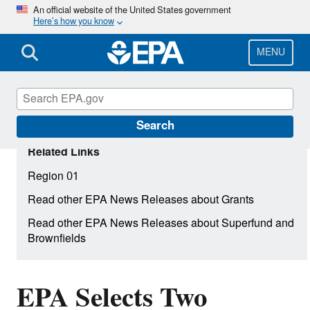
Skip
An official website of the United States government
Here’s how you know
to
main
content
MENU
Search
Related Links
Region 01
Read other EPA News Releases about Grants
Read other EPA News Releases about Superfund and
Brownfields
EPA Selects Two