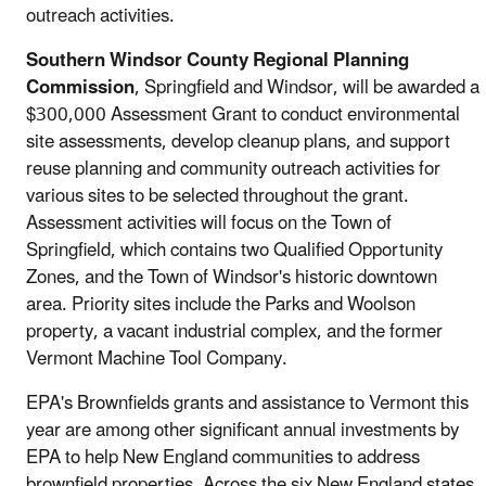
outreach activities.
Southern Windsor County Regional Planning
Commission
, Springfield and Windsor, will be awarded a
$300,000 Assessment Grant to conduct environmental
site assessments, develop cleanup plans, and support
reuse planning and community outreach activities for
various sites to be selected throughout the grant.
Assessment activities will focus on the Town of
Springfield, which contains two Qualified Opportunity
Zones, and the Town of Windsor's historic downtown
area. Priority sites include the Parks and Woolson
property, a vacant industrial complex, and the former
Vermont Machine Tool Company.
EPA's Brownfields grants and assistance to Vermont this
year are among other significant annual investments by
EPA to help New England communities to address
brownfield properties. Across the six New England states