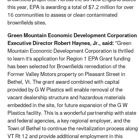
this year, EPA is awarding a total of $7.2 million for over
16 communities to assess or clean contaminated
brownfields sites.
Green Mountain Economic Development Corporation
Executive Director Robert Haynes, Jr., said:
"Green
Mountain Economic Development Corporation is thrilled
to learn it's application for Region 1 EPA Grant funding
has been selected for Brownfields remediation of the
Former Valley Motors property on Pleasant Street in
Bethel, Vt. The grant award combined with capital
provided by G W Plastics will enable removal of the
vacant dealership structure and hazardous materials
embedded in the site, for future expansion of the G W
Plastics facility. This is a wonderful partnership with state
and federal agencies, a key regional employer, and the
Town of Bethel to continue the revitalization process along
VT Rt 12 and provide additional employment in this