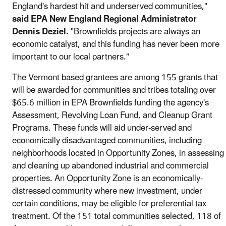
England's hardest hit and underserved communities,"
said EPA New England Regional Administrator
Dennis Deziel.
"Brownfields projects are always an
economic catalyst, and this funding has never been more
important to our local partners."
The Vermont based grantees are among 155 grants that
will be awarded for communities and tribes totaling over
$65.6 million in EPA Brownfields funding the agency's
Assessment, Revolving Loan Fund, and Cleanup Grant
Programs. These funds will aid under-served and
economically disadvantaged communities, including
neighborhoods located in Opportunity Zones, in assessing
and cleaning up abandoned industrial and commercial
properties. An Opportunity Zone is an economically-
distressed community where new investment, under
certain conditions, may be eligible for preferential tax
treatment. Of the 151 total communities selected, 118 of