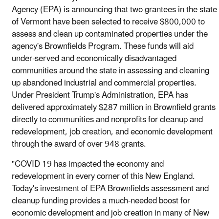
Agency (EPA) is announcing that two grantees in the state
of Vermont have been selected to receive $800,000 to
assess and clean up contaminated properties under the
agency's Brownfields Program. These funds will aid
under-served and economically disadvantaged
communities around the state in assessing and cleaning
up abandoned industrial and commercial properties.
Under President Trump's Administration, EPA has
delivered approximately $287 million in Brownfield grants
directly to communities and nonprofits for cleanup and
redevelopment, job creation, and economic development
through the award of over 948 grants.
"COVID 19 has impacted the economy and
redevelopment in every corner of this New England.
Today's investment of EPA Brownfields assessment and
cleanup funding provides a much-needed boost for
economic development and job creation in many of New