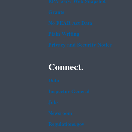
EPA www Web Snapshot
Grants
No FEAR Act Data
Plain Writing
Privacy and Security Notice
Connect.
Data
Inspector General
Jobs
Newsroom
Regulations.gov