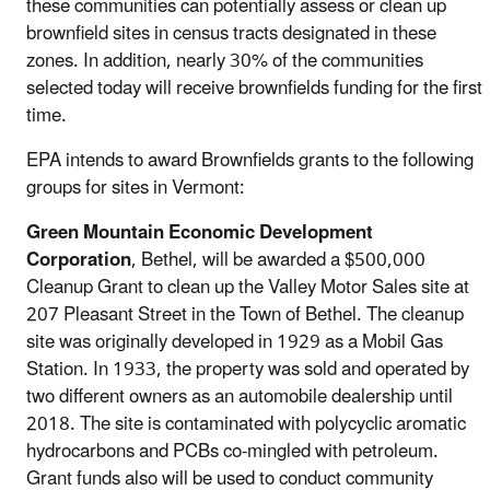
these communities can potentially assess or clean up
brownfield sites in census tracts designated in these
zones. In addition, nearly 30% of the communities
selected today will receive brownfields funding for the first
time.
EPA intends to award Brownfields grants to the following
groups for sites in Vermont:
Green Mountain Economic Development
Corporation
, Bethel, will be awarded a $500,000
Cleanup Grant to clean up the Valley Motor Sales site at
207 Pleasant Street in the Town of Bethel. The cleanup
site was originally developed in 1929 as a Mobil Gas
Station. In 1933, the property was sold and operated by
two different owners as an automobile dealership until
2018. The site is contaminated with polycyclic aromatic
hydrocarbons and PCBs co-mingled with petroleum.
Grant funds also will be used to conduct community