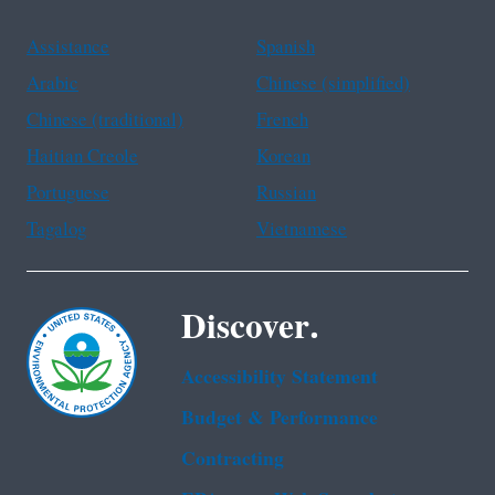
Assistance
Spanish
Arabic
Chinese (simplified)
Chinese (traditional)
French
Haitian Creole
Korean
Portuguese
Russian
Tagalog
Vietnamese
Discover.
Accessibility Statement
Budget & Performance
Contracting