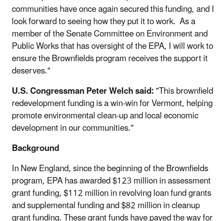
communities have once again secured this funding, and I
look forward to seeing how they put it to work. As a
member of the Senate Committee on Environment and
Public Works that has oversight of the EPA, I will work to
ensure the Brownfields program receives the support it
deserves."
U.S. Congressman Peter Welch said:
"This brownfield
redevelopment funding is a win-win for Vermont, helping
promote environmental clean-up and local economic
development in our communities."
Background
In New England, since the beginning of the Brownfields
program, EPA has awarded $123 million in assessment
grant funding, $112 million in revolving loan fund grants
and supplemental funding and $82 million in cleanup
grant funding. These grant funds have paved the way for